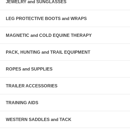
JEWELRY and SUNGLASSES
LEG PROTECTIVE BOOTS and WRAPS
MAGNETIC and COLD EQUINE THERAPY
PACK, HUNTING and TRAIL EQUIPMENT
ROPES and SUPPLIES
TRAILER ACCESSORIES
TRAINING AIDS
WESTERN SADDLES and TACK