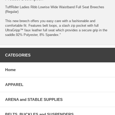
TuffRider Ladies Ribb Lowrise Wide Waistband Full Seat Breeches
(Regular)
This new breech offers you easy care with a fashionable and
comfortable fit. Features belt loops, a slash zip pocket with full
UltraGripp™ faux leather full seat which provides a secure grip in the
saddle.92% Polyester, 8% Spandex."
CATEGORIES
Home
APPAREL
ARENA and STABLE SUPPLIES
BELTS, BUCKLES and SUSPENDERS