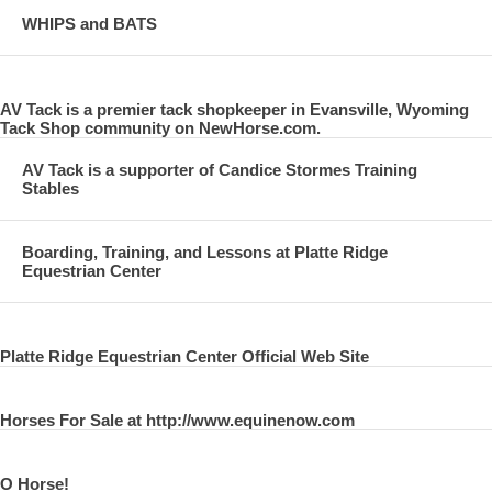
WHIPS and BATS
AV Tack is a premier tack shopkeeper in Evansville, Wyoming
Tack Shop community on NewHorse.com.
AV Tack is a supporter of Candice Stormes Training
Stables
Boarding, Training, and Lessons at Platte Ridge
Equestrian Center
Platte Ridge Equestrian Center Official Web Site
Horses For Sale at http://www.equinenow.com
O Horse!