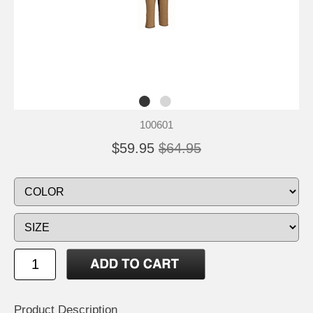
100601
$59.95
$64.95
Product Description