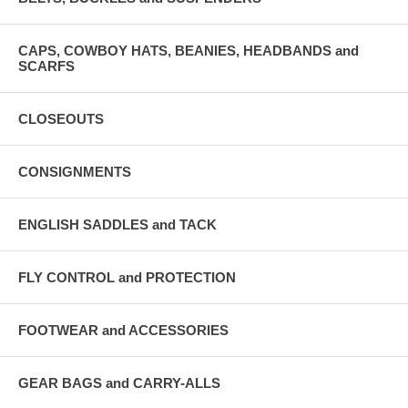
CAPS, COWBOY HATS, BEANIES, HEADBANDS and
SCARFS
CLOSEOUTS
CONSIGNMENTS
ENGLISH SADDLES and TACK
FLY CONTROL and PROTECTION
FOOTWEAR and ACCESSORIES
GEAR BAGS and CARRY-ALLS