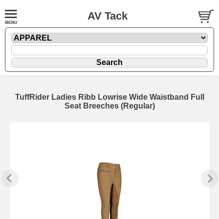
AV Tack
TuffRider Ladies Ribb Lowrise Wide Waistband Full
Seat Breeches (Regular)