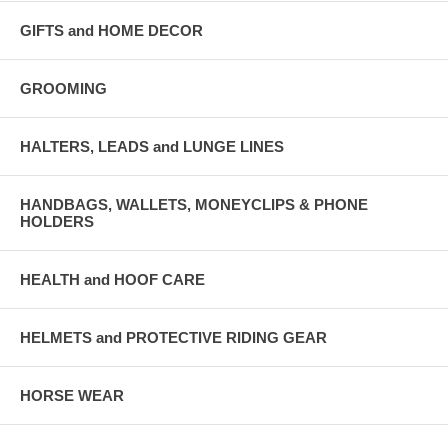
GIFTS and HOME DECOR
GROOMING
HALTERS, LEADS and LUNGE LINES
HANDBAGS, WALLETS, MONEYCLIPS & PHONE
HOLDERS
HEALTH and HOOF CARE
HELMETS and PROTECTIVE RIDING GEAR
HORSE WEAR