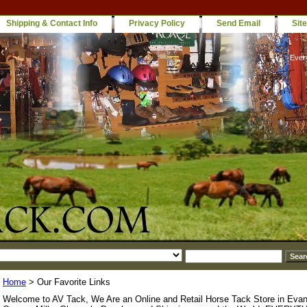
Shipping & Contact Info
Privacy Policy
Send Email
Sit
Ever
Home
> Our Favorite Links
Welcome to AV Tack, We Are an Online and Retail Horse Tack Store in Evan