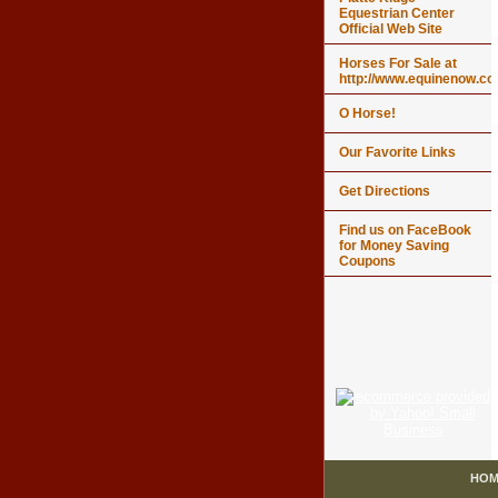
Equestrian Center
Official Web Site
Horses For Sale at
http://www.equinenow.c
O Horse!
Our Favorite Links
Get Directions
Find us on FaceBook
for Money Saving
Coupons
HOM