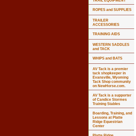
TRAIL EQUIPMENT
ROPES and SUPPLIES
TRAILER
ACCESSORIES
TRAINING AIDS
WESTERN SADDLES
and TACK
WHIPS and BATS
AV Tack is a premier
tack shopkeeper in
Evansville, Wyoming
Tack Shop community
on NewHorse.com.
AV Tack is a supporter
of Candice Stormes
Training Stables
Boarding, Training, and
Lessons at Platte
Ridge Equestrian
Center
Platte Ridge