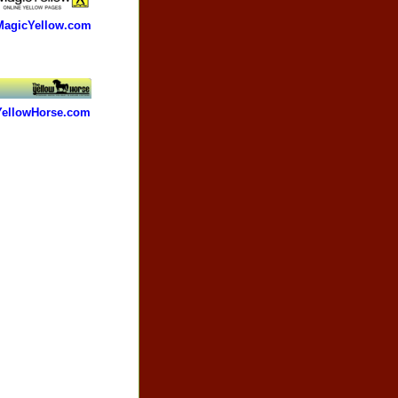
MagicYellow.com
YellowHorse.com