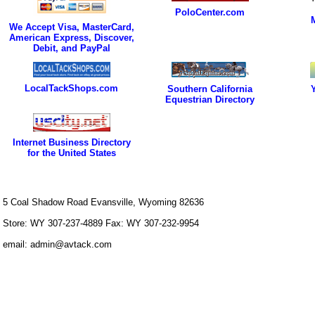
PoloCenter.com
We Accept Visa, MasterCard,
American Express, Discover,
Debit, and PayPal
LocalTackShops.com
Southern California
Equestrian Directory
Internet Business Directory
for the United States
5 Coal Shadow Road Evansville, Wyoming 82636
Store: WY 307-237-4889 Fax: WY 307-232-9954
email: admin@avtack.com