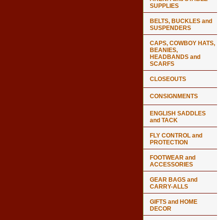
SUPPLIES
BELTS, BUCKLES and
SUSPENDERS
CAPS, COWBOY HATS,
BEANIES,
HEADBANDS and
SCARFS
CLOSEOUTS
CONSIGNMENTS
ENGLISH SADDLES
and TACK
FLY CONTROL and
PROTECTION
FOOTWEAR and
ACCESSORIES
GEAR BAGS and
CARRY-ALLS
GIFTS and HOME
DECOR