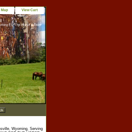
e Map
View Cart
ything For The Horse & Rider
sville, Wyoming, Serving