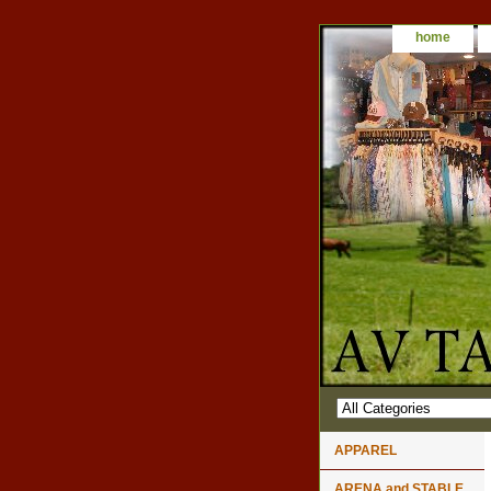
home
APPAREL
ARENA and STABLE