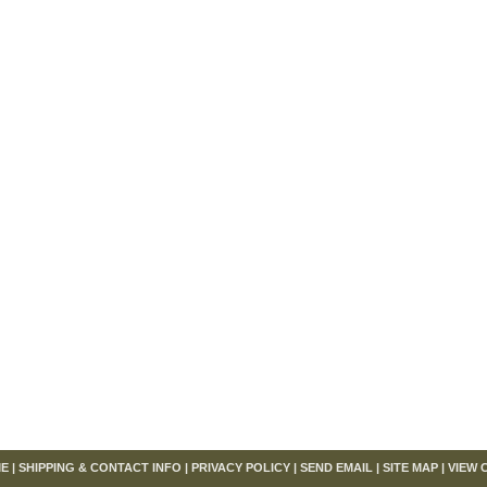
om
E
|
SHIPPING & CONTACT INFO
|
PRIVACY POLICY
|
SEND EMAIL
|
SITE MAP
|
VIEW 