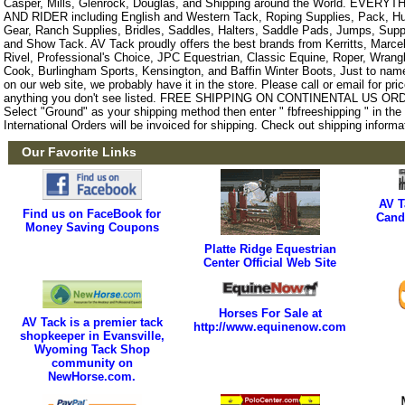
Casper, Mills, Glenrock, Douglas, and Shipping around the World. EVE
AND RIDER including English and Western Tack, Roping Supplies, Pack, Hun
Gear, Ranch Supplies, Bridles, Saddles, Halters, Saddle Pads, Jumps, Sup
and Show Tack. AV Tack proudly offers the best brands from Kerritts, Marce
Rivel, Professional's Choice, JPC Equestrian, Classic Equine, Roper, Wrangle
Cook, Burlingham Sports, Kensington, and Baffin Winter Boots, Just to name a
on our web site, we probably have it in the store. Please call or email for pric
anything you don't see listed. FREE SHIPPING ON CONTINENTAL US O
Select "Ground" as your shipping method then enter " fbfreeshipping " in th
International Orders will be invoiced for shipping. Check out shipping informa
Our Favorite Links
AV T
Find us on FaceBook for
Cand
Money Saving Coupons
Platte Ridge Equestrian
Center Official Web Site
Horses For Sale at
AV Tack is a premier tack
http://www.equinenow.com
shopkeeper in Evansville,
Wyoming Tack Shop
community on
NewHorse.com.