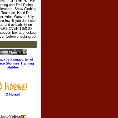
RYTHING FOR THE HORSE
ting and Trail Riding
plements, Show Clothing
l Toulouse, Henri De
r, Ariat, Weaver, Billy
 few. If you don't see it
es and availability on
RDERS OVER $150.00.
e coupon box at checkout.
tion before checking out.
ack is a supporter of
ice Stormes Training
Stables
O Horse!