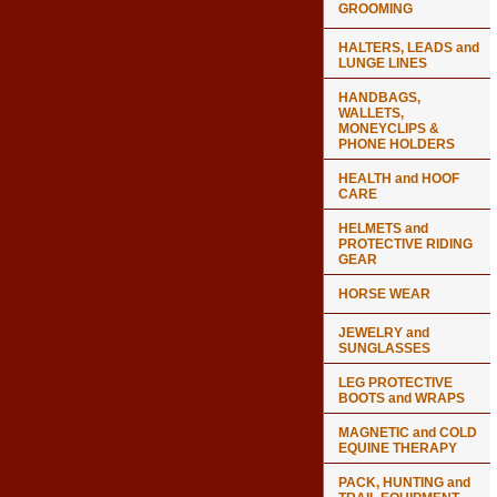
GROOMING
HALTERS, LEADS and
LUNGE LINES
HANDBAGS,
WALLETS,
MONEYCLIPS &
PHONE HOLDERS
HEALTH and HOOF
CARE
HELMETS and
PROTECTIVE RIDING
GEAR
HORSE WEAR
JEWELRY and
SUNGLASSES
LEG PROTECTIVE
BOOTS and WRAPS
MAGNETIC and COLD
EQUINE THERAPY
PACK, HUNTING and