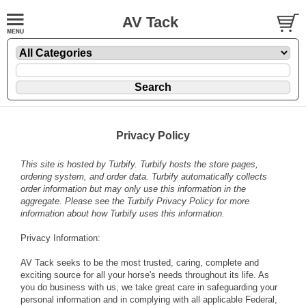
AV Tack
Privacy Policy
This site is hosted by
Turbify
. Turbify hosts the store pages,
ordering system, and order data. Turbify automatically collects
order information but may only use this information in the
aggregate. Please see the
Turbify Privacy Policy
for more
information about how Turbify uses this information.
Privacy Information:
AV Tack seeks to be the most trusted, caring, complete and
exciting source for all your horse's needs throughout its life. As
you do business with us, we take great care in safeguarding your
personal information and in complying with all applicable Federal,