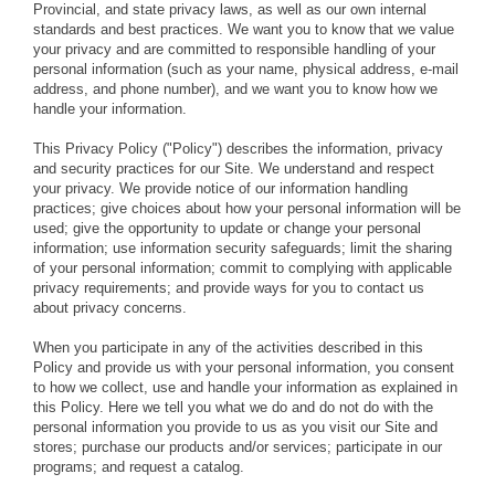
Provincial, and state privacy laws, as well as our own internal
standards and best practices. We want you to know that we value
your privacy and are committed to responsible handling of your
personal information (such as your name, physical address, e-mail
address, and phone number), and we want you to know how we
handle your information.
This Privacy Policy ("Policy") describes the information, privacy
and security practices for our Site. We understand and respect
your privacy. We provide notice of our information handling
practices; give choices about how your personal information will be
used; give the opportunity to update or change your personal
information; use information security safeguards; limit the sharing
of your personal information; commit to complying with applicable
privacy requirements; and provide ways for you to contact us
about privacy concerns.
When you participate in any of the activities described in this
Policy and provide us with your personal information, you consent
to how we collect, use and handle your information as explained in
this Policy. Here we tell you what we do and do not do with the
personal information you provide to us as you visit our Site and
stores; purchase our products and/or services; participate in our
programs; and request a catalog.