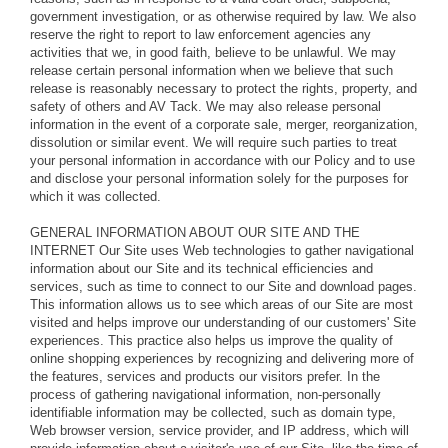
government investigation, or as otherwise required by law. We also
reserve the right to report to law enforcement agencies any
activities that we, in good faith, believe to be unlawful. We may
release certain personal information when we believe that such
release is reasonably necessary to protect the rights, property, and
safety of others and AV Tack. We may also release personal
information in the event of a corporate sale, merger, reorganization,
dissolution or similar event. We will require such parties to treat
your personal information in accordance with our Policy and to use
and disclose your personal information solely for the purposes for
which it was collected.
GENERAL INFORMATION ABOUT OUR SITE AND THE
INTERNET Our Site uses Web technologies to gather navigational
information about our Site and its technical efficiencies and
services, such as time to connect to our Site and download pages.
This information allows us to see which areas of our Site are most
visited and helps improve our understanding of our customers' Site
experiences. This practice also helps us improve the quality of
online shopping experiences by recognizing and delivering more of
the features, services and products our visitors prefer. In the
process of gathering navigational information, non-personally
identifiable information may be collected, such as domain type,
Web browser version, service provider, and IP address, which will