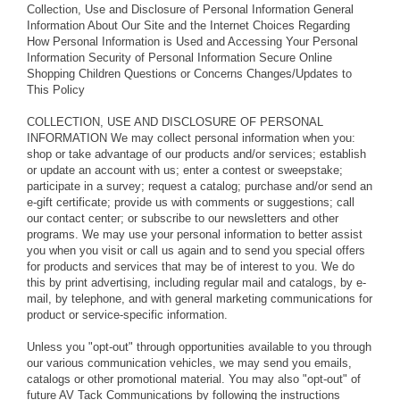
Collection, Use and Disclosure of Personal Information General
Information About Our Site and the Internet Choices Regarding
How Personal Information is Used and Accessing Your Personal
Information Security of Personal Information Secure Online
Shopping Children Questions or Concerns Changes/Updates to
This Policy
COLLECTION, USE AND DISCLOSURE OF PERSONAL
INFORMATION We may collect personal information when you:
shop or take advantage of our products and/or services; establish
or update an account with us; enter a contest or sweepstake;
participate in a survey; request a catalog; purchase and/or send an
e-gift certificate; provide us with comments or suggestions; call
our contact center; or subscribe to our newsletters and other
programs. We may use your personal information to better assist
you when you visit or call us again and to send you special offers
for products and services that may be of interest to you. We do
this by print advertising, including regular mail and catalogs, by e-
mail, by telephone, and with general marketing communications for
product or service-specific information.
Unless you "opt-out" through opportunities available to you through
our various communication vehicles, we may send you emails,
catalogs or other promotional material. You may also "opt-out" of
future AV Tack Communications by following the instructions