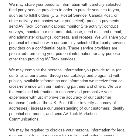
We may share your personal information with carefully selected
third-party service providers in order to provide services to you,
such as to fulfill orders (U.S. Postal Service, Canada Post, or
other delivery companies we or you select); process payments;
send AV Tack Communications; monitor Site activity; conduct
surveys; maintain our customer database; send mail and e-mail;
and administer drawings, contests, and rebates. We will share your
personal information with our carefully selected third-party services
providers on a confidential basis. These service providers are
prohibited from using your personal information for any purpose
other than providing AV Tack services.
We may combine the personal information you provide to us (on
our Site, at our stores, through our catalogs and programs) with
publicly available information and information we receive from or
cross-reference with our marketing partners and others. We use
the combined information to enhance and personalize your
experience with us; improve the accuracy of our customer
database (such as the U.S. Post Office to verify accuracy of
addresses); increase our understanding of our customers; identify
potential customers; and send AV Tack Marketing
Communications.
We may be required to disclose your personal information for legal
reasons, such as in response to a valid court order, subpoena,