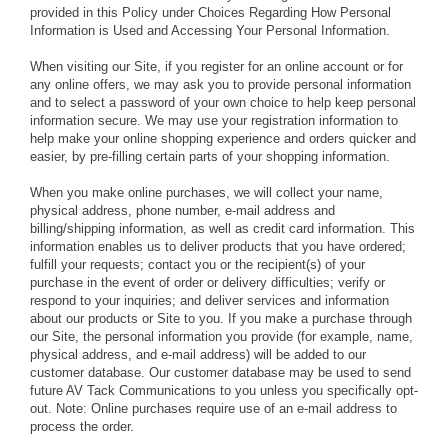
provided in this Policy under Choices Regarding How Personal
Information is Used and Accessing Your Personal Information.
When visiting our Site, if you register for an online account or for
any online offers, we may ask you to provide personal information
and to select a password of your own choice to help keep personal
information secure. We may use your registration information to
help make your online shopping experience and orders quicker and
easier, by pre-filling certain parts of your shopping information.
When you make online purchases, we will collect your name,
physical address, phone number, e-mail address and
billing/shipping information, as well as credit card information. This
information enables us to deliver products that you have ordered;
fulfill your requests; contact you or the recipient(s) of your
purchase in the event of order or delivery difficulties; verify or
respond to your inquiries; and deliver services and information
about our products or Site to you. If you make a purchase through
our Site, the personal information you provide (for example, name,
physical address, and e-mail address) will be added to our
customer database. Our customer database may be used to send
future AV Tack Communications to you unless you specifically opt-
out. Note: Online purchases require use of an e-mail address to
process the order.