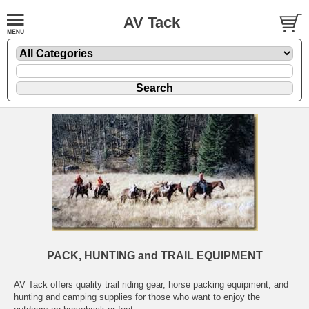
AV Tack
PACK, HUNTING and TRAIL EQUIPMENT
AV Tack offers quality trail riding gear, horse packing equipment, and
hunting and camping supplies for those who want to enjoy the