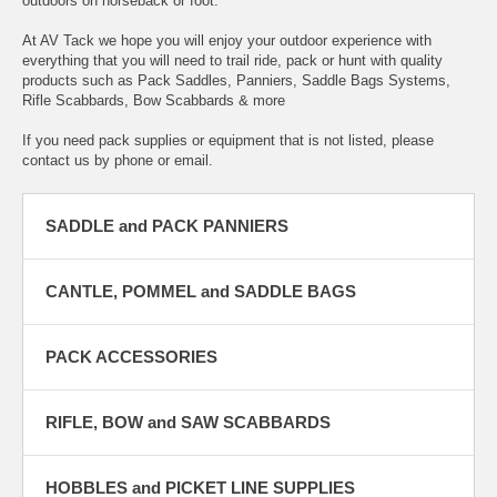
outdoors on horseback or foot.
At AV Tack we hope you will enjoy your outdoor experience with
everything that you will need to trail ride, pack or hunt with quality
products such as Pack Saddles, Panniers, Saddle Bags Systems,
Rifle Scabbards, Bow Scabbards & more
If you need pack supplies or equipment that is not listed, please
contact us by phone or email.
SADDLE and PACK PANNIERS
CANTLE, POMMEL and SADDLE BAGS
PACK ACCESSORIES
RIFLE, BOW and SAW SCABBARDS
HOBBLES and PICKET LINE SUPPLIES