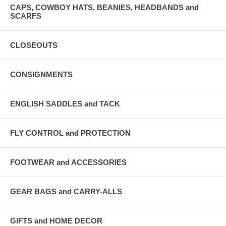
CAPS, COWBOY HATS, BEANIES, HEADBANDS and
SCARFS
CLOSEOUTS
CONSIGNMENTS
ENGLISH SADDLES and TACK
FLY CONTROL and PROTECTION
FOOTWEAR and ACCESSORIES
GEAR BAGS and CARRY-ALLS
GIFTS and HOME DECOR