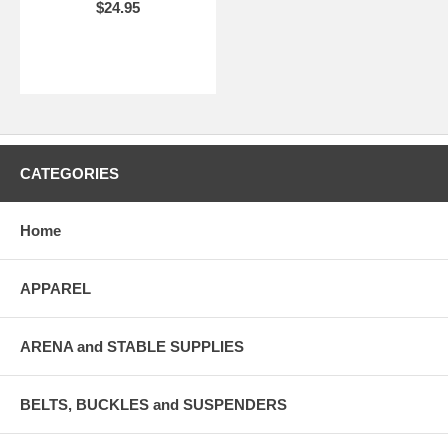
$24.95
CATEGORIES
Home
APPAREL
ARENA and STABLE SUPPLIES
BELTS, BUCKLES and SUSPENDERS