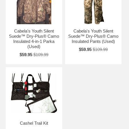
Cabela's Youth Silent
Cabela's Youth Silent
Suede™ Dry-Plus® Camo
Suede™ Dry-Plus® Camo
Insulated 4-in-1 Parka
Insulated Pants (Used)
(Used)
$59.95
$109.99
$59.95
$109.99
Cashel Trail Kit