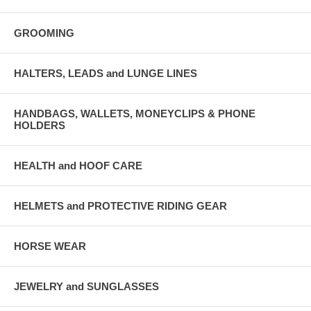
GROOMING
HALTERS, LEADS and LUNGE LINES
HANDBAGS, WALLETS, MONEYCLIPS & PHONE
HOLDERS
HEALTH and HOOF CARE
HELMETS and PROTECTIVE RIDING GEAR
HORSE WEAR
JEWELRY and SUNGLASSES