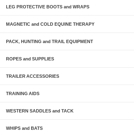
LEG PROTECTIVE BOOTS and WRAPS
MAGNETIC and COLD EQUINE THERAPY
PACK, HUNTING and TRAIL EQUIPMENT
ROPES and SUPPLIES
TRAILER ACCESSORIES
TRAINING AIDS
WESTERN SADDLES and TACK
WHIPS and BATS