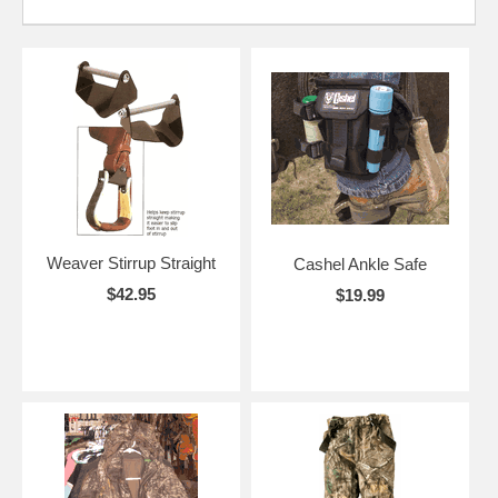
Weaver Stirrup Straight
Cashel Ankle Safe
$42.95
$19.99