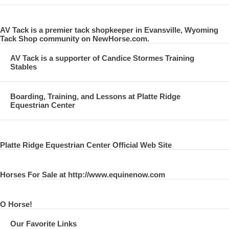
AV Tack is a premier tack shopkeeper in Evansville, Wyoming
Tack Shop community on NewHorse.com.
AV Tack is a supporter of Candice Stormes Training
Stables
Boarding, Training, and Lessons at Platte Ridge
Equestrian Center
Platte Ridge Equestrian Center Official Web Site
Horses For Sale at http://www.equinenow.com
O Horse!
Our Favorite Links