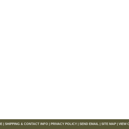
om
E
|
SHIPPING & CONTACT INFO
|
PRIVACY POLICY
|
SEND EMAIL
|
SITE MAP
|
VIEW 