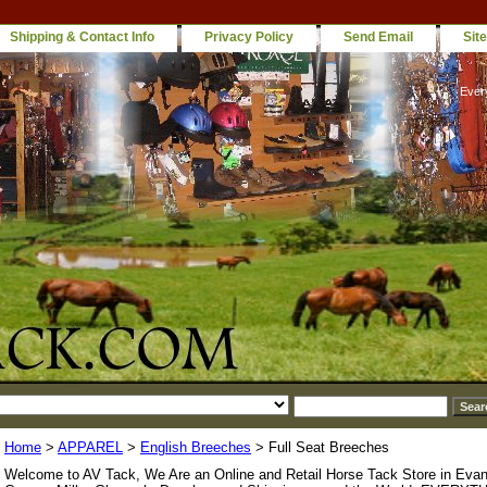
Shipping & Contact Info
Privacy Policy
Send Email
Sit
Ever
Home
>
APPAREL
>
English Breeches
> Full Seat Breeches
Welcome to AV Tack, We Are an Online and Retail Horse Tack Store in Evan