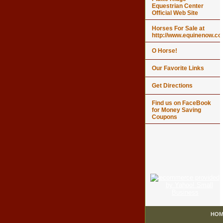
Equestrian Center
Official Web Site
Horses For Sale at
http://www.equinenow.c
O Horse!
Our Favorite Links
Get Directions
Find us on FaceBook
for Money Saving
Coupons
HOM