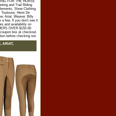
RYTHING FOR THE HORSE
ting and Trail Riding
plements, Show Clothing
l Toulouse, Henri De
r, Ariat, Weaver, Billy
 few. If you don't see it
es and availability on
RDERS OVER $150.00.
e coupon box at checkout.
tion before checking out.
, ARIAT,