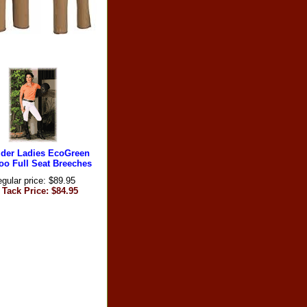
ider Ladies EcoGreen
o Full Seat Breeches
gular price: $89.95
 Tack Price: $84.95