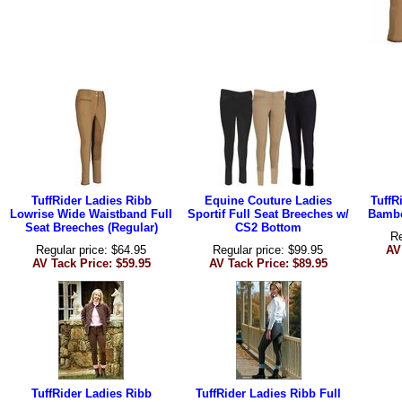
TuffRider Ladies Ribb
Equine Couture Ladies
TuffR
Lowrise Wide Waistband Full
Sportif Full Seat Breeches w/
Bambo
Seat Breeches (Regular)
CS2 Bottom
Re
Regular price: $64.95
Regular price: $99.95
AV
AV Tack Price: $59.95
AV Tack Price: $89.95
TuffRider Ladies Ribb
TuffRider Ladies Ribb Full