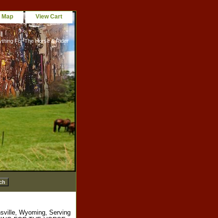
e Map
View Cart
ything For The Horse & Rider
sville, Wyoming, Serving