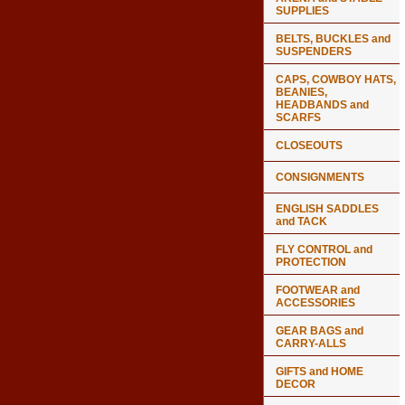
SUPPLIES
BELTS, BUCKLES and
SUSPENDERS
CAPS, COWBOY HATS,
BEANIES,
HEADBANDS and
SCARFS
CLOSEOUTS
CONSIGNMENTS
ENGLISH SADDLES
and TACK
FLY CONTROL and
PROTECTION
FOOTWEAR and
ACCESSORIES
GEAR BAGS and
CARRY-ALLS
GIFTS and HOME
DECOR