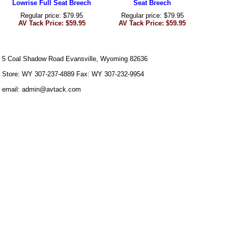
Lowrise Full Seat Breech
Seat Breech
Regular price: $79.95
Regular price: $79.95
AV Tack Price: $59.95
AV Tack Price: $59.95
5 Coal Shadow Road Evansville, Wyoming 82636
Store: WY 307-237-4889 Fax: WY 307-232-9954
email: admin@avtack.com