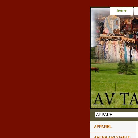
home
APPAREL
ARENA and STABLE