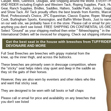
Casper, Mills, Glenrock, Douglas, and Shipping around the World. EVE
AND RIDER including English and Western Tack, Roping Supplies, Pack, Hun
Gear, Ranch Supplies, Bridles, Saddles, Halters, Saddle Pads, Jumps, Sup
and Show Tack. AV Tack proudly offers the best brands from Kerritts, Marce
Rivel, Professional's Choice, JPC Equestrian, Classic Equine, Roper, Wrangle
Cook, Burlingham Sports, Kensington, and Baffin Winter Boots, Just to name a
on our web site, we probably have it in the store. Please call or email for pric
anything you don't see listed. FREE SHIPPING ON CONTINENTAL US O
Select "Ground" as your shipping method then enter " fbfreeshipping " in th
International Orders will be invoiced for shipping. Check out shipping informa
Get the best seat in the house with breeches from TUFFRIDER
DEVONAIRE AND MORE
Full Seat Breeches are breeches with grippy material from the
knee, up the inner thigh, and across the buttocks.
These breeches are primarily seen in dressage competition, where
the "sticky" seat helps riders stay quiet and deep in the saddle as
they sit the gaits of their horses.
However, they are also worn by eventers and other riders who like
and want that sticky seat.
They are designed to be worn with tall boots or half chaps
Please call or email for price and availability on any breeches that
you don't see listed