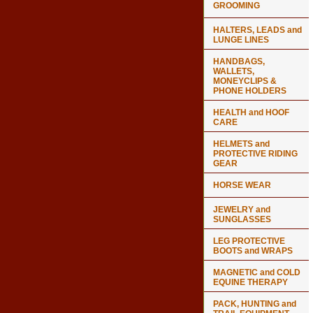
GROOMING
HALTERS, LEADS and
LUNGE LINES
HANDBAGS,
WALLETS,
MONEYCLIPS &
PHONE HOLDERS
HEALTH and HOOF
CARE
HELMETS and
PROTECTIVE RIDING
GEAR
HORSE WEAR
JEWELRY and
SUNGLASSES
LEG PROTECTIVE
BOOTS and WRAPS
MAGNETIC and COLD
EQUINE THERAPY
PACK, HUNTING and