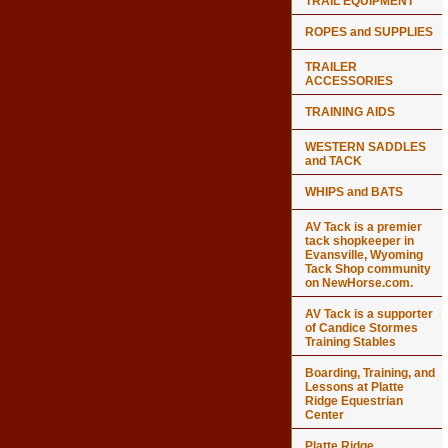
TRAIL EQUIPMENT
ROPES and SUPPLIES
TRAILER
ACCESSORIES
TRAINING AIDS
WESTERN SADDLES
and TACK
WHIPS and BATS
AV Tack is a premier
tack shopkeeper in
Evansville, Wyoming
Tack Shop community
on NewHorse.com.
AV Tack is a supporter
of Candice Stormes
Training Stables
Boarding, Training, and
Lessons at Platte
Ridge Equestrian
Center
Platte Ridge