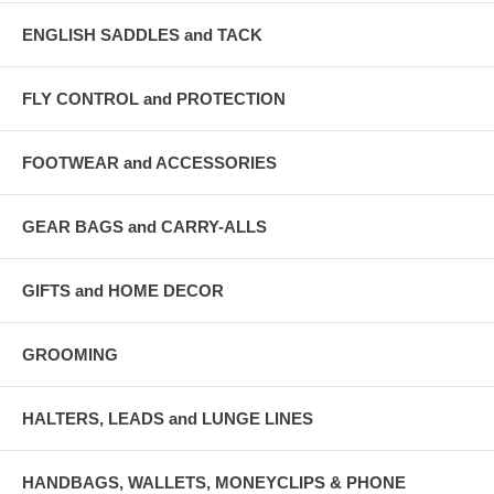
ENGLISH SADDLES and TACK
FLY CONTROL and PROTECTION
FOOTWEAR and ACCESSORIES
GEAR BAGS and CARRY-ALLS
GIFTS and HOME DECOR
GROOMING
HALTERS, LEADS and LUNGE LINES
HANDBAGS, WALLETS, MONEYCLIPS & PHONE