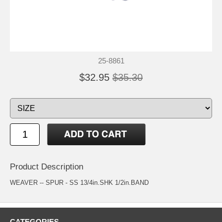
25-8861
$32.95
$35.30
Product Description
WEAVER -- SPUR - SS 13/4in.SHK 1/2in.BAND
CATEGORIES