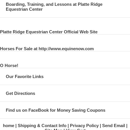
Boarding, Training, and Lessons at Platte Ridge
Equestrian Center
Platte Ridge Equestrian Center Official Web Site
Horses For Sale at http://www.equinenow.com
O Horse!
Our Favorite Links
Get Directions
Find us on FaceBook for Money Saving Coupons
home
Shipping & Contact Info
Privacy Policy
Send Email