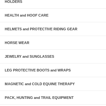
HOLDERS
HEALTH and HOOF CARE
HELMETS and PROTECTIVE RIDING GEAR
HORSE WEAR
JEWELRY and SUNGLASSES
LEG PROTECTIVE BOOTS and WRAPS
MAGNETIC and COLD EQUINE THERAPY
PACK, HUNTING and TRAIL EQUIPMENT