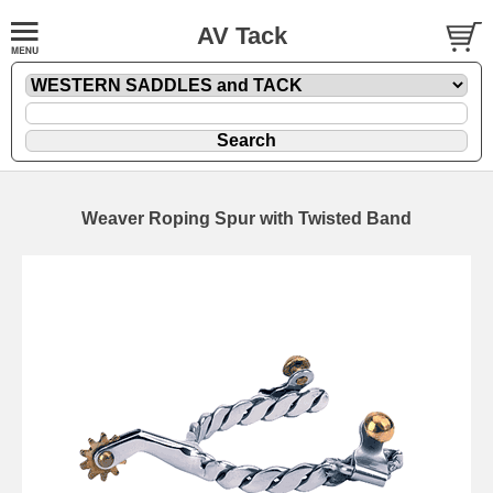
AV Tack
Weaver Roping Spur with Twisted Band