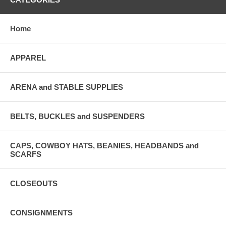
Home
APPAREL
ARENA and STABLE SUPPLIES
BELTS, BUCKLES and SUSPENDERS
CAPS, COWBOY HATS, BEANIES, HEADBANDS and
SCARFS
CLOSEOUTS
CONSIGNMENTS