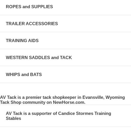
ROPES and SUPPLIES
TRAILER ACCESSORIES
TRAINING AIDS
WESTERN SADDLES and TACK
WHIPS and BATS
AV Tack is a premier tack shopkeeper in Evansville, Wyoming
Tack Shop community on NewHorse.com.
AV Tack is a supporter of Candice Stormes Training
Stables