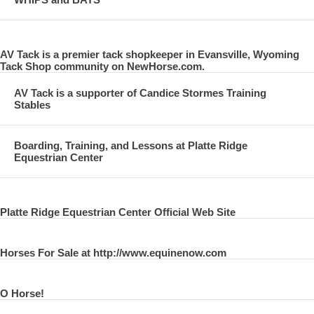
AV Tack is a premier tack shopkeeper in Evansville, Wyoming
Tack Shop community on NewHorse.com.
AV Tack is a supporter of Candice Stormes Training
Stables
Boarding, Training, and Lessons at Platte Ridge
Equestrian Center
Platte Ridge Equestrian Center Official Web Site
Horses For Sale at http://www.equinenow.com
O Horse!