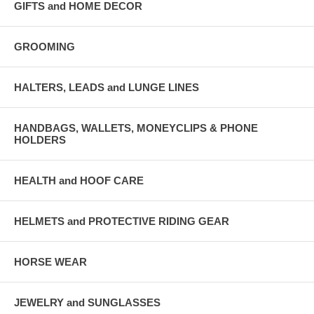
GIFTS and HOME DECOR
GROOMING
HALTERS, LEADS and LUNGE LINES
HANDBAGS, WALLETS, MONEYCLIPS & PHONE
HOLDERS
HEALTH and HOOF CARE
HELMETS and PROTECTIVE RIDING GEAR
HORSE WEAR
JEWELRY and SUNGLASSES