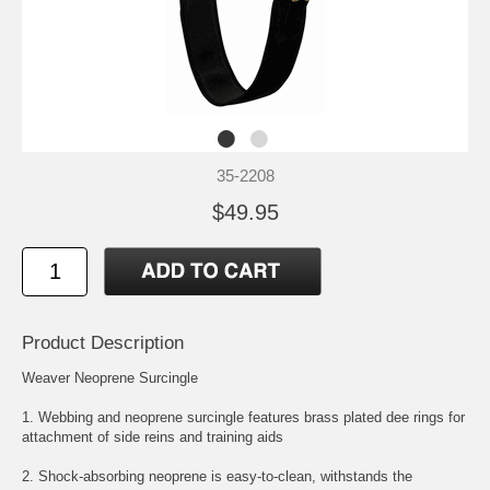
35-2208
$49.95
Product Description
Weaver Neoprene Surcingle
1. Webbing and neoprene surcingle features brass plated dee rings for
attachment of side reins and training aids
2. Shock-absorbing neoprene is easy-to-clean, withstands the