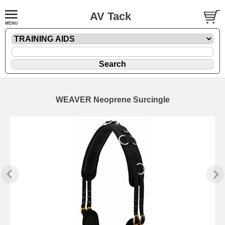
AV Tack
WEAVER Neoprene Surcingle