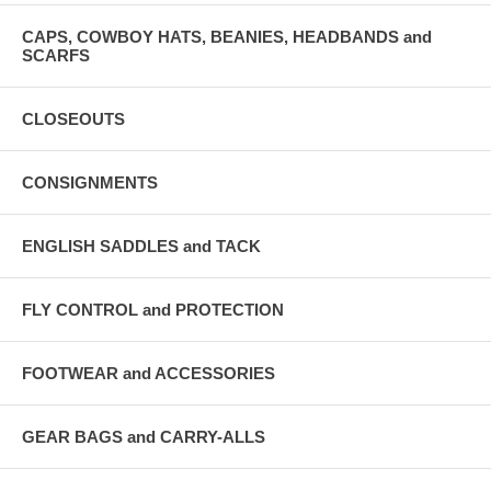
CAPS, COWBOY HATS, BEANIES, HEADBANDS and
SCARFS
CLOSEOUTS
CONSIGNMENTS
ENGLISH SADDLES and TACK
FLY CONTROL and PROTECTION
FOOTWEAR and ACCESSORIES
GEAR BAGS and CARRY-ALLS