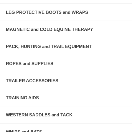
LEG PROTECTIVE BOOTS and WRAPS
MAGNETIC and COLD EQUINE THERAPY
PACK, HUNTING and TRAIL EQUIPMENT
ROPES and SUPPLIES
TRAILER ACCESSORIES
TRAINING AIDS
WESTERN SADDLES and TACK
WHIPS and BATS