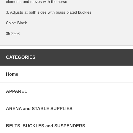
elements and moves with the horse
3. Adjusts at both sides with brass plated buckles
Color: Black
35-2208
CATEGORIES
Home
APPAREL
ARENA and STABLE SUPPLIES
BELTS, BUCKLES and SUSPENDERS