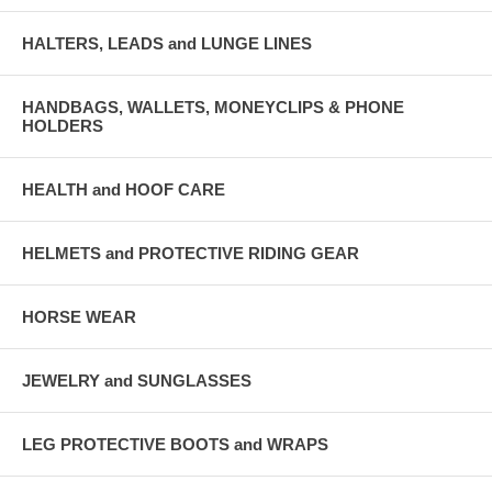
HALTERS, LEADS and LUNGE LINES
HANDBAGS, WALLETS, MONEYCLIPS & PHONE
HOLDERS
HEALTH and HOOF CARE
HELMETS and PROTECTIVE RIDING GEAR
HORSE WEAR
JEWELRY and SUNGLASSES
LEG PROTECTIVE BOOTS and WRAPS