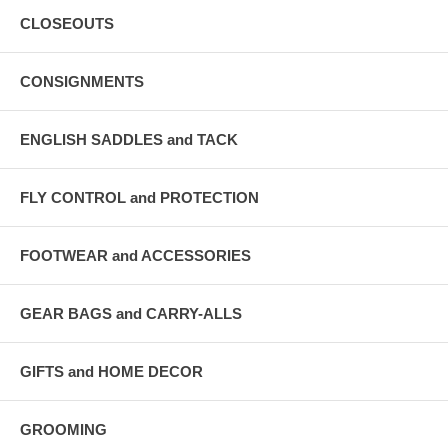
CLOSEOUTS
CONSIGNMENTS
ENGLISH SADDLES and TACK
FLY CONTROL and PROTECTION
FOOTWEAR and ACCESSORIES
GEAR BAGS and CARRY-ALLS
GIFTS and HOME DECOR
GROOMING