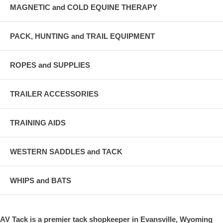
MAGNETIC and COLD EQUINE THERAPY
PACK, HUNTING and TRAIL EQUIPMENT
ROPES and SUPPLIES
TRAILER ACCESSORIES
TRAINING AIDS
WESTERN SADDLES and TACK
WHIPS and BATS
AV Tack is a premier tack shopkeeper in Evansville, Wyoming