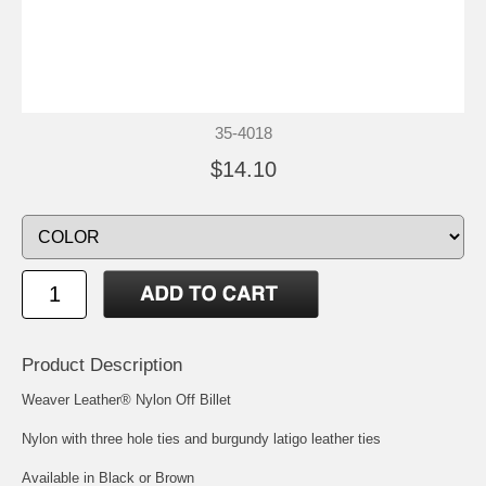
35-4018
$14.10
Product Description
Weaver Leather® Nylon Off Billet
Nylon with three hole ties and burgundy latigo leather ties
Available in Black or Brown