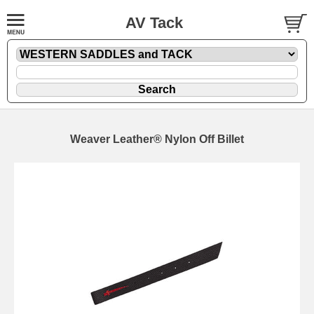
AV Tack
Weaver Leather® Nylon Off Billet