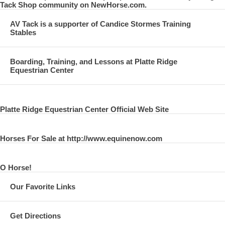
Tack Shop community on NewHorse.com.
AV Tack is a supporter of Candice Stormes Training
Stables
Boarding, Training, and Lessons at Platte Ridge
Equestrian Center
Platte Ridge Equestrian Center Official Web Site
Horses For Sale at http://www.equinenow.com
O Horse!
Our Favorite Links
Get Directions