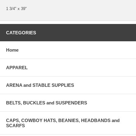
1 3/4" x 39"
CATEGORIES
Home
APPAREL
ARENA and STABLE SUPPLIES
BELTS, BUCKLES and SUSPENDERS
CAPS, COWBOY HATS, BEANIES, HEADBANDS and
SCARFS