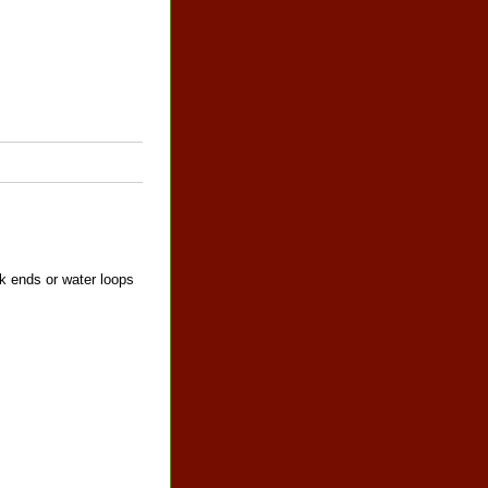
ck ends or water loops