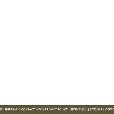
om
E
|
SHIPPING & CONTACT INFO
|
PRIVACY POLICY
|
SEND EMAIL
|
SITE MAP
|
VIEW 