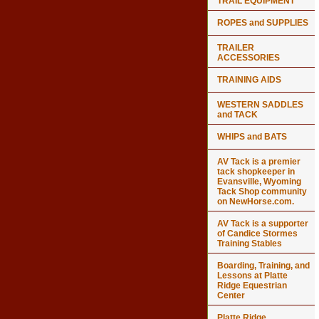
TRAIL EQUIPMENT
ROPES and SUPPLIES
TRAILER
ACCESSORIES
TRAINING AIDS
WESTERN SADDLES
and TACK
WHIPS and BATS
AV Tack is a premier
tack shopkeeper in
Evansville, Wyoming
Tack Shop community
on NewHorse.com.
AV Tack is a supporter
of Candice Stormes
Training Stables
Boarding, Training, and
Lessons at Platte
Ridge Equestrian
Center
Platte Ridge