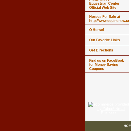
Equestrian Center
Official Web Site
Horses For Sale at
http://www.equinenow.c
O Horse!
Our Favorite Links
Get Directions
Find us on FaceBook
for Money Saving
Coupons
HOM