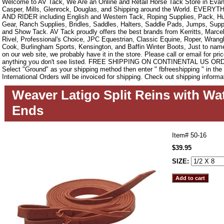
Welcome to AV Tack, We Are an Online and Retail Horse Tack Store in Evan
Casper, Mills, Glenrock, Douglas, and Shipping around the World. EVE
AND RIDER including English and Western Tack, Roping Supplies, Pack, Hun
Gear, Ranch Supplies, Bridles, Saddles, Halters, Saddle Pads, Jumps, Sup
and Show Tack. AV Tack proudly offers the best brands from Kerritts, Marce
Rivel, Professional's Choice, JPC Equestrian, Classic Equine, Roper, Wrangle
Cook, Burlingham Sports, Kensington, and Baffin Winter Boots, Just to name a
on our web site, we probably have it in the store. Please call or email for pric
anything you don't see listed. FREE SHIPPING ON CONTINENTAL US O
Select "Ground" as your shipping method then enter " fbfreeshipping " in th
International Orders will be invoiced for shipping. Check out shipping informa
Weaver Latigo Split Reins with Wat
Ends
Item#
50-16
$39.95
SIZE: