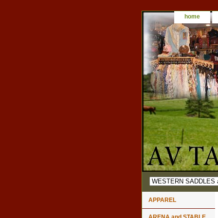
home
APPAREL
ARENA and STABLE