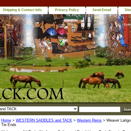
Shipping & Contact Info
Privacy Policy
Send Email
Sit
Ever
Home
>
WESTERN SADDLES and TACK
>
Western Reins
> Weaver Latigo 
Tie Ends