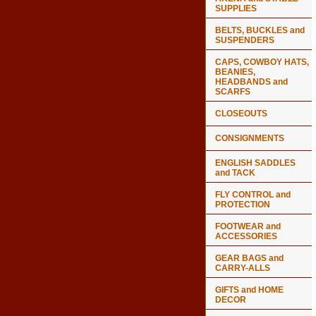
SUPPLIES
BELTS, BUCKLES and
SUSPENDERS
CAPS, COWBOY HATS,
BEANIES,
HEADBANDS and
SCARFS
CLOSEOUTS
CONSIGNMENTS
ENGLISH SADDLES
and TACK
FLY CONTROL and
PROTECTION
FOOTWEAR and
ACCESSORIES
GEAR BAGS and
CARRY-ALLS
GIFTS and HOME
DECOR