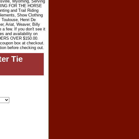
sville, Wyoming, Serving
RYTHING FOR THE HORSE
ting and Trail Riding
plements, Show Clothing
l Toulouse, Henri De
r, Ariat, Weaver, Billy
 few. If you don't see it
es and availability on
RDERS OVER $150.00.
e coupon box at checkout.
tion before checking out.
er Tie