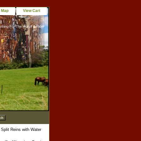
e Map
View Cart
ything For The Horse & Rider
Split Reins with Water