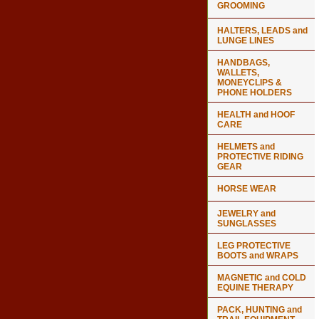
GROOMING
HALTERS, LEADS and
LUNGE LINES
HANDBAGS,
WALLETS,
MONEYCLIPS &
PHONE HOLDERS
HEALTH and HOOF
CARE
HELMETS and
PROTECTIVE RIDING
GEAR
HORSE WEAR
JEWELRY and
SUNGLASSES
LEG PROTECTIVE
BOOTS and WRAPS
MAGNETIC and COLD
EQUINE THERAPY
PACK, HUNTING and