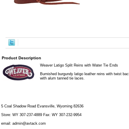
Product Description
Weaver Latigo Split Reins with Water Tie Ends
Burnished burgundy latigo leather reins with twist ba
with alum tanned tie laces.
5 Coal Shadow Road Evansville, Wyoming 82636
Store: WY 307-237-4889 Fax: WY 307-232-9954
email: admin@avtack.com