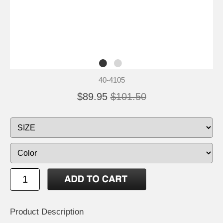
40-4105
$89.95
$101.50
Product Description