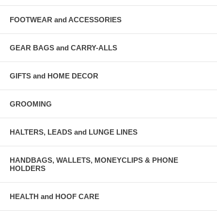
FOOTWEAR and ACCESSORIES
GEAR BAGS and CARRY-ALLS
GIFTS and HOME DECOR
GROOMING
HALTERS, LEADS and LUNGE LINES
HANDBAGS, WALLETS, MONEYCLIPS & PHONE
HOLDERS
HEALTH and HOOF CARE