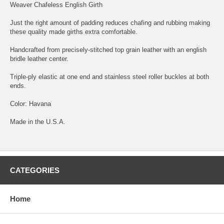
Weaver Chafeless English Girth
Just the right amount of padding reduces chafing and rubbing making
these quality made girths extra comfortable.
Handcrafted from precisely-stitched top grain leather with an english
bridle leather center.
Triple-ply elastic at one end and stainless steel roller buckles at both
ends.
Color: Havana
Made in the U.S.A.
CATEGORIES
Home