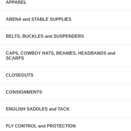
APPAREL
ARENA and STABLE SUPPLIES
BELTS, BUCKLES and SUSPENDERS
CAPS, COWBOY HATS, BEANIES, HEADBANDS and
SCARFS
CLOSEOUTS
CONSIGNMENTS
ENGLISH SADDLES and TACK
FLY CONTROL and PROTECTION