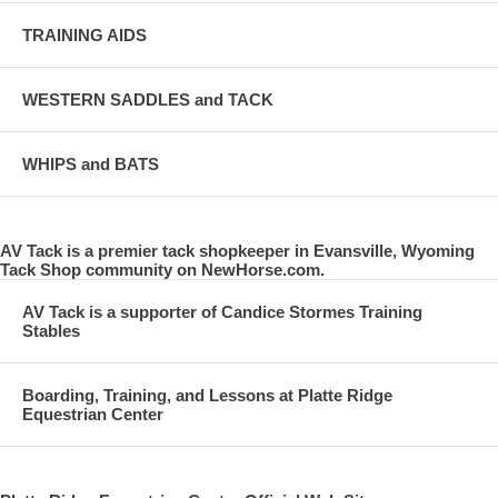
TRAINING AIDS
WESTERN SADDLES and TACK
WHIPS and BATS
AV Tack is a premier tack shopkeeper in Evansville, Wyoming
Tack Shop community on NewHorse.com.
AV Tack is a supporter of Candice Stormes Training
Stables
Boarding, Training, and Lessons at Platte Ridge
Equestrian Center