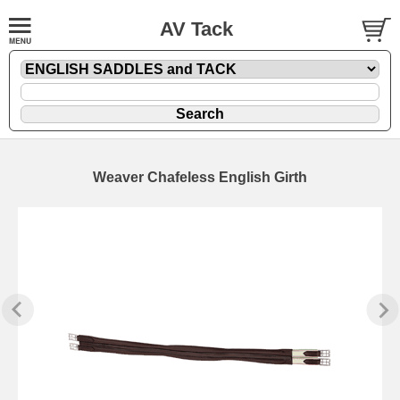
AV Tack
Weaver Chafeless English Girth