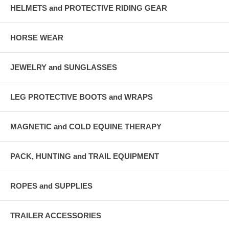
HELMETS and PROTECTIVE RIDING GEAR
HORSE WEAR
JEWELRY and SUNGLASSES
LEG PROTECTIVE BOOTS and WRAPS
MAGNETIC and COLD EQUINE THERAPY
PACK, HUNTING and TRAIL EQUIPMENT
ROPES and SUPPLIES
TRAILER ACCESSORIES