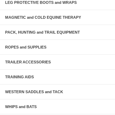
LEG PROTECTIVE BOOTS and WRAPS
MAGNETIC and COLD EQUINE THERAPY
PACK, HUNTING and TRAIL EQUIPMENT
ROPES and SUPPLIES
TRAILER ACCESSORIES
TRAINING AIDS
WESTERN SADDLES and TACK
WHIPS and BATS