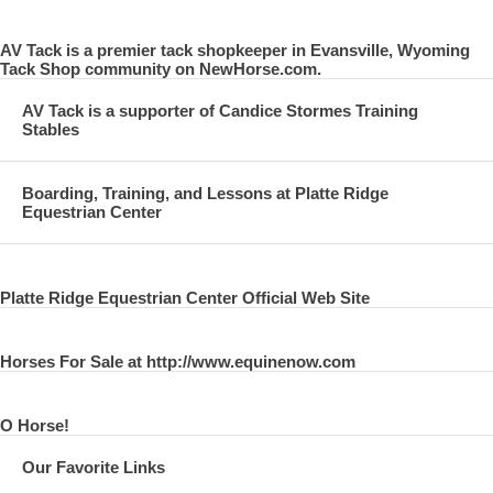
AV Tack is a premier tack shopkeeper in Evansville, Wyoming
Tack Shop community on NewHorse.com.
AV Tack is a supporter of Candice Stormes Training
Stables
Boarding, Training, and Lessons at Platte Ridge
Equestrian Center
Platte Ridge Equestrian Center Official Web Site
Horses For Sale at http://www.equinenow.com
O Horse!
Our Favorite Links