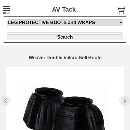
AV Tack
Weaver Double Velcro Bell Boots