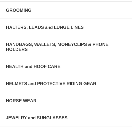
GROOMING
HALTERS, LEADS and LUNGE LINES
HANDBAGS, WALLETS, MONEYCLIPS & PHONE
HOLDERS
HEALTH and HOOF CARE
HELMETS and PROTECTIVE RIDING GEAR
HORSE WEAR
JEWELRY and SUNGLASSES