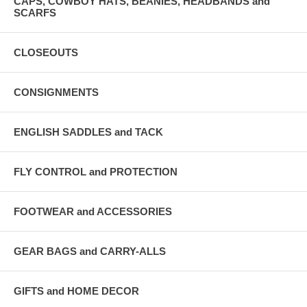
CAPS, COWBOY HATS, BEANIES, HEADBANDS and
SCARFS
CLOSEOUTS
CONSIGNMENTS
ENGLISH SADDLES and TACK
FLY CONTROL and PROTECTION
FOOTWEAR and ACCESSORIES
GEAR BAGS and CARRY-ALLS
GIFTS and HOME DECOR