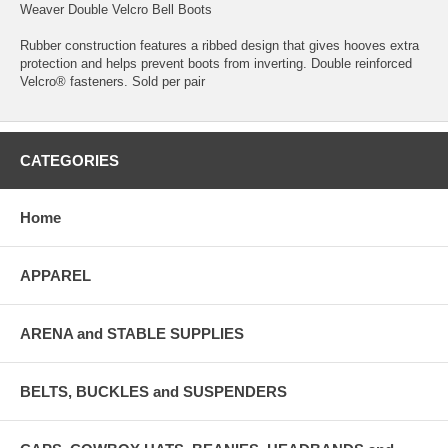
Weaver Double Velcro Bell Boots
Rubber construction features a ribbed design that gives hooves extra
protection and helps prevent boots from inverting. Double reinforced
Velcro® fasteners. Sold per pair
CATEGORIES
Home
APPAREL
ARENA and STABLE SUPPLIES
BELTS, BUCKLES and SUSPENDERS