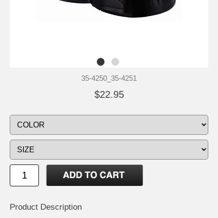
35-4250_35-4251
$22.95
Product Description