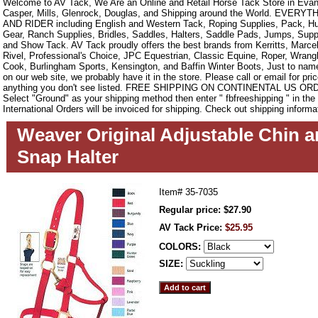
Welcome to AV Tack, We Are an Online and Retail Horse Tack Store in Evan
Casper, Mills, Glenrock, Douglas, and Shipping around the World. EVE
AND RIDER including English and Western Tack, Roping Supplies, Pack, Hun
Gear, Ranch Supplies, Bridles, Saddles, Halters, Saddle Pads, Jumps, Sup
and Show Tack. AV Tack proudly offers the best brands from Kerritts, Marce
Rivel, Professional's Choice, JPC Equestrian, Classic Equine, Roper, Wrangle
Cook, Burlingham Sports, Kensington, and Baffin Winter Boots, Just to name a
on our web site, we probably have it in the store. Please call or email for pric
anything you don't see listed. FREE SHIPPING ON CONTINENTAL US O
Select "Ground" as your shipping method then enter " fbfreeshipping " in th
International Orders will be invoiced for shipping. Check out shipping informa
Weaver Original Adjustable Chin a
Snap Halter
Item#
35-7035
Regular price: $27.90
AV Tack Price:
$25.95
COLORS:
SIZE: