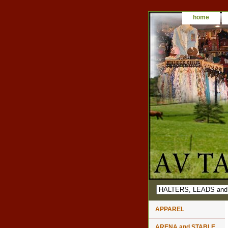
home
APPAREL
ARENA and STABLE