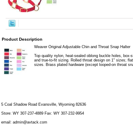
Product Description
Weaver Original Adjustable Chin and Throat Snap Halter
Top quality nylon, heat-sealed oblong buckle holes, box-st
and true-to-fit sizing. Rolled throat design on 1" sizes; fla
sizes. Brass plated hardware (except looped-on throat sna
5 Coal Shadow Road Evansville, Wyoming 82636
Store: WY 307-237-4889 Fax: WY 307-232-9954
email: admin@avtack.com