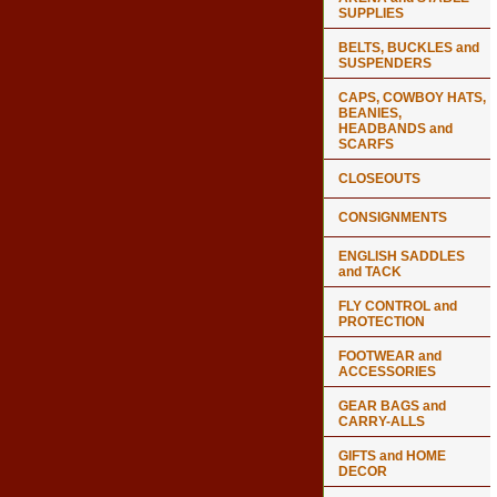
SUPPLIES
BELTS, BUCKLES and
SUSPENDERS
CAPS, COWBOY HATS,
BEANIES,
HEADBANDS and
SCARFS
CLOSEOUTS
CONSIGNMENTS
ENGLISH SADDLES
and TACK
FLY CONTROL and
PROTECTION
FOOTWEAR and
ACCESSORIES
GEAR BAGS and
CARRY-ALLS
GIFTS and HOME
DECOR