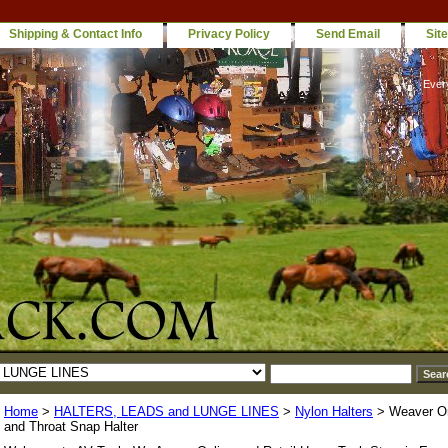
Shipping & Contact Info
Privacy Policy
Send Email
Sit
Ever
Home
>
HALTERS, LEADS and LUNGE LINES
>
Nylon Halters
> Weaver Ori
and Throat Snap Halter