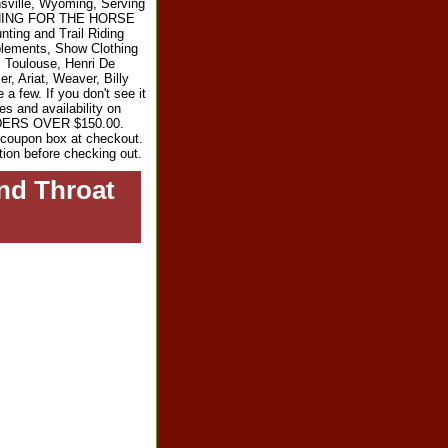
sville, Wyoming, Serving
RYTHING FOR THE HORSE
ting and Trail Riding
plements, Show Clothing
l Toulouse, Henri De
r, Ariat, Weaver, Billy
 few. If you don't see it
es and availability on
RDERS OVER $150.00.
e coupon box at checkout.
tion before checking out.
nd Throat