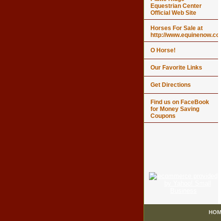
Equestrian Center
Official Web Site
Horses For Sale at
http://www.equinenow.c
O Horse!
Our Favorite Links
Get Directions
Find us on FaceBook
for Money Saving
Coupons
HOM