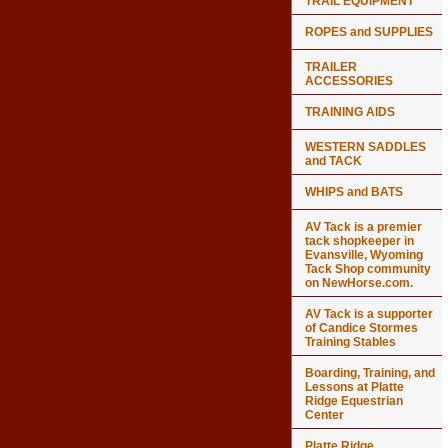
TRAIL EQUIPMENT
ROPES and SUPPLIES
TRAILER
ACCESSORIES
TRAINING AIDS
WESTERN SADDLES
and TACK
WHIPS and BATS
AV Tack is a premier
tack shopkeeper in
Evansville, Wyoming
Tack Shop community
on NewHorse.com.
AV Tack is a supporter
of Candice Stormes
Training Stables
Boarding, Training, and
Lessons at Platte
Ridge Equestrian
Center
Platte Ridge