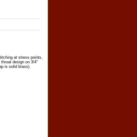
itching at stress points,
t throat design on 3/4"
p is solid brass).