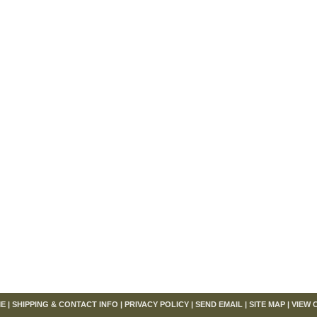
om
E
|
SHIPPING & CONTACT INFO
|
PRIVACY POLICY
|
SEND EMAIL
|
SITE MAP
|
VIEW 