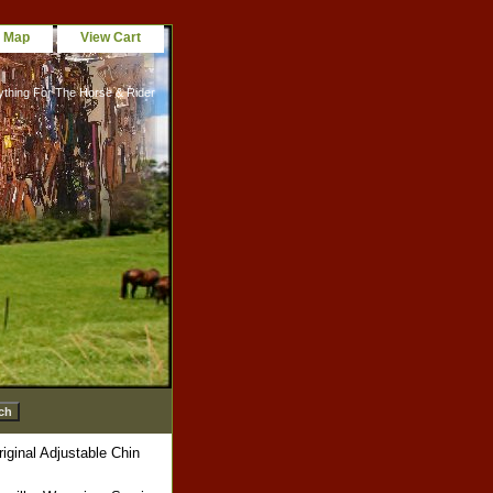
e Map
View Cart
ything For The Horse & Rider
ginal Adjustable Chin