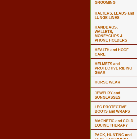
GROOMING
HALTERS, LEADS and
LUNGE LINES
HANDBAGS,
WALLETS,
MONEYCLIPS &
PHONE HOLDERS
HEALTH and HOOF
CARE
HELMETS and
PROTECTIVE RIDING
GEAR
HORSE WEAR
JEWELRY and
SUNGLASSES
LEG PROTECTIVE
BOOTS and WRAPS
MAGNETIC and COLD
EQUINE THERAPY
PACK, HUNTING and