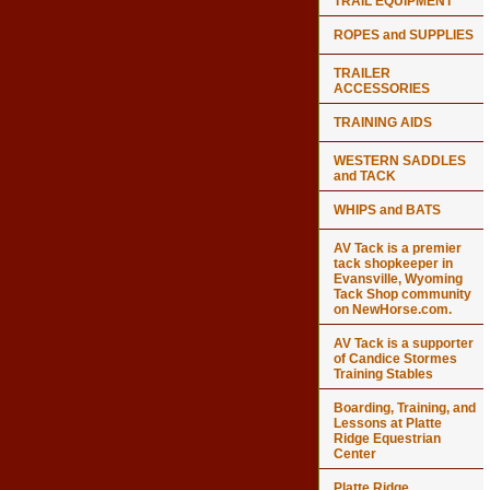
TRAIL EQUIPMENT
ROPES and SUPPLIES
TRAILER
ACCESSORIES
TRAINING AIDS
WESTERN SADDLES
and TACK
WHIPS and BATS
AV Tack is a premier
tack shopkeeper in
Evansville, Wyoming
Tack Shop community
on NewHorse.com.
AV Tack is a supporter
of Candice Stormes
Training Stables
Boarding, Training, and
Lessons at Platte
Ridge Equestrian
Center
Platte Ridge