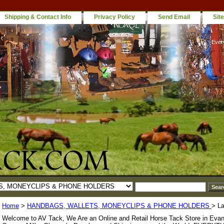
Shipping & Contact Info
Privacy Policy
Send Email
Sit
Ever
Home
>
HANDBAGS, WALLETS, MONEYCLIPS & PHONE HOLDERS
> La
Welcome to AV Tack, We Are an Online and Retail Horse Tack Store in Evan