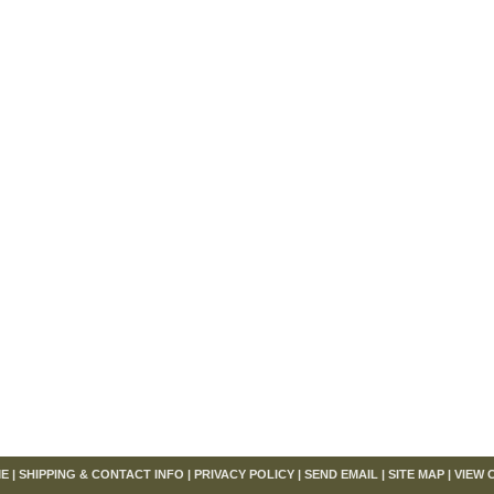
om
E
|
SHIPPING & CONTACT INFO
|
PRIVACY POLICY
|
SEND EMAIL
|
SITE MAP
|
VIEW 