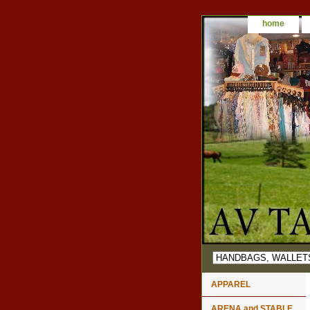
home
APPAREL
ARENA and STABLE