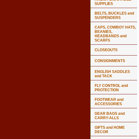
SUPPLIES
BELTS, BUCKLES and
SUSPENDERS
CAPS, COWBOY HATS,
BEANIES,
HEADBANDS and
SCARFS
CLOSEOUTS
CONSIGNMENTS
ENGLISH SADDLES
and TACK
FLY CONTROL and
PROTECTION
FOOTWEAR and
ACCESSORIES
GEAR BAGS and
CARRY-ALLS
GIFTS and HOME
DECOR