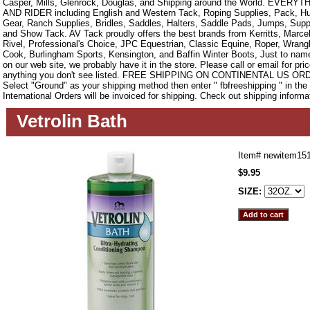
Casper, Mills, Glenrock, Douglas, and Shipping around the World. EVE
AND RIDER including English and Western Tack, Roping Supplies, Pack, Hun
Gear, Ranch Supplies, Bridles, Saddles, Halters, Saddle Pads, Jumps, Sup
and Show Tack. AV Tack proudly offers the best brands from Kerritts, Marce
Rivel, Professional's Choice, JPC Equestrian, Classic Equine, Roper, Wrangle
Cook, Burlingham Sports, Kensington, and Baffin Winter Boots, Just to name a
on our web site, we probably have it in the store. Please call or email for pric
anything you don't see listed. FREE SHIPPING ON CONTINENTAL US O
Select "Ground" as your shipping method then enter " fbfreeshipping " in th
International Orders will be invoiced for shipping. Check out shipping informa
Vetrolin Bath
Item#
newitem15
$9.95
SIZE: