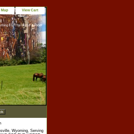
e Map
View Cart
ything For The Horse & Rider
h
sville, Wyoming, Serving