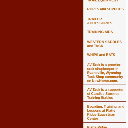
TRAIL EQUIPMENT
ROPES and SUPPLIES
TRAILER
ACCESSORIES
TRAINING AIDS
WESTERN SADDLES
and TACK
WHIPS and BATS
AV Tack is a premier
tack shopkeeper in
Evansville, Wyoming
Tack Shop community
on NewHorse.com.
AV Tack is a supporter
of Candice Stormes
Training Stables
Boarding, Training, and
Lessons at Platte
Ridge Equestrian
Center
Platte Ridge