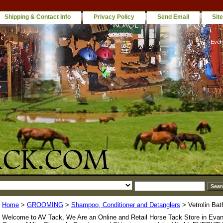
Shipping & Contact Info
Privacy Policy
Send Email
Sit
Ever
Home
>
GROOMING
>
Shampoo, Conditioner and Detanglers
> Vetrolin Bat
Welcome to AV Tack, We Are an Online and Retail Horse Tack Store in Evan