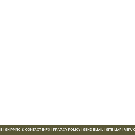
om
E
|
SHIPPING & CONTACT INFO
|
PRIVACY POLICY
|
SEND EMAIL
|
SITE MAP
|
VIEW 