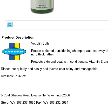
Product Description
Vetrolin Bath
Protein-enriched conditioning shampoo washes away dir
rich, thick lather.
Protects skin and coat with conditioners, Vitamin E 
Rinses out quickly and easily and leaves coat shiny and manageable.
Available in 32 oz.
5 Coal Shadow Road Evansville, Wyoming 82636
Store: WY 307-237-4889 Fax: WY 307-232-9954