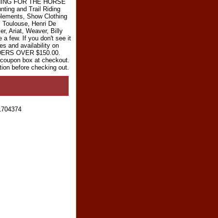
RYTHING FOR THE HORSE
ting and Trail Riding
plements, Show Clothing
l Toulouse, Henri De
r, Ariat, Weaver, Billy
 few. If you don't see it
es and availability on
RDERS OVER $150.00.
e coupon box at checkout.
tion before checking out.
1704374