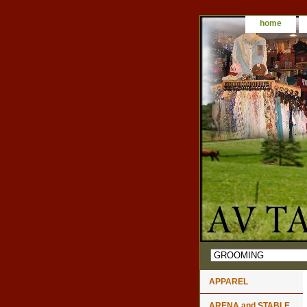
home
APPAREL
ARENA and STABLE