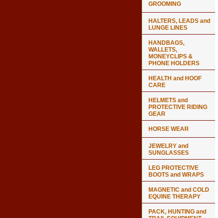
GROOMING
HALTERS, LEADS and
LUNGE LINES
HANDBAGS,
WALLETS,
MONEYCLIPS &
PHONE HOLDERS
HEALTH and HOOF
CARE
HELMETS and
PROTECTIVE RIDING
GEAR
HORSE WEAR
JEWELRY and
SUNGLASSES
LEG PROTECTIVE
BOOTS and WRAPS
MAGNETIC and COLD
EQUINE THERAPY
PACK, HUNTING and