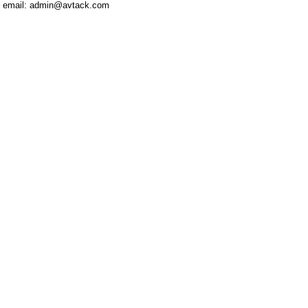
email: admin@avtack.com