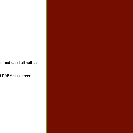
t and dandruff with a
and PABA sunscreen.