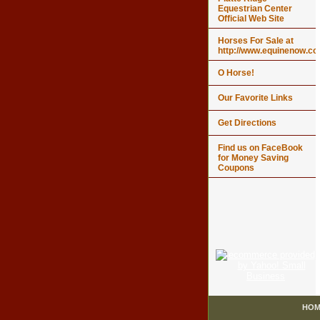
Equestrian Center
Official Web Site
Horses For Sale at
http://www.equinenow.c
O Horse!
Our Favorite Links
Get Directions
Find us on FaceBook
for Money Saving
Coupons
HOM