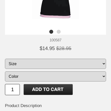
100587
$14.95
$28.95
Product Description