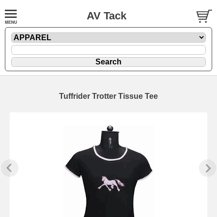
AV Tack
Tuffrider Trotter Tissue Tee