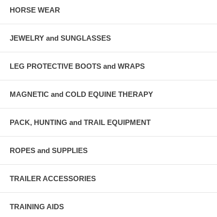
HORSE WEAR
JEWELRY and SUNGLASSES
LEG PROTECTIVE BOOTS and WRAPS
MAGNETIC and COLD EQUINE THERAPY
PACK, HUNTING and TRAIL EQUIPMENT
ROPES and SUPPLIES
TRAILER ACCESSORIES
TRAINING AIDS