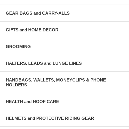
GEAR BAGS and CARRY-ALLS
GIFTS and HOME DECOR
GROOMING
HALTERS, LEADS and LUNGE LINES
HANDBAGS, WALLETS, MONEYCLIPS & PHONE
HOLDERS
HEALTH and HOOF CARE
HELMETS and PROTECTIVE RIDING GEAR