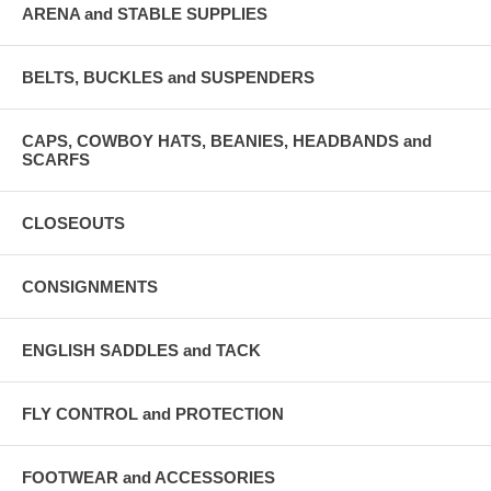
ARENA and STABLE SUPPLIES
BELTS, BUCKLES and SUSPENDERS
CAPS, COWBOY HATS, BEANIES, HEADBANDS and
SCARFS
CLOSEOUTS
CONSIGNMENTS
ENGLISH SADDLES and TACK
FLY CONTROL and PROTECTION
FOOTWEAR and ACCESSORIES