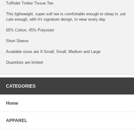
Tuffrider Trotter Tissue Tee
This lightweight, super soft tee is comfortable enough to sleep in, yet
cute enough, with it's signature design, to wear every day.
55% Cotton, 45% Polyester
Short Sleeve
Available sizes are X-Small, Small, Medium and Large
Quantities are limited
CATEGORIES
Home
APPAREL