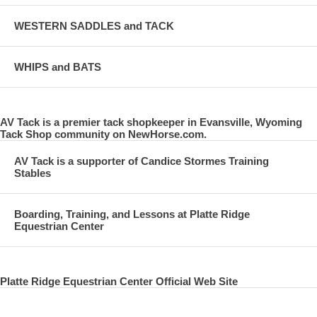
WESTERN SADDLES and TACK
WHIPS and BATS
AV Tack is a premier tack shopkeeper in Evansville, Wyoming
Tack Shop community on NewHorse.com.
AV Tack is a supporter of Candice Stormes Training
Stables
Boarding, Training, and Lessons at Platte Ridge
Equestrian Center
Platte Ridge Equestrian Center Official Web Site