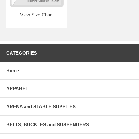
View Size Chart
CATEGORIES
Home
APPAREL
ARENA and STABLE SUPPLIES
BELTS, BUCKLES and SUSPENDERS