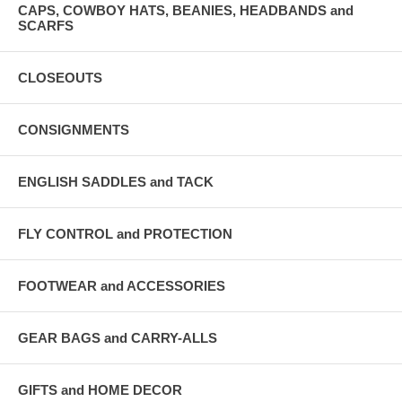
CAPS, COWBOY HATS, BEANIES, HEADBANDS and
SCARFS
CLOSEOUTS
CONSIGNMENTS
ENGLISH SADDLES and TACK
FLY CONTROL and PROTECTION
FOOTWEAR and ACCESSORIES
GEAR BAGS and CARRY-ALLS
GIFTS and HOME DECOR