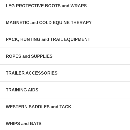
LEG PROTECTIVE BOOTS and WRAPS
MAGNETIC and COLD EQUINE THERAPY
PACK, HUNTING and TRAIL EQUIPMENT
ROPES and SUPPLIES
TRAILER ACCESSORIES
TRAINING AIDS
WESTERN SADDLES and TACK
WHIPS and BATS