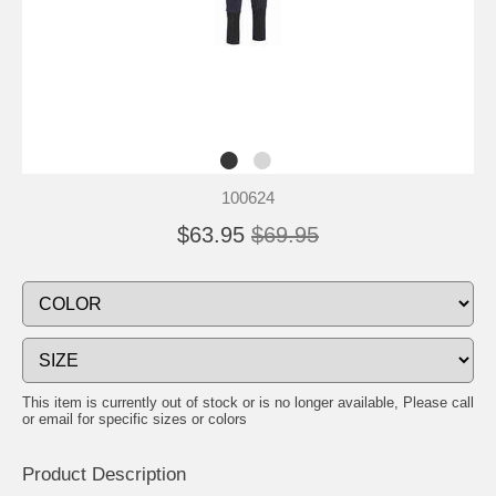
100624
$63.95
$69.95
This item is currently out of stock or is no longer available, Please call
or email for specific sizes or colors
Product Description