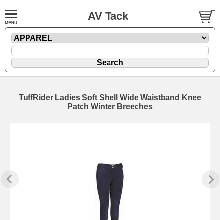
AV Tack
TuffRider Ladies Soft Shell Wide Waistband Knee
Patch Winter Breeches