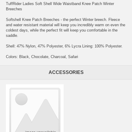
TuffRider Ladies Soft Shell Wide Waistband Knee Patch Winter
Breeches
Softshell Knee Patch Breeches - the perfect Winter breech. Fleece
and water resistant material will keep you incredibly warm on even the
coldest days, while the perfect fit will keep you comfortable in the
saddle.
Shell: 47% Nylon, 47% Polyester, 6% Lycra Lining: 100% Polyester.
Colors: Black, Chocolate, Charcoal, Safari
ACCESSORIES