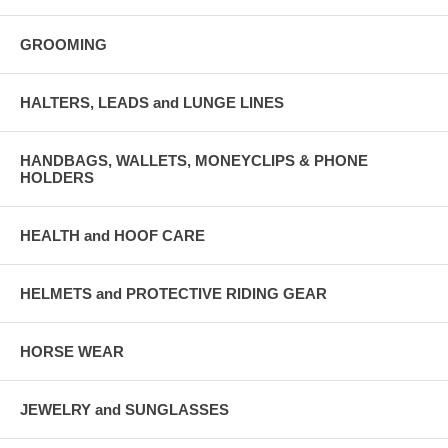
GROOMING
HALTERS, LEADS and LUNGE LINES
HANDBAGS, WALLETS, MONEYCLIPS & PHONE
HOLDERS
HEALTH and HOOF CARE
HELMETS and PROTECTIVE RIDING GEAR
HORSE WEAR
JEWELRY and SUNGLASSES