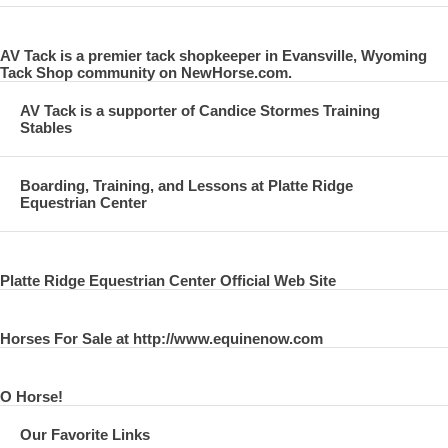
AV Tack is a premier tack shopkeeper in Evansville, Wyoming
Tack Shop community on NewHorse.com.
AV Tack is a supporter of Candice Stormes Training
Stables
Boarding, Training, and Lessons at Platte Ridge
Equestrian Center
Platte Ridge Equestrian Center Official Web Site
Horses For Sale at http://www.equinenow.com
O Horse!
Our Favorite Links