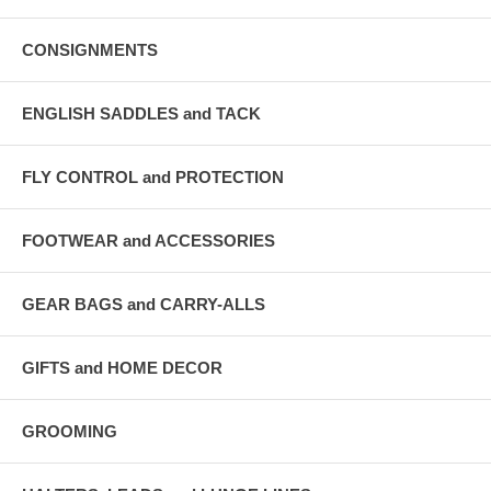
CONSIGNMENTS
ENGLISH SADDLES and TACK
FLY CONTROL and PROTECTION
FOOTWEAR and ACCESSORIES
GEAR BAGS and CARRY-ALLS
GIFTS and HOME DECOR
GROOMING