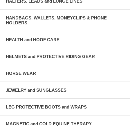
HALTERS, LEADS and LUNGE LINES
HANDBAGS, WALLETS, MONEYCLIPS & PHONE
HOLDERS
HEALTH and HOOF CARE
HELMETS and PROTECTIVE RIDING GEAR
HORSE WEAR
JEWELRY and SUNGLASSES
LEG PROTECTIVE BOOTS and WRAPS
MAGNETIC and COLD EQUINE THERAPY