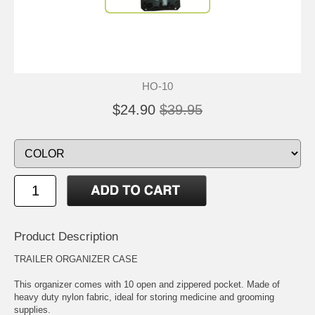
HO-10
$24.90
$39.95
Product Description
TRAILER ORGANIZER CASE
This organizer comes with 10 open and zippered pocket. Made of
heavy duty nylon fabric, ideal for storing medicine and grooming
supplies.