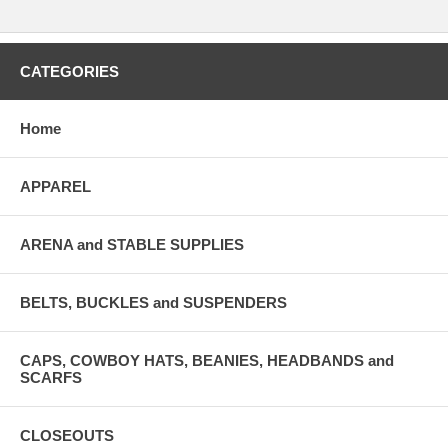
CATEGORIES
Home
APPAREL
ARENA and STABLE SUPPLIES
BELTS, BUCKLES and SUSPENDERS
CAPS, COWBOY HATS, BEANIES, HEADBANDS and
SCARFS
CLOSEOUTS