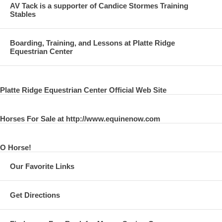
AV Tack is a supporter of Candice Stormes Training
Stables
Boarding, Training, and Lessons at Platte Ridge
Equestrian Center
Platte Ridge Equestrian Center Official Web Site
Horses For Sale at http://www.equinenow.com
O Horse!
Our Favorite Links
Get Directions