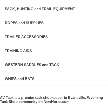
PACK, HUNTING and TRAIL EQUIPMENT
ROPES and SUPPLIES
TRAILER ACCESSORIES
TRAINING AIDS
WESTERN SADDLES and TACK
WHIPS and BATS
AV Tack is a premier tack shopkeeper in Evansville, Wyoming
Tack Shop community on NewHorse.com.