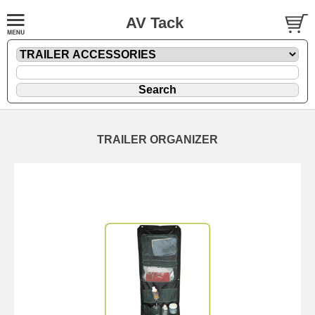
AV Tack
TRAILER ORGANIZER