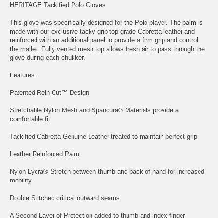
HERITAGE Tackified Polo Gloves
This glove was specifically designed for the Polo player. The palm is
made with our exclusive tacky grip top grade Cabretta leather and
reinforced with an additional panel to provide a firm grip and control
the mallet. Fully vented mesh top allows fresh air to pass through the
glove during each chukker.
Features:
Patented Rein Cut™ Design
Stretchable Nylon Mesh and Spandura® Materials provide a
comfortable fit
Tackified Cabretta Genuine Leather treated to maintain perfect grip
Leather Reinforced Palm
Nylon Lycra® Stretch between thumb and back of hand for increased
mobility
Double Stitched critical outward seams
A Second Layer of Protection added to thumb and index finger