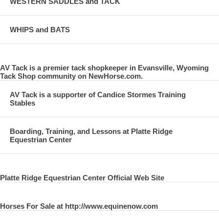
WESTERN SADDLES and TACK
WHIPS and BATS
AV Tack is a premier tack shopkeeper in Evansville, Wyoming
Tack Shop community on NewHorse.com.
AV Tack is a supporter of Candice Stormes Training
Stables
Boarding, Training, and Lessons at Platte Ridge
Equestrian Center
Platte Ridge Equestrian Center Official Web Site
Horses For Sale at http://www.equinenow.com