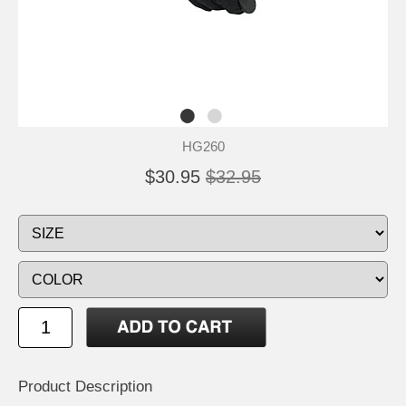
HG260
$30.95
$32.95
Product Description