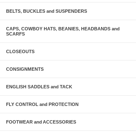
BELTS, BUCKLES and SUSPENDERS
CAPS, COWBOY HATS, BEANIES, HEADBANDS and
SCARFS
CLOSEOUTS
CONSIGNMENTS
ENGLISH SADDLES and TACK
FLY CONTROL and PROTECTION
FOOTWEAR and ACCESSORIES