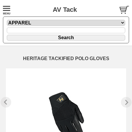
AV Tack
HERITAGE TACKIFIED POLO GLOVES