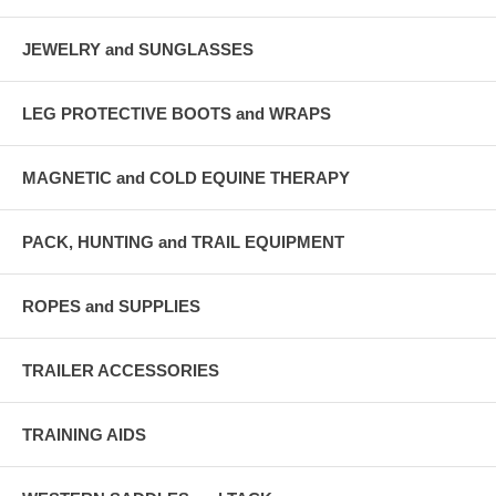
JEWELRY and SUNGLASSES
LEG PROTECTIVE BOOTS and WRAPS
MAGNETIC and COLD EQUINE THERAPY
PACK, HUNTING and TRAIL EQUIPMENT
ROPES and SUPPLIES
TRAILER ACCESSORIES
TRAINING AIDS