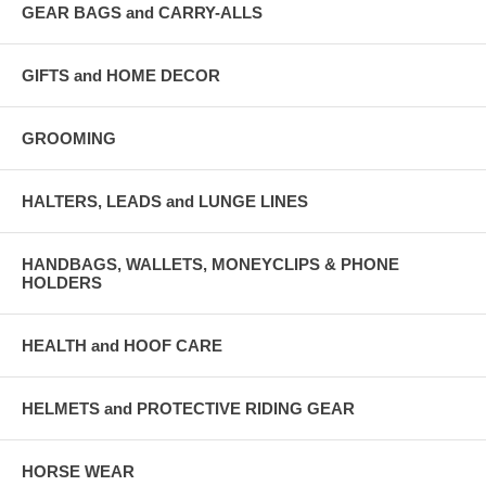
GEAR BAGS and CARRY-ALLS
GIFTS and HOME DECOR
GROOMING
HALTERS, LEADS and LUNGE LINES
HANDBAGS, WALLETS, MONEYCLIPS & PHONE
HOLDERS
HEALTH and HOOF CARE
HELMETS and PROTECTIVE RIDING GEAR
HORSE WEAR