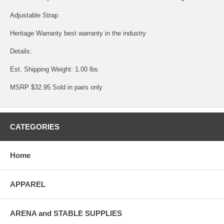
Adjustable Strap
Heritage Warranty best warranty in the industry
Details:
Est. Shipping Weight: 1.00 lbs
MSRP $32.95 Sold in pairs only
CATEGORIES
Home
APPAREL
ARENA and STABLE SUPPLIES