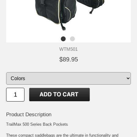
WTM501
$89.95
Product Description
TrailMax 500 Series Back Pockets
These compact saddlebags are the ultimate in functionality and