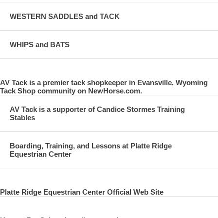
WESTERN SADDLES and TACK
WHIPS and BATS
AV Tack is a premier tack shopkeeper in Evansville, Wyoming
Tack Shop community on NewHorse.com.
AV Tack is a supporter of Candice Stormes Training
Stables
Boarding, Training, and Lessons at Platte Ridge
Equestrian Center
Platte Ridge Equestrian Center Official Web Site