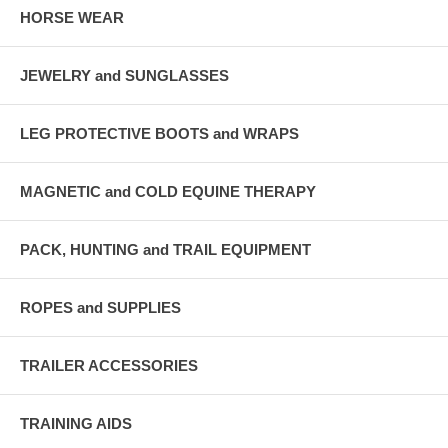
HORSE WEAR
JEWELRY and SUNGLASSES
LEG PROTECTIVE BOOTS and WRAPS
MAGNETIC and COLD EQUINE THERAPY
PACK, HUNTING and TRAIL EQUIPMENT
ROPES and SUPPLIES
TRAILER ACCESSORIES
TRAINING AIDS