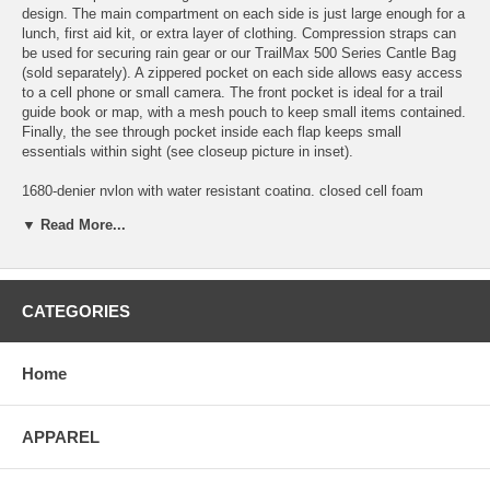
design. The main compartment on each side is just large enough for a
lunch, first aid kit, or extra layer of clothing. Compression straps can
be used for securing rain gear or our TrailMax 500 Series Cantle Bag
(sold separately). A zippered pocket on each side allows easy access
to a cell phone or small camera. The front pocket is ideal for a trail
guide book or map, with a mesh pouch to keep small items contained.
Finally, the see through pocket inside each flap keeps small
essentials within sight (see closeup picture in inset).
1680-denier nylon with water resistant coating, closed cell foam
padding and water-resistant zippers. Grommets and D-rings for saddle
▼ Read More...
attachment.
Overall dimensions: 10.5"H x 7.5"W x 5.5"D
CATEGORIES
More about the TrailMax Back Pockets...
Home
Lightweight yet exceptionally durable saddlebags
Water resistant ripstop nylon & zippers
APPAREL
Insulated against temperature & physical damage