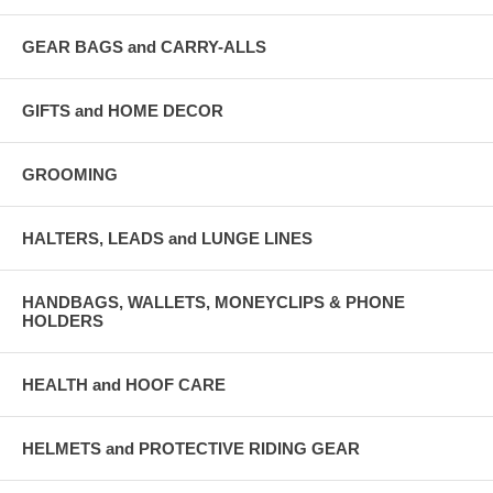
GEAR BAGS and CARRY-ALLS
GIFTS and HOME DECOR
GROOMING
HALTERS, LEADS and LUNGE LINES
HANDBAGS, WALLETS, MONEYCLIPS & PHONE
HOLDERS
HEALTH and HOOF CARE
HELMETS and PROTECTIVE RIDING GEAR