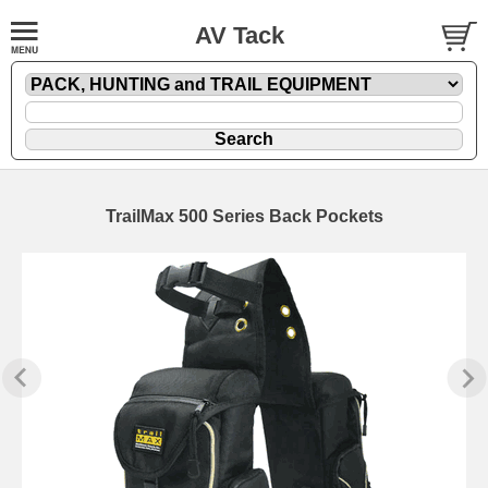
AV Tack
TrailMax 500 Series Back Pockets