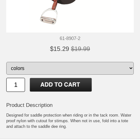
61-8907-2
$15.29
$19.99
Product Description
Designed for saddle protection when riding or in the tack room. Water
proof nylon with cutout for stirrups. When not in use, fold into a tote
and attach to the saddle dee ring.