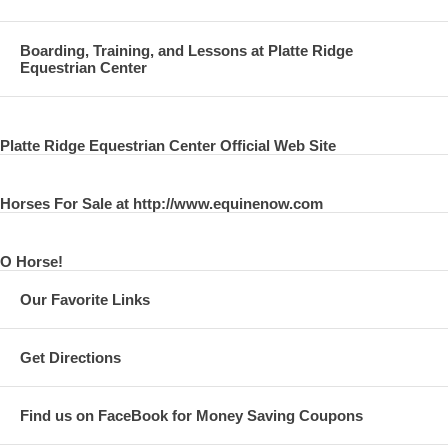
Boarding, Training, and Lessons at Platte Ridge
Equestrian Center
Platte Ridge Equestrian Center Official Web Site
Horses For Sale at http://www.equinenow.com
O Horse!
Our Favorite Links
Get Directions
Find us on FaceBook for Money Saving Coupons