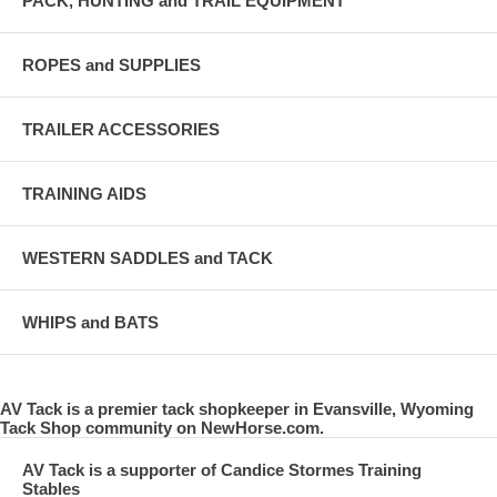
PACK, HUNTING and TRAIL EQUIPMENT
ROPES and SUPPLIES
TRAILER ACCESSORIES
TRAINING AIDS
WESTERN SADDLES and TACK
WHIPS and BATS
AV Tack is a premier tack shopkeeper in Evansville, Wyoming
Tack Shop community on NewHorse.com.
AV Tack is a supporter of Candice Stormes Training
Stables