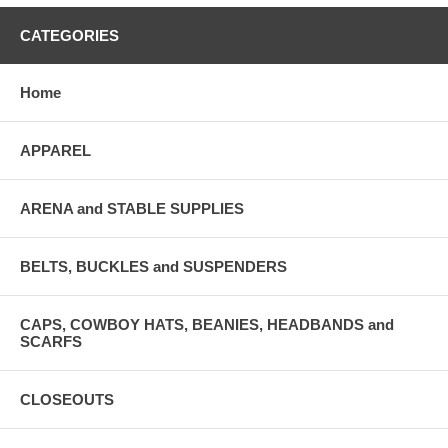
CATEGORIES
Home
APPAREL
ARENA and STABLE SUPPLIES
BELTS, BUCKLES and SUSPENDERS
CAPS, COWBOY HATS, BEANIES, HEADBANDS and
SCARFS
CLOSEOUTS