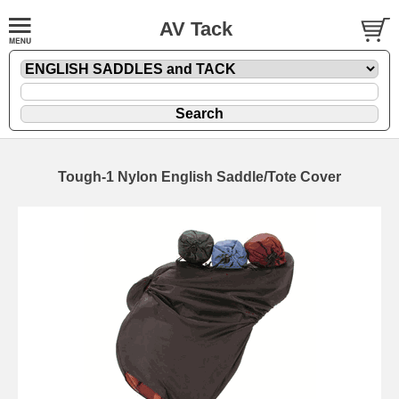
AV Tack
Tough-1 Nylon English Saddle/Tote Cover