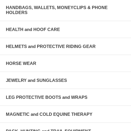
HANDBAGS, WALLETS, MONEYCLIPS & PHONE
HOLDERS
HEALTH and HOOF CARE
HELMETS and PROTECTIVE RIDING GEAR
HORSE WEAR
JEWELRY and SUNGLASSES
LEG PROTECTIVE BOOTS and WRAPS
MAGNETIC and COLD EQUINE THERAPY