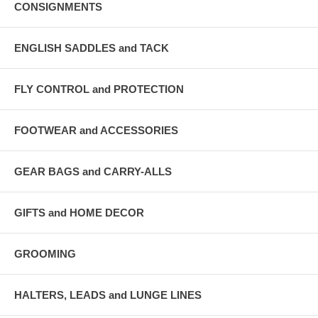
CONSIGNMENTS
ENGLISH SADDLES and TACK
FLY CONTROL and PROTECTION
FOOTWEAR and ACCESSORIES
GEAR BAGS and CARRY-ALLS
GIFTS and HOME DECOR
GROOMING
HALTERS, LEADS and LUNGE LINES