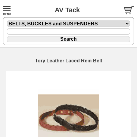
AV Tack
Tory Leather Laced Rein Belt