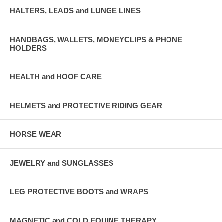
HALTERS, LEADS and LUNGE LINES
HANDBAGS, WALLETS, MONEYCLIPS & PHONE
HOLDERS
HEALTH and HOOF CARE
HELMETS and PROTECTIVE RIDING GEAR
HORSE WEAR
JEWELRY and SUNGLASSES
LEG PROTECTIVE BOOTS and WRAPS
MAGNETIC and COLD EQUINE THERAPY