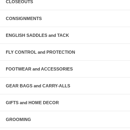
CLOSEOUTS
CONSIGNMENTS
ENGLISH SADDLES and TACK
FLY CONTROL and PROTECTION
FOOTWEAR and ACCESSORIES
GEAR BAGS and CARRY-ALLS
GIFTS and HOME DECOR
GROOMING