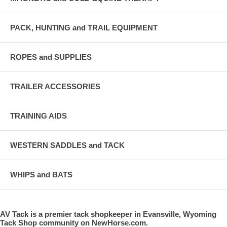
PACK, HUNTING and TRAIL EQUIPMENT
ROPES and SUPPLIES
TRAILER ACCESSORIES
TRAINING AIDS
WESTERN SADDLES and TACK
WHIPS and BATS
AV Tack is a premier tack shopkeeper in Evansville, Wyoming
Tack Shop community on NewHorse.com.