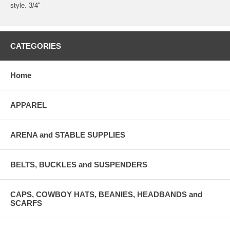
style. 3/4"
CATEGORIES
Home
APPAREL
ARENA and STABLE SUPPLIES
BELTS, BUCKLES and SUSPENDERS
CAPS, COWBOY HATS, BEANIES, HEADBANDS and
SCARFS