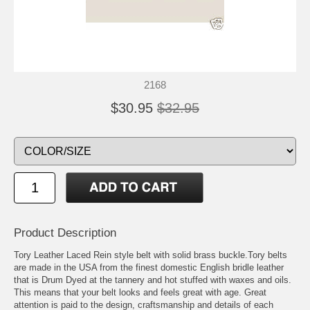
2168
$30.95
$32.95
Product Description
Tory Leather Laced Rein style belt with solid brass buckle.Tory belts
are made in the USA from the finest domestic English bridle leather
that is Drum Dyed at the tannery and hot stuffed with waxes and oils.
This means that your belt looks and feels great with age. Great
attention is paid to the design, craftsmanship and details of each