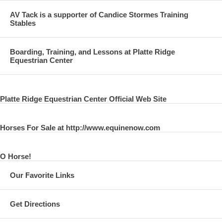
AV Tack is a supporter of Candice Stormes Training
Stables
Boarding, Training, and Lessons at Platte Ridge
Equestrian Center
Platte Ridge Equestrian Center Official Web Site
Horses For Sale at http://www.equinenow.com
O Horse!
Our Favorite Links
Get Directions