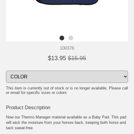
100376
$13.95
$15.95
This item is currently out of stock or is no longer available, Please call
or email for specific sizes or colors
Product Description
Now our Thermo Manager material available as a Baby Pad. This pad
will wick the moisture from your horses back, keeping both horse and
tack sweat-free.