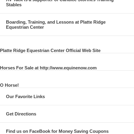
Stables
Boarding, Training, and Lessons at Platte Ridge
Equestrian Center
Platte Ridge Equestrian Center Official Web Site
Horses For Sale at http://www.equinenow.com
O Horse!
Our Favorite Links
Get Directions
Find us on FaceBook for Money Saving Coupons