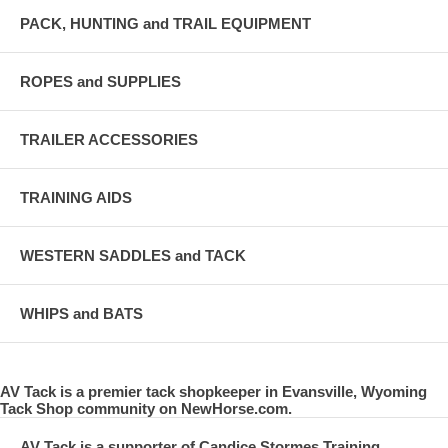
PACK, HUNTING and TRAIL EQUIPMENT
ROPES and SUPPLIES
TRAILER ACCESSORIES
TRAINING AIDS
WESTERN SADDLES and TACK
WHIPS and BATS
AV Tack is a premier tack shopkeeper in Evansville, Wyoming
Tack Shop community on NewHorse.com.
AV Tack is a supporter of Candice Stormes Training