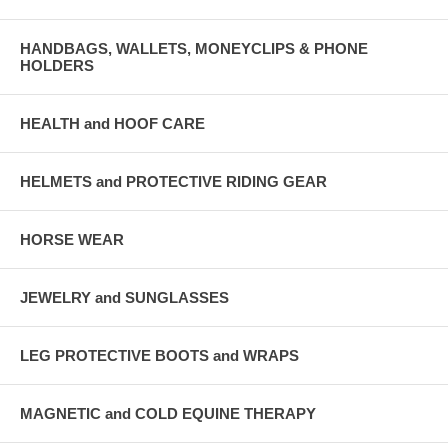
HANDBAGS, WALLETS, MONEYCLIPS & PHONE
HOLDERS
HEALTH and HOOF CARE
HELMETS and PROTECTIVE RIDING GEAR
HORSE WEAR
JEWELRY and SUNGLASSES
LEG PROTECTIVE BOOTS and WRAPS
MAGNETIC and COLD EQUINE THERAPY