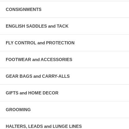
CONSIGNMENTS
ENGLISH SADDLES and TACK
FLY CONTROL and PROTECTION
FOOTWEAR and ACCESSORIES
GEAR BAGS and CARRY-ALLS
GIFTS and HOME DECOR
GROOMING
HALTERS, LEADS and LUNGE LINES