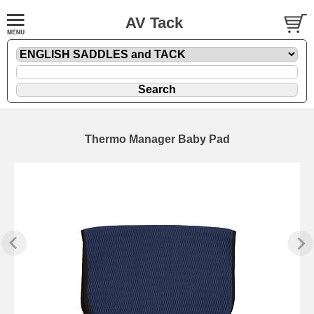
AV Tack
Thermo Manager Baby Pad