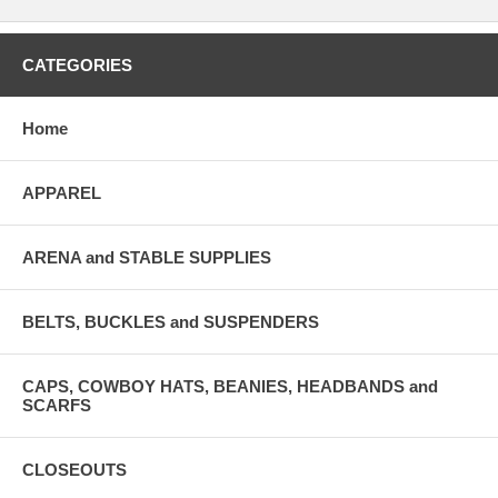
CATEGORIES
Home
APPAREL
ARENA and STABLE SUPPLIES
BELTS, BUCKLES and SUSPENDERS
CAPS, COWBOY HATS, BEANIES, HEADBANDS and
SCARFS
CLOSEOUTS