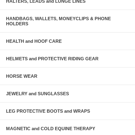
HALTERS, LEADS and LUNGE LINES
HANDBAGS, WALLETS, MONEYCLIPS & PHONE
HOLDERS
HEALTH and HOOF CARE
HELMETS and PROTECTIVE RIDING GEAR
HORSE WEAR
JEWELRY and SUNGLASSES
LEG PROTECTIVE BOOTS and WRAPS
MAGNETIC and COLD EQUINE THERAPY