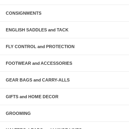
CONSIGNMENTS
ENGLISH SADDLES and TACK
FLY CONTROL and PROTECTION
FOOTWEAR and ACCESSORIES
GEAR BAGS and CARRY-ALLS
GIFTS and HOME DECOR
GROOMING