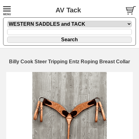
AV Tack
Billy Cook Steer Tripping Entz Roping Breast Collar