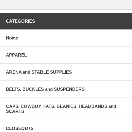
CATEGORIES
Home
APPAREL
ARENA and STABLE SUPPLIES
BELTS, BUCKLES and SUSPENDERS
CAPS, COWBOY HATS, BEANIES, HEADBANDS and
SCARFS
CLOSEOUTS