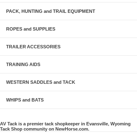
PACK, HUNTING and TRAIL EQUIPMENT
ROPES and SUPPLIES
TRAILER ACCESSORIES
TRAINING AIDS
WESTERN SADDLES and TACK
WHIPS and BATS
AV Tack is a premier tack shopkeeper in Evansville, Wyoming
Tack Shop community on NewHorse.com.