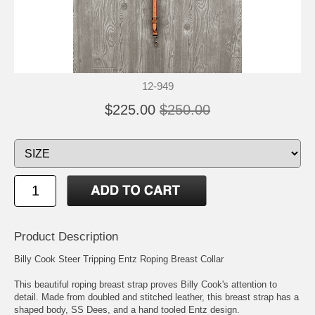
12-949
$225.00
$250.00
Product Description
Billy Cook Steer Tripping Entz Roping Breast Collar
This beautiful roping breast strap proves Billy Cook's attention to
detail. Made from doubled and stitched leather, this breast strap has a
shaped body, SS Dees, and a hand tooled Entz design.