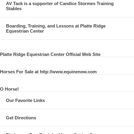
AV Tack is a supporter of Candice Stormes Training
Stables
Boarding, Training, and Lessons at Platte Ridge
Equestrian Center
Platte Ridge Equestrian Center Official Web Site
Horses For Sale at http://www.equinenow.com
O Horse!
Our Favorite Links
Get Directions