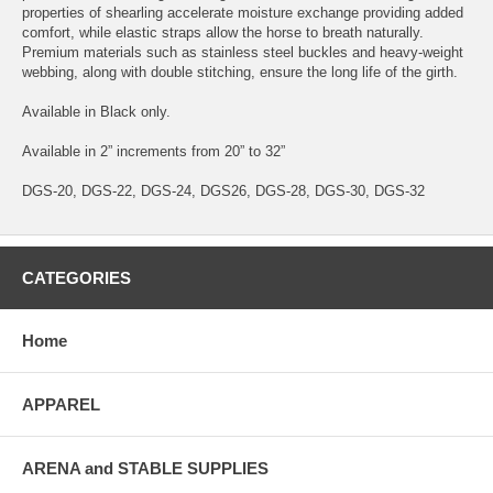
properties of shearling accelerate moisture exchange providing added
comfort, while elastic straps allow the horse to breath naturally.
Premium materials such as stainless steel buckles and heavy-weight
webbing, along with double stitching, ensure the long life of the girth.
Available in Black only.
Available in 2” increments from 20” to 32”
DGS-20, DGS-22, DGS-24, DGS26, DGS-28, DGS-30, DGS-32
CATEGORIES
Home
APPAREL
ARENA and STABLE SUPPLIES