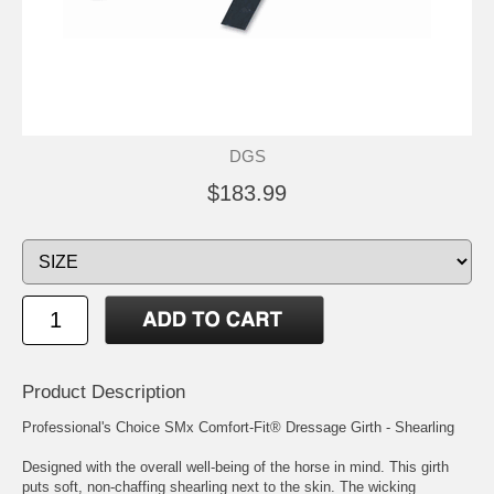
DGS
$183.99
Product Description
Professional's Choice SMx Comfort-Fit® Dressage Girth - Shearling
Designed with the overall well-being of the horse in mind. This girth
puts soft, non-chaffing shearling next to the skin. The wicking