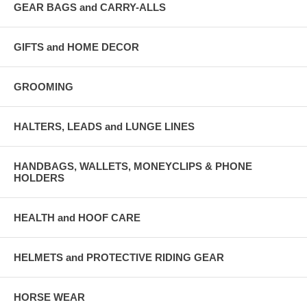
GEAR BAGS and CARRY-ALLS
GIFTS and HOME DECOR
GROOMING
HALTERS, LEADS and LUNGE LINES
HANDBAGS, WALLETS, MONEYCLIPS & PHONE
HOLDERS
HEALTH and HOOF CARE
HELMETS and PROTECTIVE RIDING GEAR
HORSE WEAR