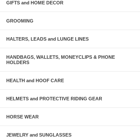
GIFTS and HOME DECOR
GROOMING
HALTERS, LEADS and LUNGE LINES
HANDBAGS, WALLETS, MONEYCLIPS & PHONE
HOLDERS
HEALTH and HOOF CARE
HELMETS and PROTECTIVE RIDING GEAR
HORSE WEAR
JEWELRY and SUNGLASSES