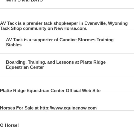
AV Tack is a premier tack shopkeeper in Evansville, Wyoming
Tack Shop community on NewHorse.com.
AV Tack is a supporter of Candice Stormes Training
Stables
Boarding, Training, and Lessons at Platte Ridge
Equestrian Center
Platte Ridge Equestrian Center Official Web Site
Horses For Sale at http://www.equinenow.com
O Horse!