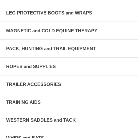
LEG PROTECTIVE BOOTS and WRAPS
MAGNETIC and COLD EQUINE THERAPY
PACK, HUNTING and TRAIL EQUIPMENT
ROPES and SUPPLIES
TRAILER ACCESSORIES
TRAINING AIDS
WESTERN SADDLES and TACK
WHIPS and BATS