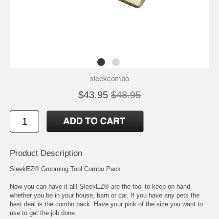
sleekcombo
$43.95
$48.95
Product Description
SleekEZ® Grooming Tool Combo Pack
Now you can have it all! SleekEZ® are the tool to keep on hand
whether you be in your house, barn or car. If you have any pets the
best deal is the combo pack. Have your pick of the size you want to
use to get the job done.