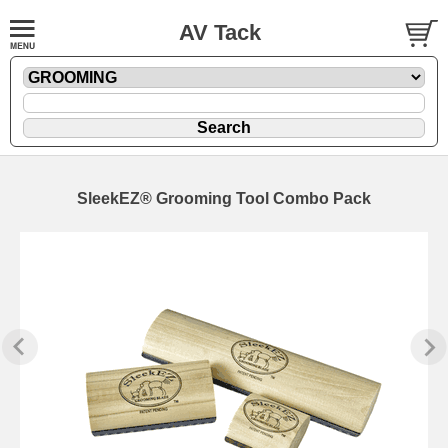
AV Tack
SleekEZ® Grooming Tool Combo Pack