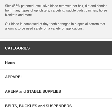
SleekEZ® patented, exclusive blade removes pet hair, dirt and dander
from many types of upholstery, carpeting, saddle pads, cinches, horse
blankets and more.
Our blade is comprised of tiny teeth arranged in a special pattern that
allows it to be used safely on a variety of applications.
CATEGORIES
Home
APPAREL
ARENA and STABLE SUPPLIES
BELTS, BUCKLES and SUSPENDERS