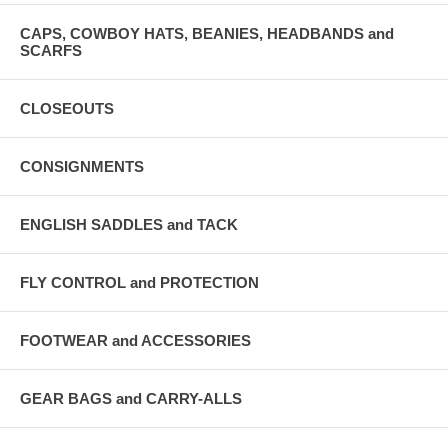
CAPS, COWBOY HATS, BEANIES, HEADBANDS and
SCARFS
CLOSEOUTS
CONSIGNMENTS
ENGLISH SADDLES and TACK
FLY CONTROL and PROTECTION
FOOTWEAR and ACCESSORIES
GEAR BAGS and CARRY-ALLS