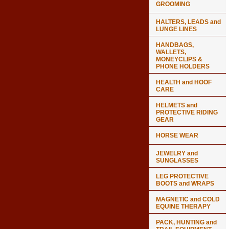
GROOMING
HALTERS, LEADS and
LUNGE LINES
HANDBAGS,
WALLETS,
MONEYCLIPS &
PHONE HOLDERS
HEALTH and HOOF
CARE
HELMETS and
PROTECTIVE RIDING
GEAR
HORSE WEAR
JEWELRY and
SUNGLASSES
LEG PROTECTIVE
BOOTS and WRAPS
MAGNETIC and COLD
EQUINE THERAPY
PACK, HUNTING and