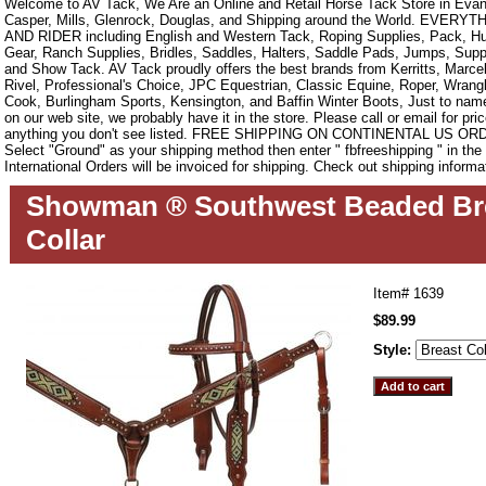
Welcome to AV Tack, We Are an Online and Retail Horse Tack Store in Evan
Casper, Mills, Glenrock, Douglas, and Shipping around the World. EVE
AND RIDER including English and Western Tack, Roping Supplies, Pack, Hun
Gear, Ranch Supplies, Bridles, Saddles, Halters, Saddle Pads, Jumps, Sup
and Show Tack. AV Tack proudly offers the best brands from Kerritts, Marce
Rivel, Professional's Choice, JPC Equestrian, Classic Equine, Roper, Wrangle
Cook, Burlingham Sports, Kensington, and Baffin Winter Boots, Just to name a
on our web site, we probably have it in the store. Please call or email for pric
anything you don't see listed. FREE SHIPPING ON CONTINENTAL US O
Select "Ground" as your shipping method then enter " fbfreeshipping " in th
International Orders will be invoiced for shipping. Check out shipping informa
Showman ® Southwest Beaded Br
Collar
Item#
1639
$89.99
Style: