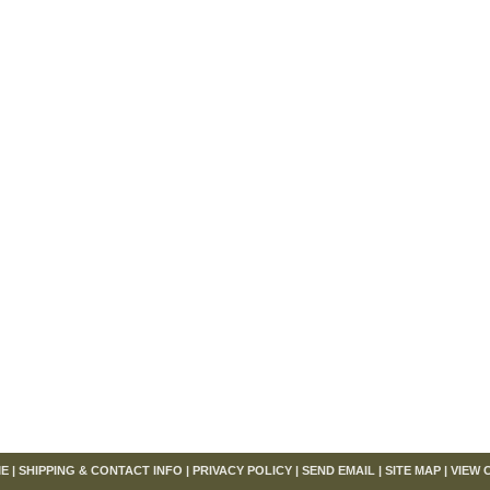
om
E
|
SHIPPING & CONTACT INFO
|
PRIVACY POLICY
|
SEND EMAIL
|
SITE MAP
|
VIEW 