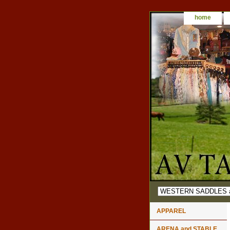
home
APPAREL
ARENA and STABLE