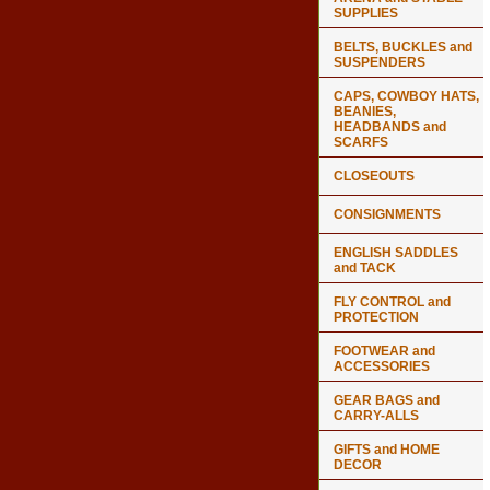
SUPPLIES
BELTS, BUCKLES and
SUSPENDERS
CAPS, COWBOY HATS,
BEANIES,
HEADBANDS and
SCARFS
CLOSEOUTS
CONSIGNMENTS
ENGLISH SADDLES
and TACK
FLY CONTROL and
PROTECTION
FOOTWEAR and
ACCESSORIES
GEAR BAGS and
CARRY-ALLS
GIFTS and HOME
DECOR