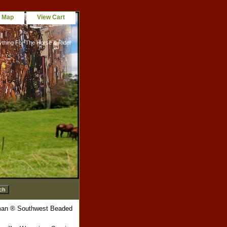
e Map
View Cart
ything For The Horse & Rider
an ® Southwest Beaded