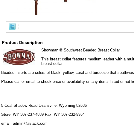
Product Description
Showman ® Southwest Beaded Breast Collar
This breast collar features medium leather with a mult
breast collar
Beaded inserts are colors of black, yellow, coral and turquoise that southwes
Please call or email to check price or availability on any items listed or not li
5 Coal Shadow Road Evansville, Wyoming 82636
Store: WY 307-237-4889 Fax: WY 307-232-9954
email: admin@avtack.com