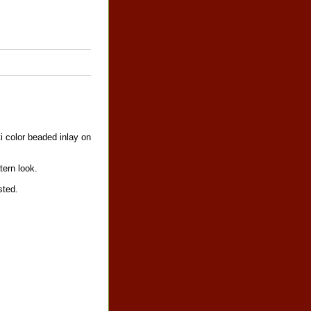
i color beaded inlay on
tern look.
sted.