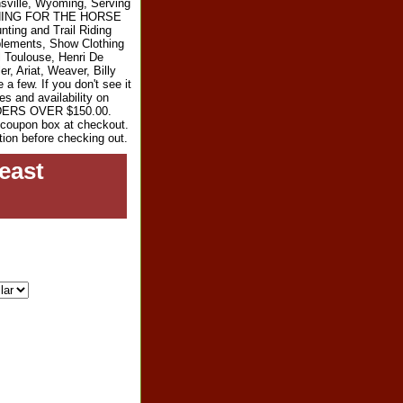
sville, Wyoming, Serving
RYTHING FOR THE HORSE
ting and Trail Riding
plements, Show Clothing
l Toulouse, Henri De
r, Ariat, Weaver, Billy
 few. If you don't see it
es and availability on
RDERS OVER $150.00.
e coupon box at checkout.
tion before checking out.
east