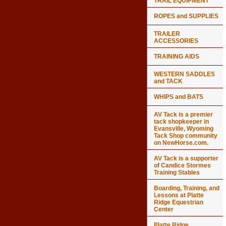
TRAIL EQUIPMENT
ROPES and SUPPLIES
TRAILER
ACCESSORIES
TRAINING AIDS
WESTERN SADDLES
and TACK
WHIPS and BATS
AV Tack is a premier
tack shopkeeper in
Evansville, Wyoming
Tack Shop community
on NewHorse.com.
AV Tack is a supporter
of Candice Stormes
Training Stables
Boarding, Training, and
Lessons at Platte
Ridge Equestrian
Center
Platte Ridge