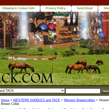
Shipping & Contact Info
Privacy Policy
Send Email
Sit
Ever
Home
>
WESTERN SADDLES and TACK
>
Western Breastcollars
> Showm
Breast Collar