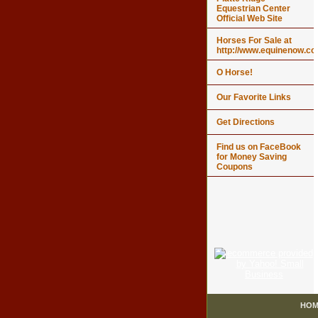
Equestrian Center
Official Web Site
Horses For Sale at
http://www.equinenow.c
O Horse!
Our Favorite Links
Get Directions
Find us on FaceBook
for Money Saving
Coupons
HOM