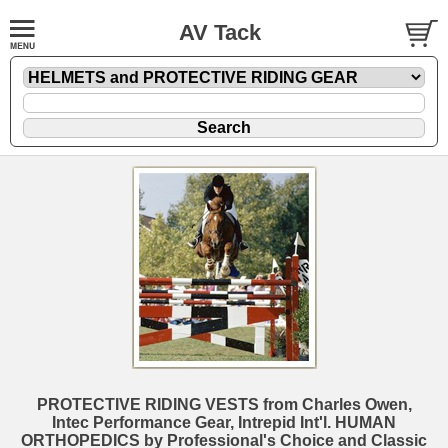
AV Tack
PROTECTIVE RIDING VESTS from Charles Owen,
Intec Performance Gear, Intrepid Int'l. HUMAN
ORTHOPEDICS by Professional's Choice and Classic