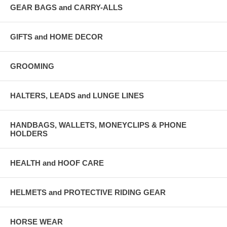
GEAR BAGS and CARRY-ALLS
GIFTS and HOME DECOR
GROOMING
HALTERS, LEADS and LUNGE LINES
HANDBAGS, WALLETS, MONEYCLIPS & PHONE
HOLDERS
HEALTH and HOOF CARE
HELMETS and PROTECTIVE RIDING GEAR
HORSE WEAR