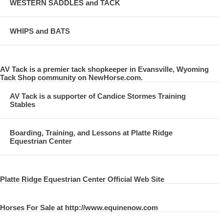
WESTERN SADDLES and TACK
WHIPS and BATS
AV Tack is a premier tack shopkeeper in Evansville, Wyoming
Tack Shop community on NewHorse.com.
AV Tack is a supporter of Candice Stormes Training
Stables
Boarding, Training, and Lessons at Platte Ridge
Equestrian Center
Platte Ridge Equestrian Center Official Web Site
Horses For Sale at http://www.equinenow.com