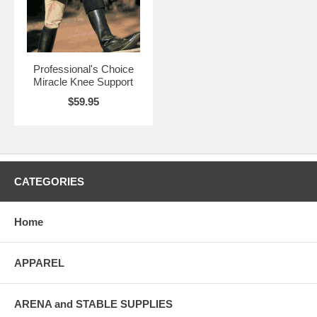
Professional's Choice
Miracle Knee Support
$59.95
CATEGORIES
Home
APPAREL
ARENA and STABLE SUPPLIES