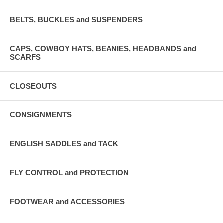
BELTS, BUCKLES and SUSPENDERS
CAPS, COWBOY HATS, BEANIES, HEADBANDS and
SCARFS
CLOSEOUTS
CONSIGNMENTS
ENGLISH SADDLES and TACK
FLY CONTROL and PROTECTION
FOOTWEAR and ACCESSORIES