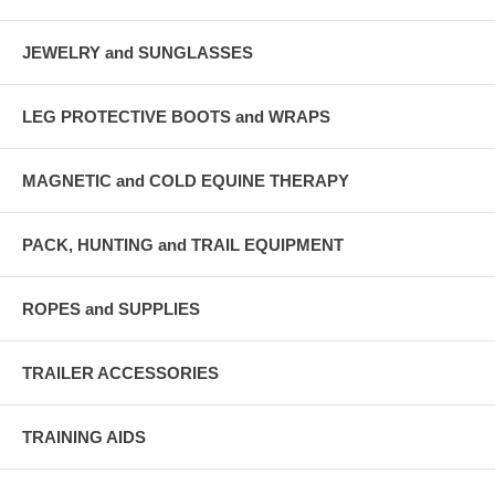
JEWELRY and SUNGLASSES
LEG PROTECTIVE BOOTS and WRAPS
MAGNETIC and COLD EQUINE THERAPY
PACK, HUNTING and TRAIL EQUIPMENT
ROPES and SUPPLIES
TRAILER ACCESSORIES
TRAINING AIDS