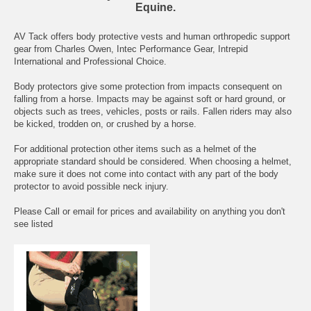
Equine.
AV Tack offers body protective vests and human orthropedic support
gear from Charles Owen, Intec Performance Gear, Intrepid
International and Professional Choice.
Body protectors give some protection from impacts consequent on
falling from a horse. Impacts may be against soft or hard ground, or
objects such as trees, vehicles, posts or rails. Fallen riders may also
be kicked, trodden on, or crushed by a horse.
For additional protection other items such as a helmet of the
appropriate standard should be considered. When choosing a helmet,
make sure it does not come into contact with any part of the body
protector to avoid possible neck injury.
Please Call or email for prices and availability on anything you don't
see listed