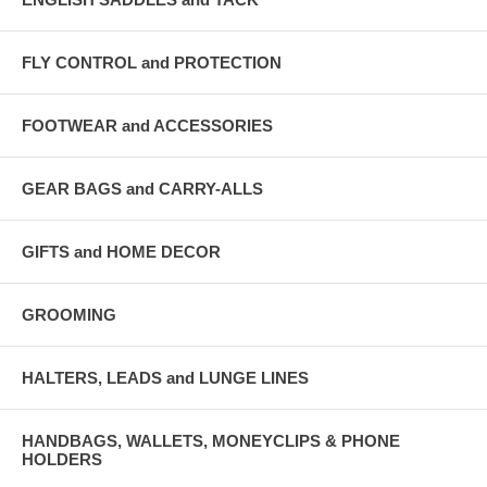
FLY CONTROL and PROTECTION
FOOTWEAR and ACCESSORIES
GEAR BAGS and CARRY-ALLS
GIFTS and HOME DECOR
GROOMING
HALTERS, LEADS and LUNGE LINES
HANDBAGS, WALLETS, MONEYCLIPS & PHONE
HOLDERS