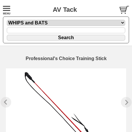
AV Tack
Professional's Choice Training Stick