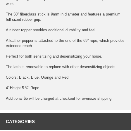
work.
The 50” fiberglass stick is 9mm in diameter and features a premium
full sized rubber grip.
A rubber topper provides additional durability and feel.
A leather popper is attached to the end of the 69” rope, which provides
extended reach.
Perfect for both sensitizing and desensitizing your horse.
The lash is removable to replace with other desensitizing objects.
Colors: Black, Blue, Orange and Red.
4’ Height 5 ¾’ Rope
Additional $5 will be charged at checkout for oversize shipping
CATEGORIES