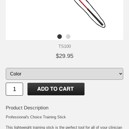
TS100
$29.95
Product Description
Professional's Choice Training Stick
This lightweight training stick is the perfect tool for all of your clinician