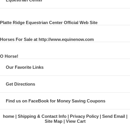
Platte Ridge Equestrian Center Official Web Site
Horses For Sale at http://www.equinenow.com
O Horse!
Our Favorite Links
Get Directions
Find us on FaceBook for Money Saving Coupons
home
Shipping & Contact Info
Privacy Policy
Send Email
Site Map
View Cart