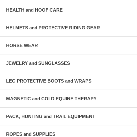
HEALTH and HOOF CARE
HELMETS and PROTECTIVE RIDING GEAR
HORSE WEAR
JEWELRY and SUNGLASSES
LEG PROTECTIVE BOOTS and WRAPS
MAGNETIC and COLD EQUINE THERAPY
PACK, HUNTING and TRAIL EQUIPMENT
ROPES and SUPPLIES