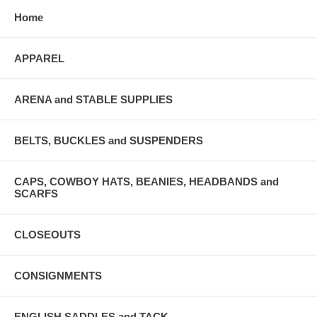
Home
APPAREL
ARENA and STABLE SUPPLIES
BELTS, BUCKLES and SUSPENDERS
CAPS, COWBOY HATS, BEANIES, HEADBANDS and
SCARFS
CLOSEOUTS
CONSIGNMENTS
ENGLISH SADDLES and TACK