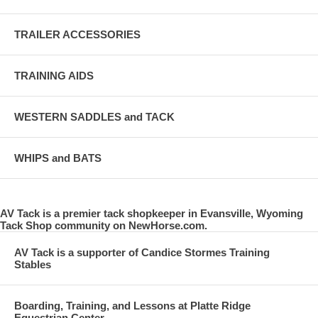
TRAILER ACCESSORIES
TRAINING AIDS
WESTERN SADDLES and TACK
WHIPS and BATS
AV Tack is a premier tack shopkeeper in Evansville, Wyoming
Tack Shop community on NewHorse.com.
AV Tack is a supporter of Candice Stormes Training
Stables
Boarding, Training, and Lessons at Platte Ridge
Equestrian Center