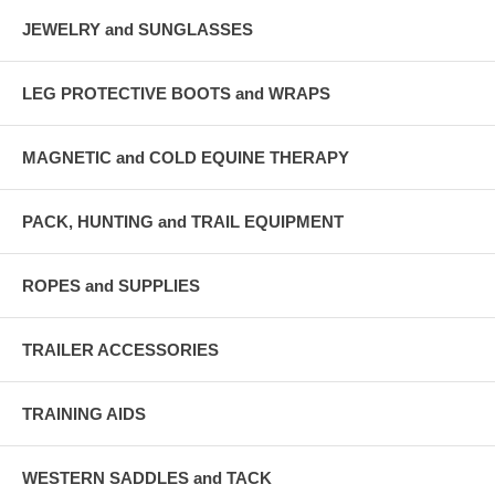
JEWELRY and SUNGLASSES
LEG PROTECTIVE BOOTS and WRAPS
MAGNETIC and COLD EQUINE THERAPY
PACK, HUNTING and TRAIL EQUIPMENT
ROPES and SUPPLIES
TRAILER ACCESSORIES
TRAINING AIDS
WESTERN SADDLES and TACK