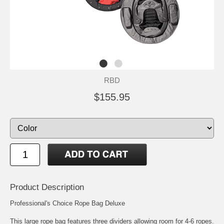
RBD
$155.95
Product Description
Professional's Choice Rope Bag Deluxe
This large rope bag features three dividers allowing room for 4-6 ropes.