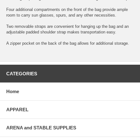
Four additional compartments on the front of the bag provide ample
room to carry sun glasses, spurs, and any other necessities.
Two removable straps are convenient for hanging up the bag and an
adjustable padded shoulder strap makes transportation easy.
A zipper pocket on the back of the bag allows for additional storage.
CATEGORIES
Home
APPAREL
ARENA and STABLE SUPPLIES