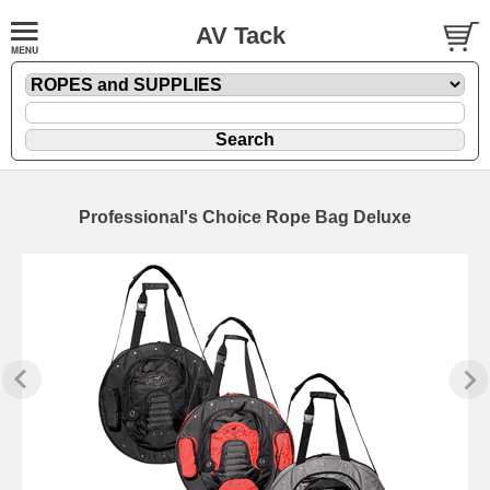
AV Tack
Professional's Choice Rope Bag Deluxe