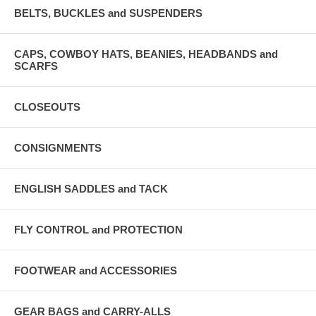
BELTS, BUCKLES and SUSPENDERS
CAPS, COWBOY HATS, BEANIES, HEADBANDS and
SCARFS
CLOSEOUTS
CONSIGNMENTS
ENGLISH SADDLES and TACK
FLY CONTROL and PROTECTION
FOOTWEAR and ACCESSORIES
GEAR BAGS and CARRY-ALLS