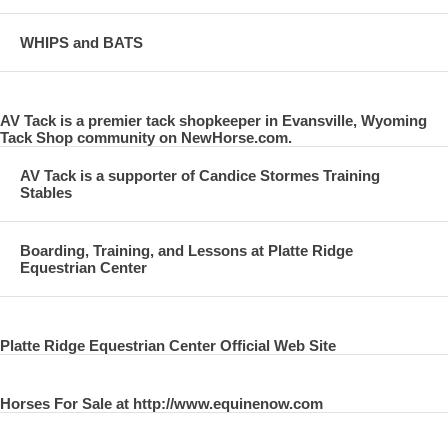
WHIPS and BATS
AV Tack is a premier tack shopkeeper in Evansville, Wyoming
Tack Shop community on NewHorse.com.
AV Tack is a supporter of Candice Stormes Training
Stables
Boarding, Training, and Lessons at Platte Ridge
Equestrian Center
Platte Ridge Equestrian Center Official Web Site
Horses For Sale at http://www.equinenow.com