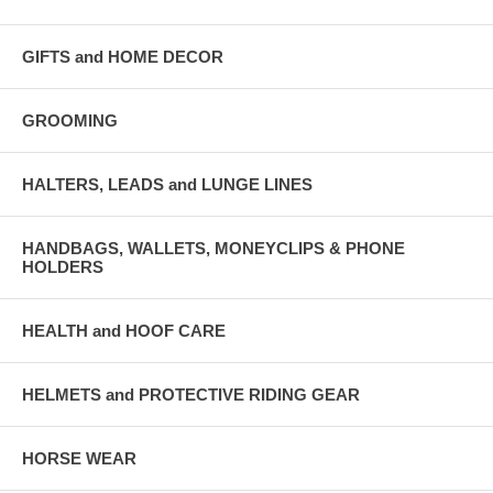
GIFTS and HOME DECOR
GROOMING
HALTERS, LEADS and LUNGE LINES
HANDBAGS, WALLETS, MONEYCLIPS & PHONE
HOLDERS
HEALTH and HOOF CARE
HELMETS and PROTECTIVE RIDING GEAR
HORSE WEAR