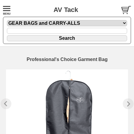
AV Tack
Professional's Choice Garment Bag