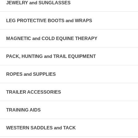
JEWELRY and SUNGLASSES
LEG PROTECTIVE BOOTS and WRAPS
MAGNETIC and COLD EQUINE THERAPY
PACK, HUNTING and TRAIL EQUIPMENT
ROPES and SUPPLIES
TRAILER ACCESSORIES
TRAINING AIDS
WESTERN SADDLES and TACK