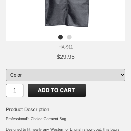
HA-911
$29.95
Product Description
Professional's Choice Garment Bag
Designed to fit nearly any Western or English show coat, this bag’s