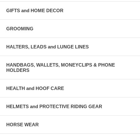
GIFTS and HOME DECOR
GROOMING
HALTERS, LEADS and LUNGE LINES
HANDBAGS, WALLETS, MONEYCLIPS & PHONE
HOLDERS
HEALTH and HOOF CARE
HELMETS and PROTECTIVE RIDING GEAR
HORSE WEAR