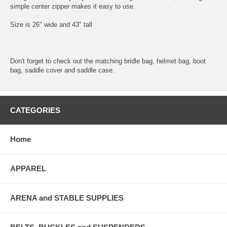
simple center zipper makes it easy to use.
Size is 26" wide and 43" tall
Don't forget to check out the matching bridle bag, helmet bag, boot
bag, saddle cover and saddle case.
CATEGORIES
Home
APPAREL
ARENA and STABLE SUPPLIES