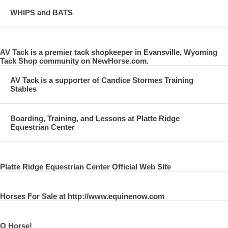
WHIPS and BATS
AV Tack is a premier tack shopkeeper in Evansville, Wyoming
Tack Shop community on NewHorse.com.
AV Tack is a supporter of Candice Stormes Training
Stables
Boarding, Training, and Lessons at Platte Ridge
Equestrian Center
Platte Ridge Equestrian Center Official Web Site
Horses For Sale at http://www.equinenow.com
O Horse!