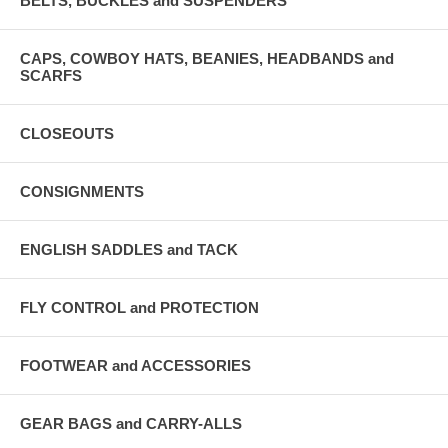
BELTS, BUCKLES and SUSPENDERS
CAPS, COWBOY HATS, BEANIES, HEADBANDS and
SCARFS
CLOSEOUTS
CONSIGNMENTS
ENGLISH SADDLES and TACK
FLY CONTROL and PROTECTION
FOOTWEAR and ACCESSORIES
GEAR BAGS and CARRY-ALLS