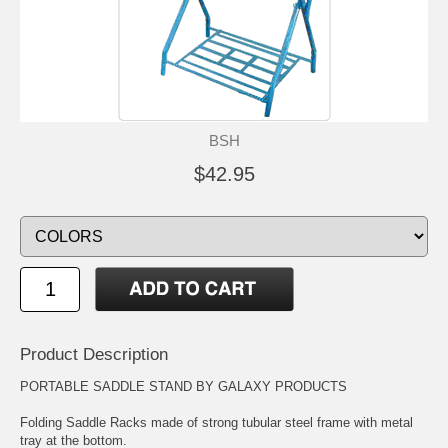
BSH
$42.95
Product Description
PORTABLE SADDLE STAND BY GALAXY PRODUCTS
Folding Saddle Racks made of strong tubular steel frame with metal
tray at the bottom.