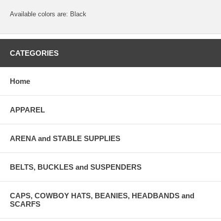
Available colors are: Black
CATEGORIES
Home
APPAREL
ARENA and STABLE SUPPLIES
BELTS, BUCKLES and SUSPENDERS
CAPS, COWBOY HATS, BEANIES, HEADBANDS and
SCARFS