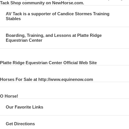
Tack Shop community on NewHorse.com.
AV Tack is a supporter of Candice Stormes Training
Stables
Boarding, Training, and Lessons at Platte Ridge
Equestrian Center
Platte Ridge Equestrian Center Official Web Site
Horses For Sale at http://www.equinenow.com
O Horse!
Our Favorite Links
Get Directions