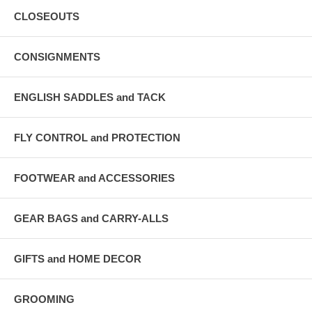
CLOSEOUTS
CONSIGNMENTS
ENGLISH SADDLES and TACK
FLY CONTROL and PROTECTION
FOOTWEAR and ACCESSORIES
GEAR BAGS and CARRY-ALLS
GIFTS and HOME DECOR
GROOMING