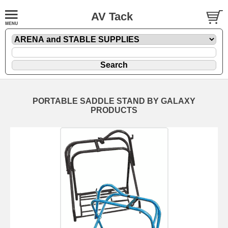
AV Tack
PORTABLE SADDLE STAND BY GALAXY
PRODUCTS