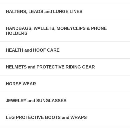
HALTERS, LEADS and LUNGE LINES
HANDBAGS, WALLETS, MONEYCLIPS & PHONE
HOLDERS
HEALTH and HOOF CARE
HELMETS and PROTECTIVE RIDING GEAR
HORSE WEAR
JEWELRY and SUNGLASSES
LEG PROTECTIVE BOOTS and WRAPS