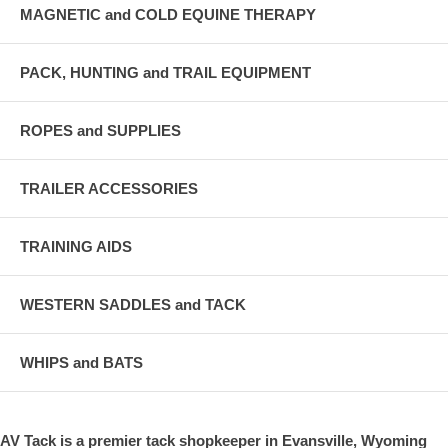
MAGNETIC and COLD EQUINE THERAPY
PACK, HUNTING and TRAIL EQUIPMENT
ROPES and SUPPLIES
TRAILER ACCESSORIES
TRAINING AIDS
WESTERN SADDLES and TACK
WHIPS and BATS
AV Tack is a premier tack shopkeeper in Evansville, Wyoming