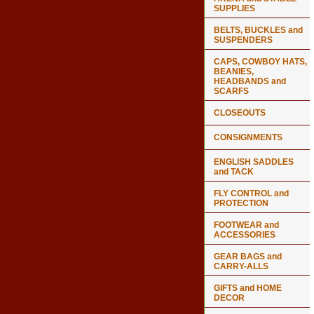
SUPPLIES
BELTS, BUCKLES and
SUSPENDERS
CAPS, COWBOY HATS,
BEANIES,
HEADBANDS and
SCARFS
CLOSEOUTS
CONSIGNMENTS
ENGLISH SADDLES
and TACK
FLY CONTROL and
PROTECTION
FOOTWEAR and
ACCESSORIES
GEAR BAGS and
CARRY-ALLS
GIFTS and HOME
DECOR