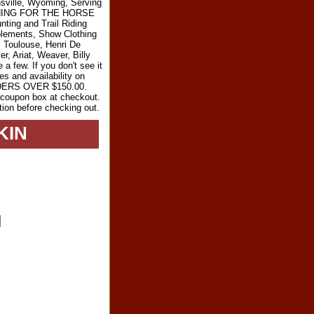
sville, Wyoming, Serving
RYTHING FOR THE HORSE
ting and Trail Riding
plements, Show Clothing
l Toulouse, Henri De
r, Ariat, Weaver, Billy
 few. If you don't see it
es and availability on
RDERS OVER $150.00.
e coupon box at checkout.
tion before checking out.
KIN