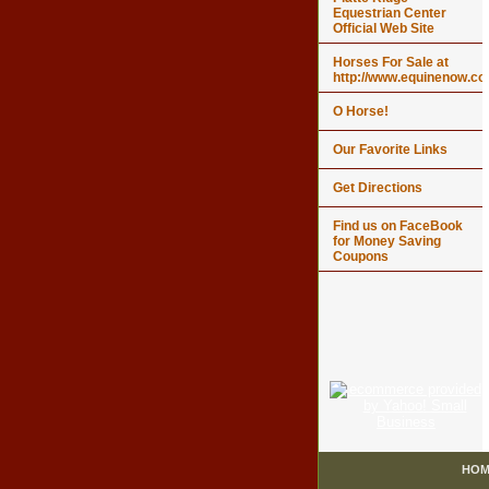
Equestrian Center
Official Web Site
Horses For Sale at
http://www.equinenow.c
O Horse!
Our Favorite Links
Get Directions
Find us on FaceBook
for Money Saving
Coupons
HOM