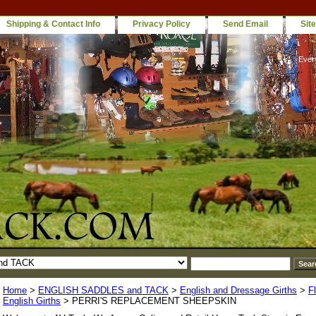
Shipping & Contact Info
Privacy Policy
Send Email
Sit
Ever
Home
>
ENGLISH SADDLES and TACK
>
English and Dressage Girths
>
F
English Girths
> PERRI'S REPLACEMENT SHEEPSKIN