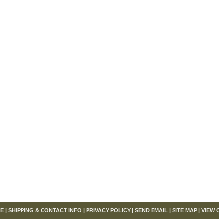
om
E
|
SHIPPING & CONTACT INFO
|
PRIVACY POLICY
|
SEND EMAIL
|
SITE MAP
|
VIEW 