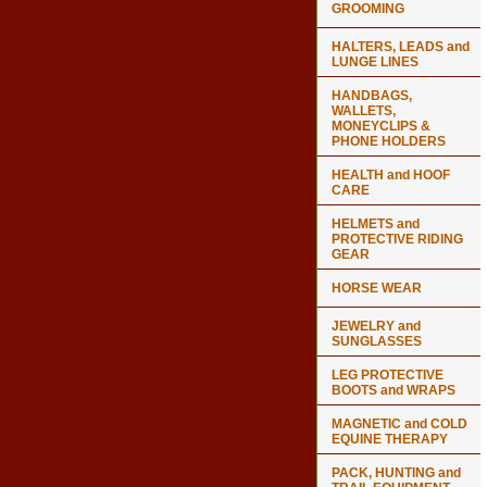
GROOMING
HALTERS, LEADS and
LUNGE LINES
HANDBAGS,
WALLETS,
MONEYCLIPS &
PHONE HOLDERS
HEALTH and HOOF
CARE
HELMETS and
PROTECTIVE RIDING
GEAR
HORSE WEAR
JEWELRY and
SUNGLASSES
LEG PROTECTIVE
BOOTS and WRAPS
MAGNETIC and COLD
EQUINE THERAPY
PACK, HUNTING and