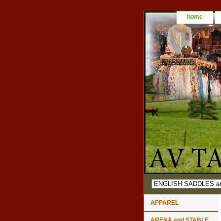
home
APPAREL
ARENA and STABLE