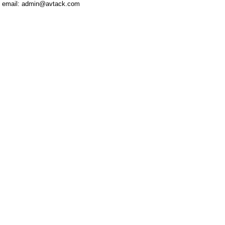
email: admin@avtack.com