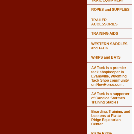
TRAIL EQUIPMENT
ROPES and SUPPLIES
TRAILER
ACCESSORIES
TRAINING AIDS
WESTERN SADDLES
and TACK
WHIPS and BATS
AV Tack is a premier
tack shopkeeper in
Evansville, Wyoming
Tack Shop community
on NewHorse.com.
AV Tack is a supporter
of Candice Stormes
Training Stables
Boarding, Training, and
Lessons at Platte
Ridge Equestrian
Center
Platte Ridge