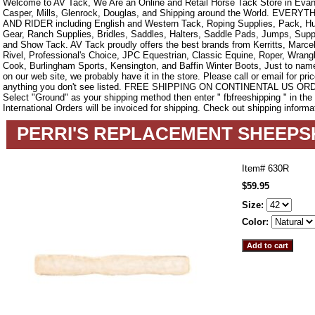
Welcome to AV Tack, We Are an Online and Retail Horse Tack Store in Evan
Casper, Mills, Glenrock, Douglas, and Shipping around the World. EVE
AND RIDER including English and Western Tack, Roping Supplies, Pack, Hun
Gear, Ranch Supplies, Bridles, Saddles, Halters, Saddle Pads, Jumps, Sup
and Show Tack. AV Tack proudly offers the best brands from Kerritts, Marce
Rivel, Professional's Choice, JPC Equestrian, Classic Equine, Roper, Wrangle
Cook, Burlingham Sports, Kensington, and Baffin Winter Boots, Just to name a
on our web site, we probably have it in the store. Please call or email for pric
anything you don't see listed. FREE SHIPPING ON CONTINENTAL US O
Select "Ground" as your shipping method then enter " fbfreeshipping " in th
International Orders will be invoiced for shipping. Check out shipping informa
PERRI'S REPLACEMENT SHEEPS
Item#
630R
$59.95
Size:
Color: