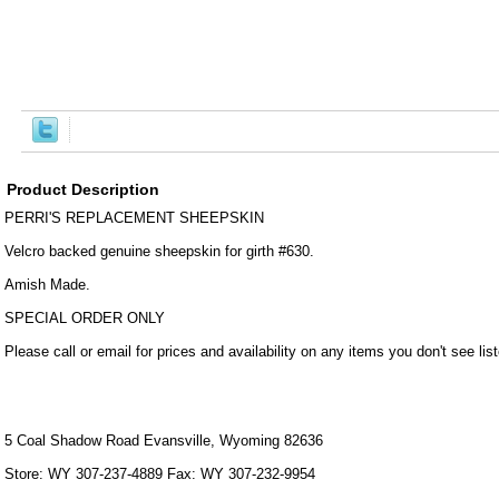
Product Description
PERRI'S REPLACEMENT SHEEPSKIN
Velcro backed genuine sheepskin for girth #630.
Amish Made.
SPECIAL ORDER ONLY
Please call or email for prices and availability on any items you don't see lis
5 Coal Shadow Road Evansville, Wyoming 82636
Store: WY 307-237-4889 Fax: WY 307-232-9954