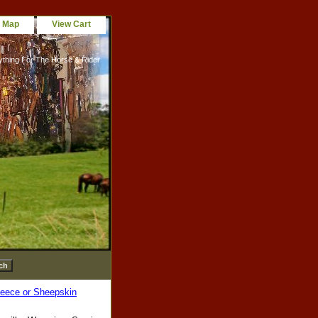
e Map
View Cart
ything For The Horse & Rider
leece or Sheepskin