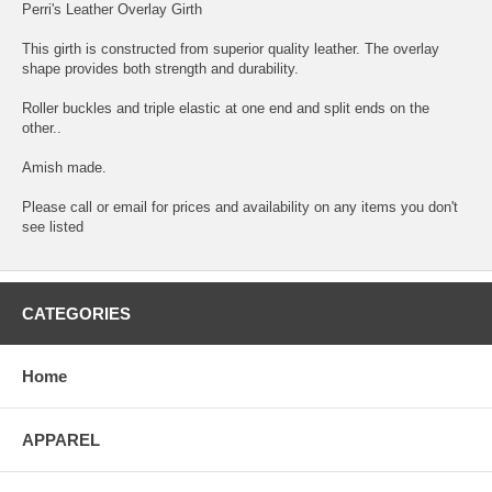
Perri's Leather Overlay Girth
This girth is constructed from superior quality leather. The overlay
shape provides both strength and durability.
Roller buckles and triple elastic at one end and split ends on the
other..
Amish made.
Please call or email for prices and availability on any items you don't
see listed
CATEGORIES
Home
APPAREL