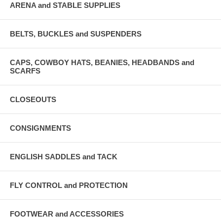
ARENA and STABLE SUPPLIES
BELTS, BUCKLES and SUSPENDERS
CAPS, COWBOY HATS, BEANIES, HEADBANDS and
SCARFS
CLOSEOUTS
CONSIGNMENTS
ENGLISH SADDLES and TACK
FLY CONTROL and PROTECTION
FOOTWEAR and ACCESSORIES