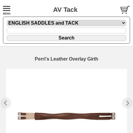
AV Tack
Perri's Leather Overlay Girth