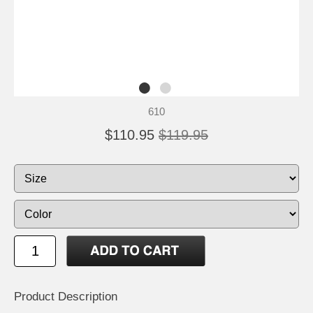
610
$110.95
$119.95
Product Description