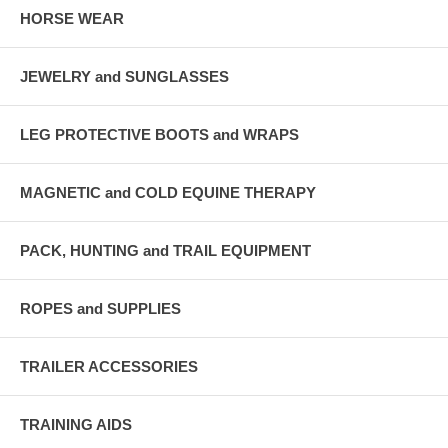
HORSE WEAR
JEWELRY and SUNGLASSES
LEG PROTECTIVE BOOTS and WRAPS
MAGNETIC and COLD EQUINE THERAPY
PACK, HUNTING and TRAIL EQUIPMENT
ROPES and SUPPLIES
TRAILER ACCESSORIES
TRAINING AIDS