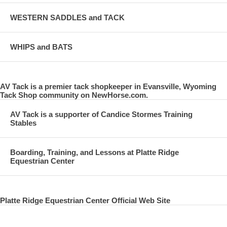
WESTERN SADDLES and TACK
WHIPS and BATS
AV Tack is a premier tack shopkeeper in Evansville, Wyoming
Tack Shop community on NewHorse.com.
AV Tack is a supporter of Candice Stormes Training
Stables
Boarding, Training, and Lessons at Platte Ridge
Equestrian Center
Platte Ridge Equestrian Center Official Web Site