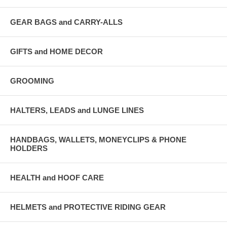
GEAR BAGS and CARRY-ALLS
GIFTS and HOME DECOR
GROOMING
HALTERS, LEADS and LUNGE LINES
HANDBAGS, WALLETS, MONEYCLIPS & PHONE
HOLDERS
HEALTH and HOOF CARE
HELMETS and PROTECTIVE RIDING GEAR