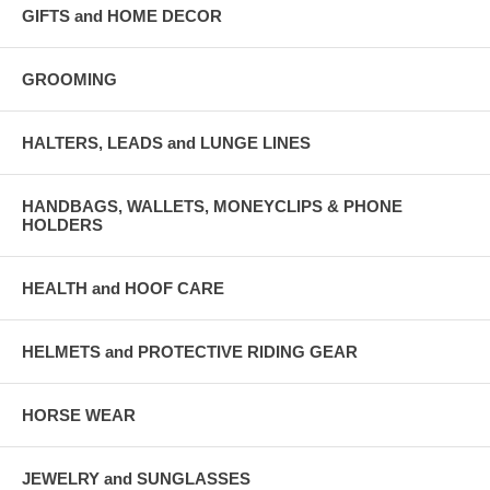
GIFTS and HOME DECOR
GROOMING
HALTERS, LEADS and LUNGE LINES
HANDBAGS, WALLETS, MONEYCLIPS & PHONE
HOLDERS
HEALTH and HOOF CARE
HELMETS and PROTECTIVE RIDING GEAR
HORSE WEAR
JEWELRY and SUNGLASSES