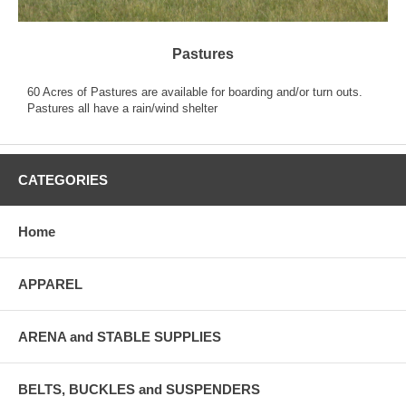
Pastures
60 Acres of Pastures are available for boarding and/or turn outs.
Pastures all have a rain/wind shelter
CATEGORIES
Home
APPAREL
ARENA and STABLE SUPPLIES
BELTS, BUCKLES and SUSPENDERS