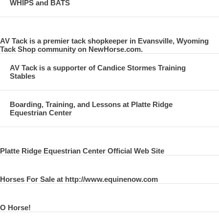
WHIPS and BATS
AV Tack is a premier tack shopkeeper in Evansville, Wyoming
Tack Shop community on NewHorse.com.
AV Tack is a supporter of Candice Stormes Training
Stables
Boarding, Training, and Lessons at Platte Ridge
Equestrian Center
Platte Ridge Equestrian Center Official Web Site
Horses For Sale at http://www.equinenow.com
O Horse!