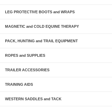
LEG PROTECTIVE BOOTS and WRAPS
MAGNETIC and COLD EQUINE THERAPY
PACK, HUNTING and TRAIL EQUIPMENT
ROPES and SUPPLIES
TRAILER ACCESSORIES
TRAINING AIDS
WESTERN SADDLES and TACK