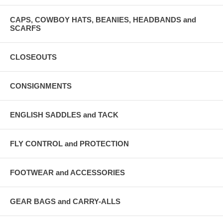
CAPS, COWBOY HATS, BEANIES, HEADBANDS and
SCARFS
CLOSEOUTS
CONSIGNMENTS
ENGLISH SADDLES and TACK
FLY CONTROL and PROTECTION
FOOTWEAR and ACCESSORIES
GEAR BAGS and CARRY-ALLS