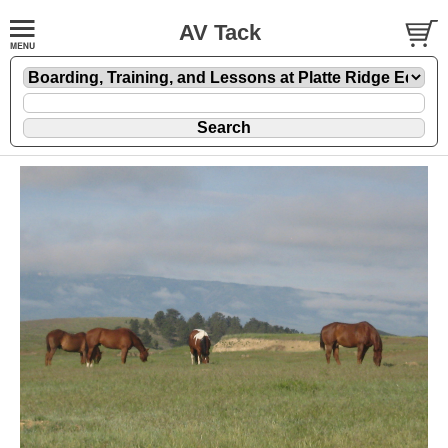
AV Tack