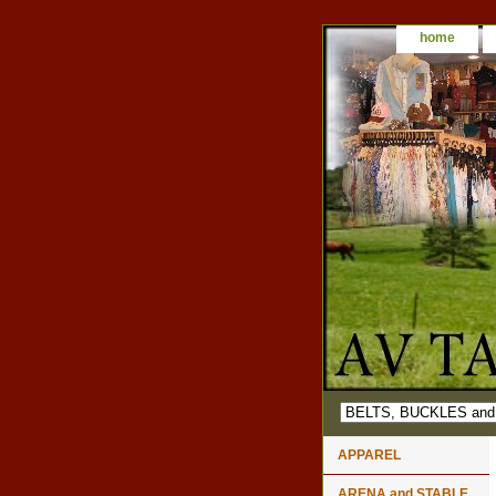
home
APPAREL
ARENA and STABLE