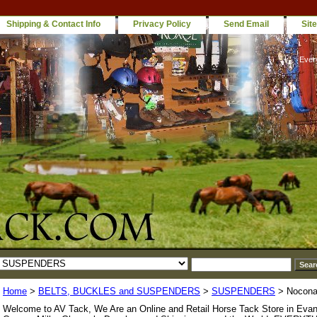
Shipping & Contact Info
Privacy Policy
Send Email
Sit
Ever
Home
>
BELTS, BUCKLES and SUSPENDERS
>
SUSPENDERS
> Nocona
Welcome to AV Tack, We Are an Online and Retail Horse Tack Store in Evan