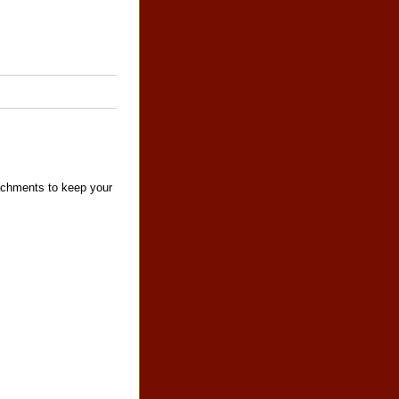
tachments to keep your