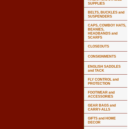
SUPPLIES
BELTS, BUCKLES and
SUSPENDERS
CAPS, COWBOY HATS,
BEANIES,
HEADBANDS and
SCARFS
CLOSEOUTS
CONSIGNMENTS
ENGLISH SADDLES
and TACK
FLY CONTROL and
PROTECTION
FOOTWEAR and
ACCESSORIES
GEAR BAGS and
CARRY-ALLS
GIFTS and HOME
DECOR