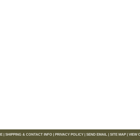
om
E
|
SHIPPING & CONTACT INFO
|
PRIVACY POLICY
|
SEND EMAIL
|
SITE MAP
|
VIEW 