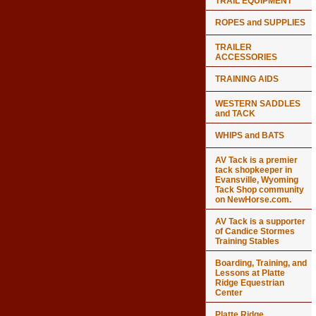
TRAIL EQUIPMENT
ROPES and SUPPLIES
TRAILER
ACCESSORIES
TRAINING AIDS
WESTERN SADDLES
and TACK
WHIPS and BATS
AV Tack is a premier
tack shopkeeper in
Evansville, Wyoming
Tack Shop community
on NewHorse.com.
AV Tack is a supporter
of Candice Stormes
Training Stables
Boarding, Training, and
Lessons at Platte
Ridge Equestrian
Center
Platte Ridge