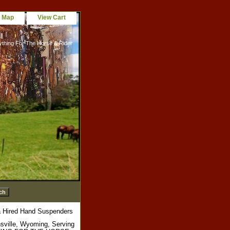
e Map
View Cart
ything For The Horse & Rider
 Hired Hand Suspenders
sville, Wyoming, Serving