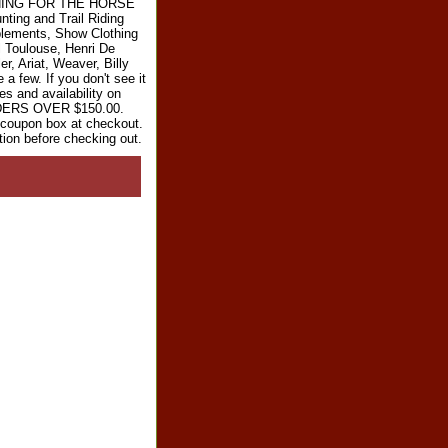
RYTHING FOR THE HORSE
ting and Trail Riding
plements, Show Clothing
l Toulouse, Henri De
r, Ariat, Weaver, Billy
 few. If you don't see it
es and availability on
RDERS OVER $150.00.
e coupon box at checkout.
tion before checking out.