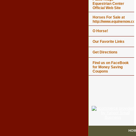
Equestrian Center
Official Web Site
Horses For Sale at
http://www.equinenow.c
O Horse!
Our Favorite Links
Get Directions
Find us on FaceBook
for Money Saving
Coupons
HOM