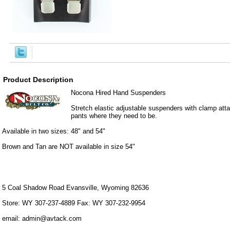
Product Description
Nocona Hired Hand Suspenders
Stretch elastic adjustable suspenders with clamp at
pants where they need to be.
Available in two sizes: 48" and 54"
Brown and Tan are NOT available in size 54"
5 Coal Shadow Road Evansville, Wyoming 82636
Store: WY 307-237-4889 Fax: WY 307-232-9954
email: admin@avtack.com