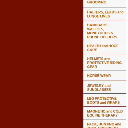
GROOMING
HALTERS, LEADS and
LUNGE LINES
HANDBAGS,
WALLETS,
MONEYCLIPS &
PHONE HOLDERS
HEALTH and HOOF
CARE
HELMETS and
PROTECTIVE RIDING
GEAR
HORSE WEAR
JEWELRY and
SUNGLASSES
LEG PROTECTIVE
BOOTS and WRAPS
MAGNETIC and COLD
EQUINE THERAPY
PACK, HUNTING and