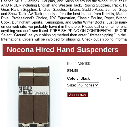
Casper, Mills, Glenrock, Douglas, and Shipping around the World. EVE
AND RIDER including English and Western Tack, Roping Supplies, Pack, Hun
Gear, Ranch Supplies, Bridles, Saddles, Halters, Saddle Pads, Jumps, Sup
and Show Tack. AV Tack proudly offers the best brands from Kerritts, Marce
Rivel, Professional's Choice, JPC Equestrian, Classic Equine, Roper, Wrangle
Cook, Burlingham Sports, Kensington, and Baffin Winter Boots, Just to name a
on our web site, we probably have it in the store. Please call or email for pric
anything you don't see listed. FREE SHIPPING ON CONTINENTAL US O
Select "Ground" as your shipping method then enter " fbfreeshipping " in th
International Orders will be invoiced for shipping. Check out shipping informa
Nocona Hired Hand Suspenders
Item#
N85100
$14.95
Color:
Size: