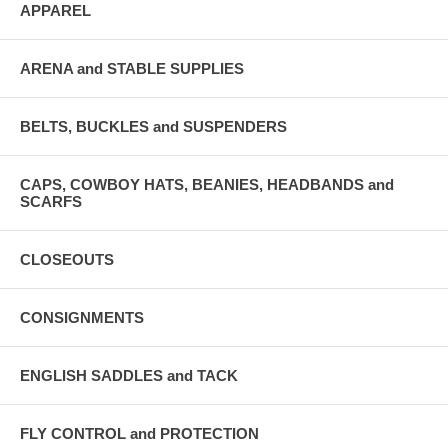
APPAREL
ARENA and STABLE SUPPLIES
BELTS, BUCKLES and SUSPENDERS
CAPS, COWBOY HATS, BEANIES, HEADBANDS and
SCARFS
CLOSEOUTS
CONSIGNMENTS
ENGLISH SADDLES and TACK
FLY CONTROL and PROTECTION