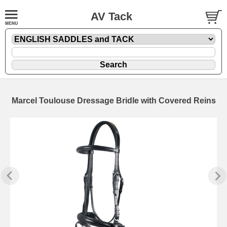
AV Tack
Marcel Toulouse Dressage Bridle with Covered Reins