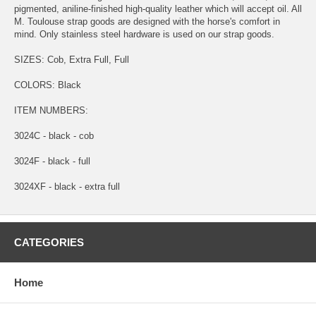
pigmented, aniline-finished high-quality leather which will accept oil. All
M. Toulouse strap goods are designed with the horse's comfort in
mind. Only stainless steel hardware is used on our strap goods.
SIZES: Cob, Extra Full, Full
COLORS: Black
ITEM NUMBERS:
3024C - black - cob
3024F - black - full
3024XF - black - extra full
CATEGORIES
Home