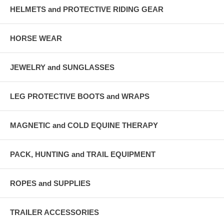
HELMETS and PROTECTIVE RIDING GEAR
HORSE WEAR
JEWELRY and SUNGLASSES
LEG PROTECTIVE BOOTS and WRAPS
MAGNETIC and COLD EQUINE THERAPY
PACK, HUNTING and TRAIL EQUIPMENT
ROPES and SUPPLIES
TRAILER ACCESSORIES