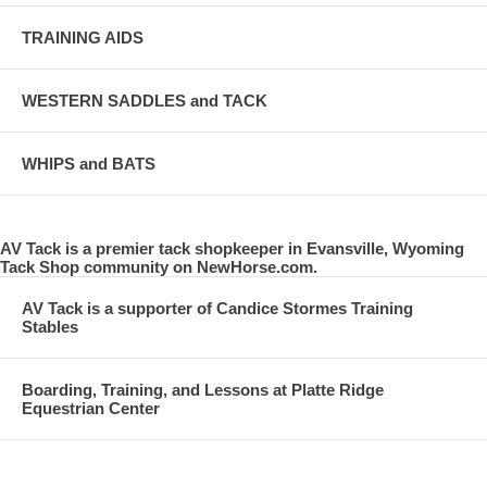
TRAINING AIDS
WESTERN SADDLES and TACK
WHIPS and BATS
AV Tack is a premier tack shopkeeper in Evansville, Wyoming
Tack Shop community on NewHorse.com.
AV Tack is a supporter of Candice Stormes Training
Stables
Boarding, Training, and Lessons at Platte Ridge
Equestrian Center