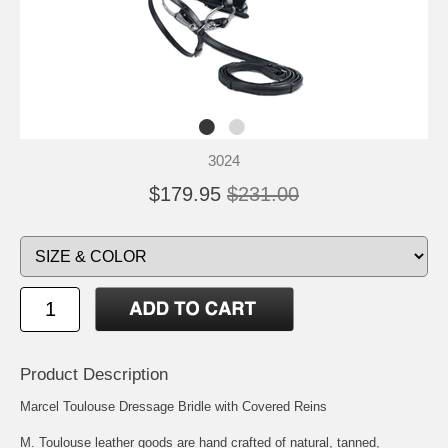
3024
$179.95
$231.00
Product Description
Marcel Toulouse Dressage Bridle with Covered Reins
M. Toulouse leather goods are hand crafted of natural, tanned,