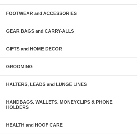
FOOTWEAR and ACCESSORIES
GEAR BAGS and CARRY-ALLS
GIFTS and HOME DECOR
GROOMING
HALTERS, LEADS and LUNGE LINES
HANDBAGS, WALLETS, MONEYCLIPS & PHONE
HOLDERS
HEALTH and HOOF CARE