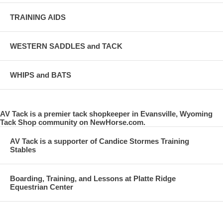
TRAINING AIDS
WESTERN SADDLES and TACK
WHIPS and BATS
AV Tack is a premier tack shopkeeper in Evansville, Wyoming
Tack Shop community on NewHorse.com.
AV Tack is a supporter of Candice Stormes Training
Stables
Boarding, Training, and Lessons at Platte Ridge
Equestrian Center