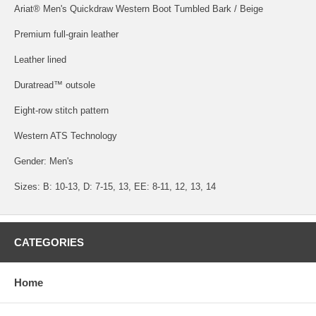
Ariat® Men's Quickdraw Western Boot Tumbled Bark / Beige
Premium full-grain leather
Leather lined
Duratread™ outsole
Eight-row stitch pattern
Western ATS Technology
Gender: Men's
Sizes: B: 10-13, D: 7-15, 13, EE: 8-11, 12, 13, 14
CATEGORIES
Home