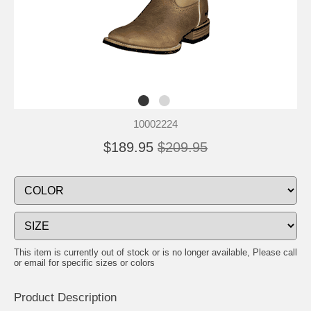
10002224
$189.95
$209.95
This item is currently out of stock or is no longer available, Please call
or email for specific sizes or colors
Product Description