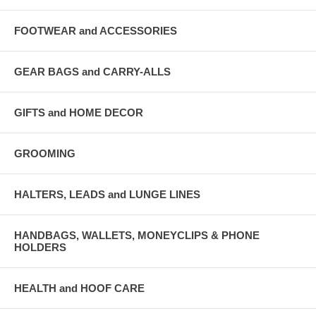
FOOTWEAR and ACCESSORIES
GEAR BAGS and CARRY-ALLS
GIFTS and HOME DECOR
GROOMING
HALTERS, LEADS and LUNGE LINES
HANDBAGS, WALLETS, MONEYCLIPS & PHONE
HOLDERS
HEALTH and HOOF CARE