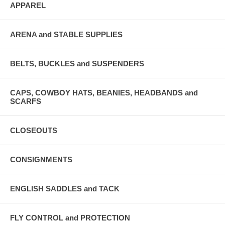
APPAREL
ARENA and STABLE SUPPLIES
BELTS, BUCKLES and SUSPENDERS
CAPS, COWBOY HATS, BEANIES, HEADBANDS and
SCARFS
CLOSEOUTS
CONSIGNMENTS
ENGLISH SADDLES and TACK
FLY CONTROL and PROTECTION