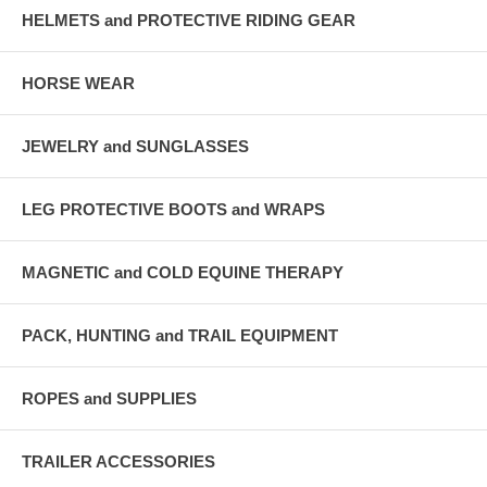
HELMETS and PROTECTIVE RIDING GEAR
HORSE WEAR
JEWELRY and SUNGLASSES
LEG PROTECTIVE BOOTS and WRAPS
MAGNETIC and COLD EQUINE THERAPY
PACK, HUNTING and TRAIL EQUIPMENT
ROPES and SUPPLIES
TRAILER ACCESSORIES