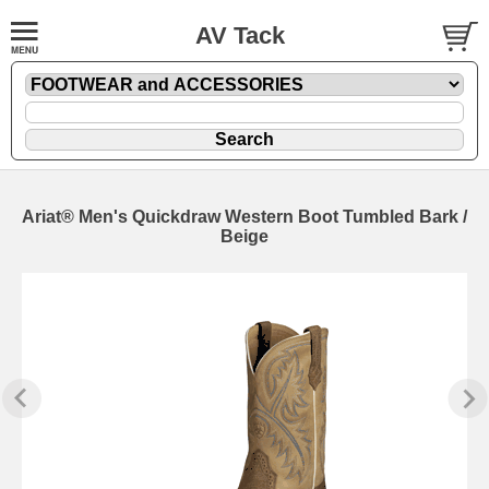
AV Tack
Ariat® Men's Quickdraw Western Boot Tumbled Bark /
Beige