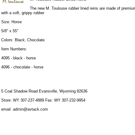
The new M. Toulouse rubber lined reins are made of premium
with a soft, grippy rubber
Size: Horse
5/8" x 55"
Colors: Black, Chocolate
Item Numbers:
4095 - black - horse
4096 - chocolate - horse
5 Coal Shadow Road Evansville, Wyoming 82636
Store: WY 307-237-4889 Fax: WY 307-232-9954
email: admin@avtack.com