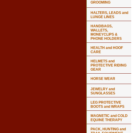
GROOMING
HALTERS, LEADS and
LUNGE LINES
HANDBAGS,
WALLETS,
MONEYCLIPS &
PHONE HOLDERS
HEALTH and HOOF
CARE
HELMETS and
PROTECTIVE RIDING
GEAR
HORSE WEAR
JEWELRY and
SUNGLASSES
LEG PROTECTIVE
BOOTS and WRAPS
MAGNETIC and COLD
EQUINE THERAPY
PACK, HUNTING and