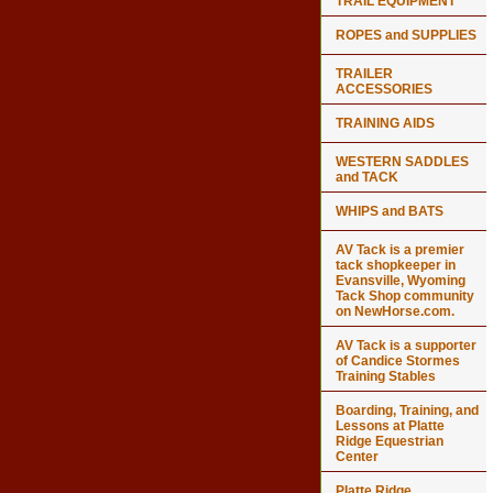
TRAIL EQUIPMENT
ROPES and SUPPLIES
TRAILER
ACCESSORIES
TRAINING AIDS
WESTERN SADDLES
and TACK
WHIPS and BATS
AV Tack is a premier
tack shopkeeper in
Evansville, Wyoming
Tack Shop community
on NewHorse.com.
AV Tack is a supporter
of Candice Stormes
Training Stables
Boarding, Training, and
Lessons at Platte
Ridge Equestrian
Center
Platte Ridge