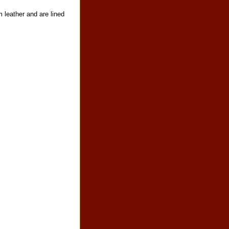
 leather and are lined