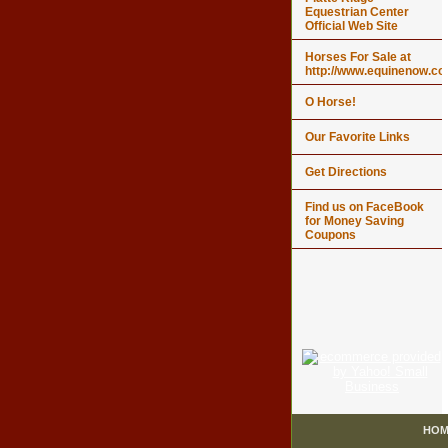
Equestrian Center
Official Web Site
Horses For Sale at
http://www.equinenow.c
O Horse!
Our Favorite Links
Get Directions
Find us on FaceBook
for Money Saving
Coupons
HOM