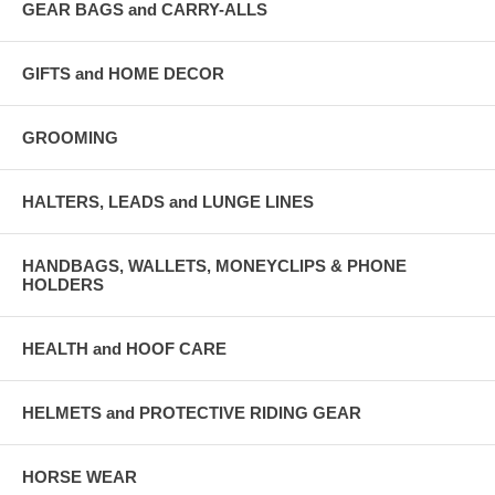
GEAR BAGS and CARRY-ALLS
GIFTS and HOME DECOR
GROOMING
HALTERS, LEADS and LUNGE LINES
HANDBAGS, WALLETS, MONEYCLIPS & PHONE
HOLDERS
HEALTH and HOOF CARE
HELMETS and PROTECTIVE RIDING GEAR
HORSE WEAR