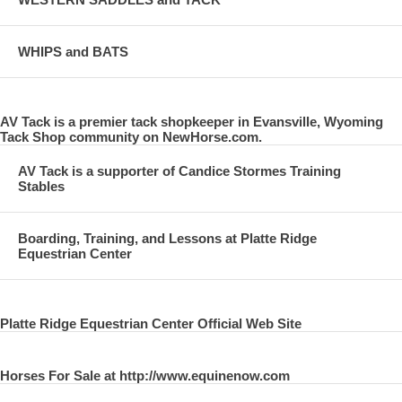
WHIPS and BATS
AV Tack is a premier tack shopkeeper in Evansville, Wyoming
Tack Shop community on NewHorse.com.
AV Tack is a supporter of Candice Stormes Training
Stables
Boarding, Training, and Lessons at Platte Ridge
Equestrian Center
Platte Ridge Equestrian Center Official Web Site
Horses For Sale at http://www.equinenow.com