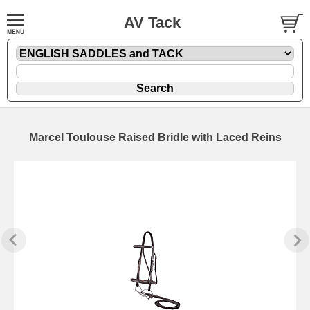
AV Tack
Marcel Toulouse Raised Bridle with Laced Reins