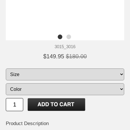
3015_3016
$149.95
$180.00
Product Description