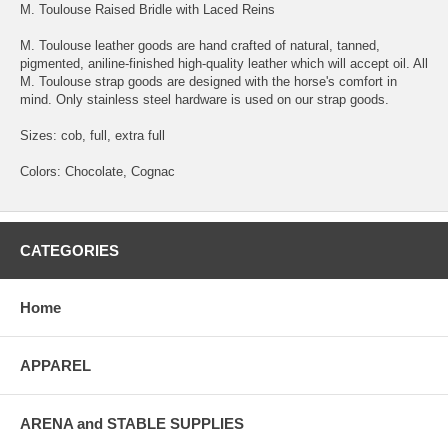
M. Toulouse Raised Bridle with Laced Reins
M. Toulouse leather goods are hand crafted of natural, tanned,
pigmented, aniline-finished high-quality leather which will accept oil. All
M. Toulouse strap goods are designed with the horse's comfort in
mind. Only stainless steel hardware is used on our strap goods.
Sizes: cob, full, extra full
Colors: Chocolate, Cognac
CATEGORIES
Home
APPAREL
ARENA and STABLE SUPPLIES