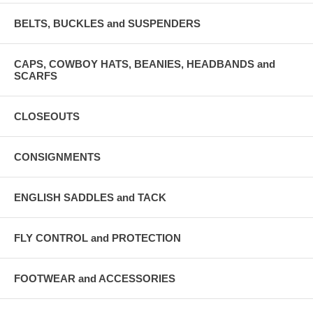
BELTS, BUCKLES and SUSPENDERS
CAPS, COWBOY HATS, BEANIES, HEADBANDS and
SCARFS
CLOSEOUTS
CONSIGNMENTS
ENGLISH SADDLES and TACK
FLY CONTROL and PROTECTION
FOOTWEAR and ACCESSORIES