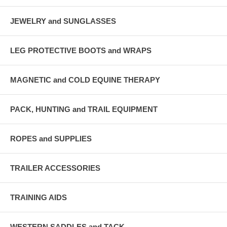
JEWELRY and SUNGLASSES
LEG PROTECTIVE BOOTS and WRAPS
MAGNETIC and COLD EQUINE THERAPY
PACK, HUNTING and TRAIL EQUIPMENT
ROPES and SUPPLIES
TRAILER ACCESSORIES
TRAINING AIDS
WESTERN SADDLES and TACK