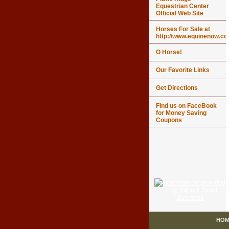
Equestrian Center
Official Web Site
Horses For Sale at
http://www.equinenow.c
O Horse!
Our Favorite Links
Get Directions
Find us on FaceBook
for Money Saving
Coupons
HOM