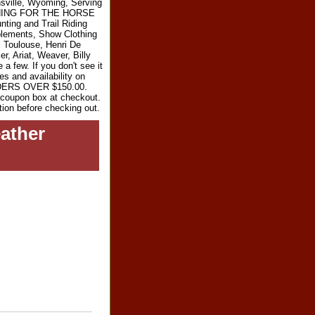
sville, Wyoming, Serving
RYTHING FOR THE HORSE
ting and Trail Riding
plements, Show Clothing
l Toulouse, Henri De
r, Ariat, Weaver, Billy
 few. If you don't see it
es and availability on
RDERS OVER $150.00.
e coupon box at checkout.
tion before checking out.
ather