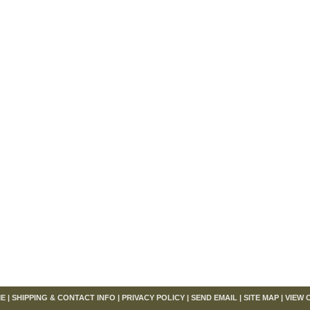
om
E
|
SHIPPING & CONTACT INFO
|
PRIVACY POLICY
|
SEND EMAIL
|
SITE MAP
|
VIEW 