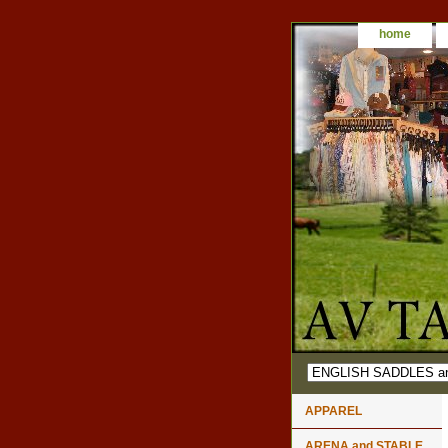
home
APPAREL
ARENA and STABLE