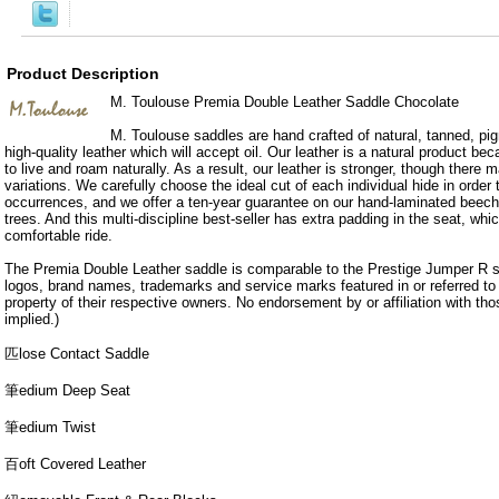
Product Description
M. Toulouse Premia Double Leather Saddle Chocolate
M. Toulouse saddles are hand crafted of natural, tanned, pig
high-quality leather which will accept oil. Our leather is a natural product b
to live and roam naturally. As a result, our leather is stronger, though there
variations. We carefully choose the ideal cut of each individual hide in order
occurrences, and we offer a ten-year guarantee on our hand-laminated beech
trees. And this multi-discipline best-seller has extra padding in the seat, wh
comfortable ride.
The Premia Double Leather saddle is comparable to the Prestige Jumper R 
logos, brand names, trademarks and service marks featured in or referred to o
property of their respective owners. No endorsement by or affiliation with th
implied.)
匹lose Contact Saddle
筆edium Deep Seat
筆edium Twist
百oft Covered Leather