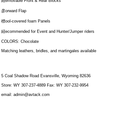
紐emovable Front & Rear Blocks
彦orward Flap
標ool-covered foam Panels
紐ecommended for Event and Hunter/Jumper riders
COLORS: Chocolate
Matching leathers, bridles, and martingales available
5 Coal Shadow Road Evansville, Wyoming 82636
Store: WY 307-237-4889 Fax: WY 307-232-9954
email: admin@avtack.com