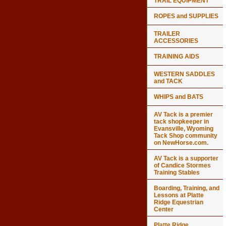
TRAIL EQUIPMENT
ROPES and SUPPLIES
TRAILER
ACCESSORIES
TRAINING AIDS
WESTERN SADDLES
and TACK
WHIPS and BATS
AV Tack is a premier
tack shopkeeper in
Evansville, Wyoming
Tack Shop community
on NewHorse.com.
AV Tack is a supporter
of Candice Stormes
Training Stables
Boarding, Training, and
Lessons at Platte
Ridge Equestrian
Center
Platte Ridge