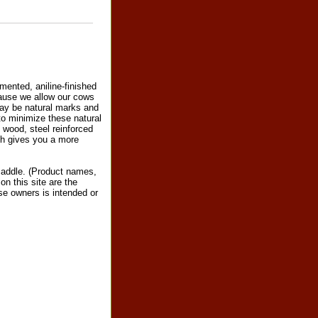
mented, aniline-finished
ecause we allow our cows
 may be natural marks and
 to minimize these natural
 wood, steel reinforced
ich gives you a more
saddle. (Product names,
n this site are the
ose owners is intended or