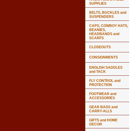
SUPPLIES
BELTS, BUCKLES and
SUSPENDERS
CAPS, COWBOY HATS,
BEANIES,
HEADBANDS and
SCARFS
CLOSEOUTS
CONSIGNMENTS
ENGLISH SADDLES
and TACK
FLY CONTROL and
PROTECTION
FOOTWEAR and
ACCESSORIES
GEAR BAGS and
CARRY-ALLS
GIFTS and HOME
DECOR