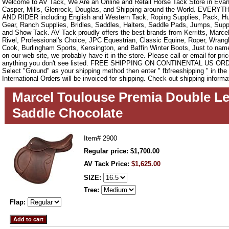
Welcome to AV Tack, We Are an Online and Retail Horse Tack Store in Evan
Casper, Mills, Glenrock, Douglas, and Shipping around the World. EVE
AND RIDER including English and Western Tack, Roping Supplies, Pack, Hun
Gear, Ranch Supplies, Bridles, Saddles, Halters, Saddle Pads, Jumps, Sup
and Show Tack. AV Tack proudly offers the best brands from Kerritts, Marce
Rivel, Professional's Choice, JPC Equestrian, Classic Equine, Roper, Wrangle
Cook, Burlingham Sports, Kensington, and Baffin Winter Boots, Just to name a
on our web site, we probably have it in the store. Please call or email for pric
anything you don't see listed. FREE SHIPPING ON CONTINENTAL US O
Select "Ground" as your shipping method then enter " fbfreeshipping " in th
International Orders will be invoiced for shipping. Check out shipping informa
Marcel Toulouse Premia Double Le
Saddle Chocolate
Item#
2900
Regular price: $1,700.00
AV Tack Price:
$1,625.00
SIZE:
Tree:
Flap: