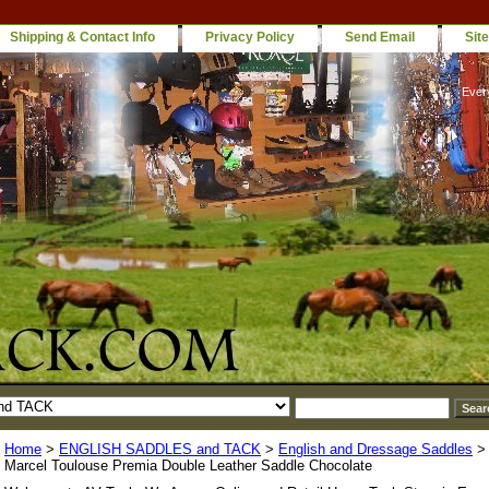
Shipping & Contact Info
Privacy Policy
Send Email
Sit
Ever
Home
>
ENGLISH SADDLES and TACK
>
English and Dressage Saddles
Marcel Toulouse Premia Double Leather Saddle Chocolate