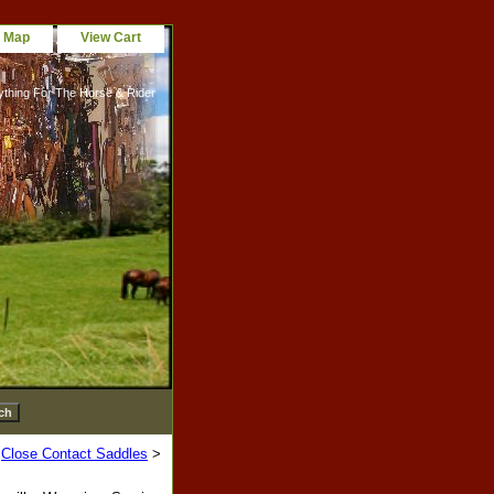
e Map
View Cart
ything For The Horse & Rider
>
Close Contact Saddles
>