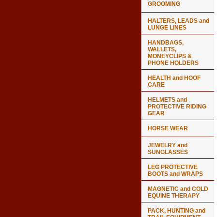
GROOMING
HALTERS, LEADS and
LUNGE LINES
HANDBAGS,
WALLETS,
MONEYCLIPS &
PHONE HOLDERS
HEALTH and HOOF
CARE
HELMETS and
PROTECTIVE RIDING
GEAR
HORSE WEAR
JEWELRY and
SUNGLASSES
LEG PROTECTIVE
BOOTS and WRAPS
MAGNETIC and COLD
EQUINE THERAPY
PACK, HUNTING and