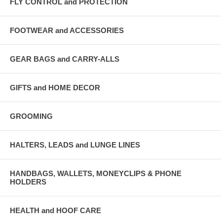
FLY CONTROL and PROTECTION
FOOTWEAR and ACCESSORIES
GEAR BAGS and CARRY-ALLS
GIFTS and HOME DECOR
GROOMING
HALTERS, LEADS and LUNGE LINES
HANDBAGS, WALLETS, MONEYCLIPS & PHONE
HOLDERS
HEALTH and HOOF CARE