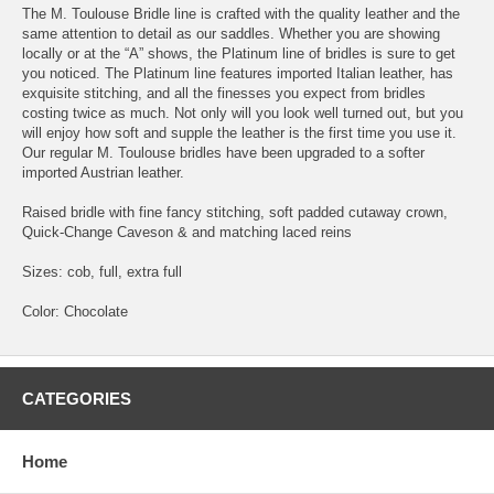
The M. Toulouse Bridle line is crafted with the quality leather and the
same attention to detail as our saddles. Whether you are showing
locally or at the “A” shows, the Platinum line of bridles is sure to get
you noticed. The Platinum line features imported Italian leather, has
exquisite stitching, and all the finesses you expect from bridles
costing twice as much. Not only will you look well turned out, but you
will enjoy how soft and supple the leather is the first time you use it.
Our regular M. Toulouse bridles have been upgraded to a softer
imported Austrian leather.
Raised bridle with fine fancy stitching, soft padded cutaway crown,
Quick-Change Caveson & and matching laced reins
Sizes: cob, full, extra full
Color: Chocolate
CATEGORIES
Home