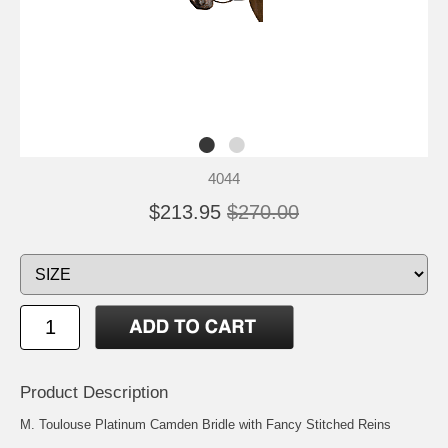
4044
$213.95
$270.00
Product Description
M. Toulouse Platinum Camden Bridle with Fancy Stitched Reins