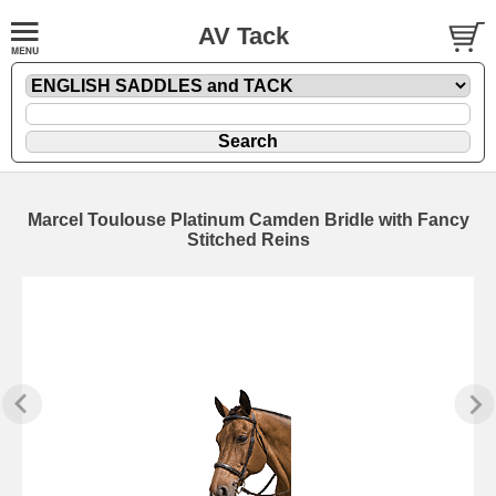
AV Tack
Marcel Toulouse Platinum Camden Bridle with Fancy
Stitched Reins