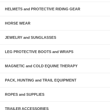
HELMETS and PROTECTIVE RIDING GEAR
HORSE WEAR
JEWELRY and SUNGLASSES
LEG PROTECTIVE BOOTS and WRAPS
MAGNETIC and COLD EQUINE THERAPY
PACK, HUNTING and TRAIL EQUIPMENT
ROPES and SUPPLIES
TRAILER ACCESSORIES