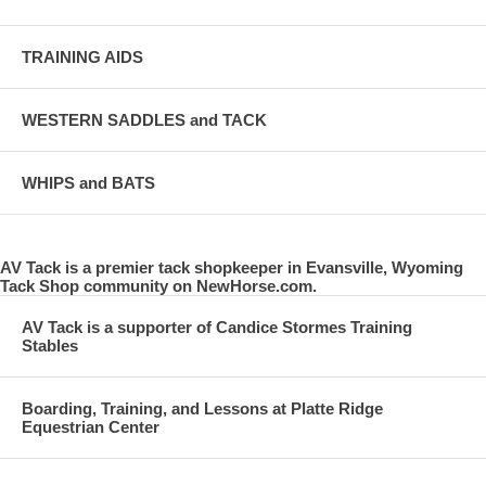
TRAINING AIDS
WESTERN SADDLES and TACK
WHIPS and BATS
AV Tack is a premier tack shopkeeper in Evansville, Wyoming
Tack Shop community on NewHorse.com.
AV Tack is a supporter of Candice Stormes Training
Stables
Boarding, Training, and Lessons at Platte Ridge
Equestrian Center