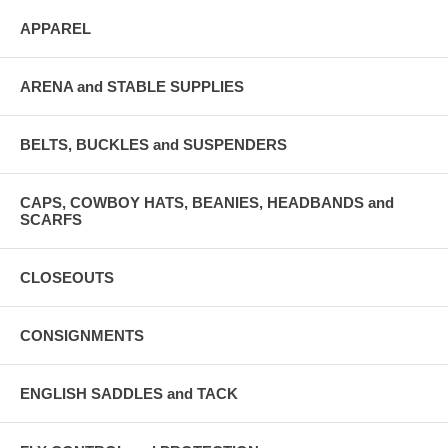
APPAREL
ARENA and STABLE SUPPLIES
BELTS, BUCKLES and SUSPENDERS
CAPS, COWBOY HATS, BEANIES, HEADBANDS and
SCARFS
CLOSEOUTS
CONSIGNMENTS
ENGLISH SADDLES and TACK