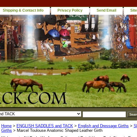
Shipping & Contact Info
Privacy Policy
Send Email
Sit
Ever
Home
>
ENGLISH SADDLES and TACK
>
English and Dressage Girths
>
S
Girths
> Marcel Toulouse Anatomic Shaped Leather Girth