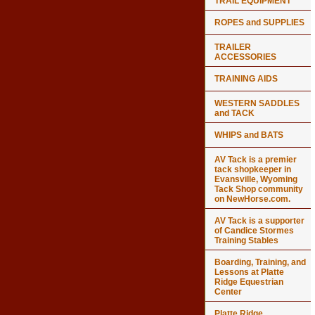
TRAIL EQUIPMENT
ROPES and SUPPLIES
TRAILER
ACCESSORIES
TRAINING AIDS
WESTERN SADDLES
and TACK
WHIPS and BATS
AV Tack is a premier
tack shopkeeper in
Evansville, Wyoming
Tack Shop community
on NewHorse.com.
AV Tack is a supporter
of Candice Stormes
Training Stables
Boarding, Training, and
Lessons at Platte
Ridge Equestrian
Center
Platte Ridge