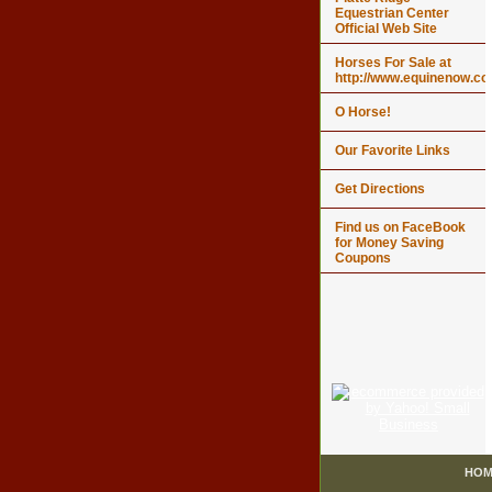
Equestrian Center
Official Web Site
Horses For Sale at
http://www.equinenow.c
O Horse!
Our Favorite Links
Get Directions
Find us on FaceBook
for Money Saving
Coupons
HOM