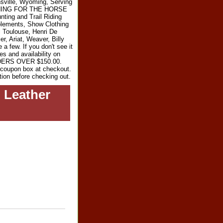
sville, Wyoming, Serving
RYTHING FOR THE HORSE
ting and Trail Riding
plements, Show Clothing
l Toulouse, Henri De
r, Ariat, Weaver, Billy
 few. If you don't see it
es and availability on
RDERS OVER $150.00.
e coupon box at checkout.
tion before checking out.
 Leather