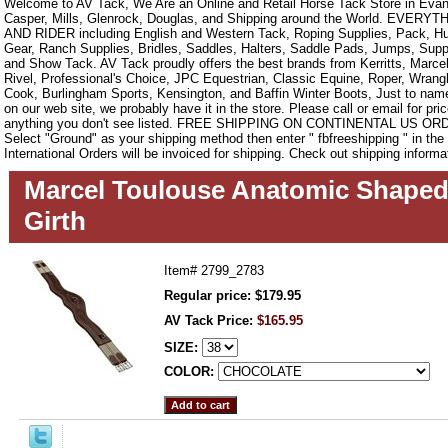
Welcome to AV Tack, We Are an Online and Retail Horse Tack Store in Evan
Casper, Mills, Glenrock, Douglas, and Shipping around the World. EVE
AND RIDER including English and Western Tack, Roping Supplies, Pack, Hun
Gear, Ranch Supplies, Bridles, Saddles, Halters, Saddle Pads, Jumps, Sup
and Show Tack. AV Tack proudly offers the best brands from Kerritts, Marce
Rivel, Professional's Choice, JPC Equestrian, Classic Equine, Roper, Wrangle
Cook, Burlingham Sports, Kensington, and Baffin Winter Boots, Just to name a
on our web site, we probably have it in the store. Please call or email for pric
anything you don't see listed. FREE SHIPPING ON CONTINENTAL US O
Select "Ground" as your shipping method then enter " fbfreeshipping " in th
International Orders will be invoiced for shipping. Check out shipping informa
Marcel Toulouse Anatomic Shaped
Girth
Item#
2799_2783
Regular price: $179.95
AV Tack Price:
$165.95
SIZE:
COLOR: