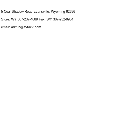
5 Coal Shadow Road Evansville, Wyoming 82636
Store: WY 307-237-4889 Fax: WY 307-232-9954
email: admin@avtack.com