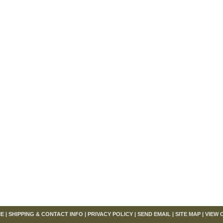
om
E
|
SHIPPING & CONTACT INFO
|
PRIVACY POLICY
|
SEND EMAIL
|
SITE MAP
|
VIEW 