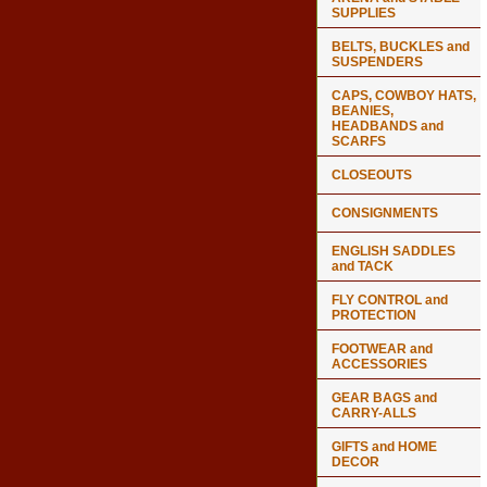
SUPPLIES
BELTS, BUCKLES and
SUSPENDERS
CAPS, COWBOY HATS,
BEANIES,
HEADBANDS and
SCARFS
CLOSEOUTS
CONSIGNMENTS
ENGLISH SADDLES
and TACK
FLY CONTROL and
PROTECTION
FOOTWEAR and
ACCESSORIES
GEAR BAGS and
CARRY-ALLS
GIFTS and HOME
DECOR