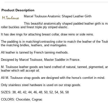
Product Description
Marcel Toulouse Anatomic Shaped Leather Girth
This beautiful anatomically shaped padded leather girth is m
roller buckles and finest triple ply striped elastic.
It has dee rings for attaching breast collar, draw reins or side reins.
The padding is in matching/contrasting color to match the leather of the Tou
the matching bridles, leathers, and martingales.
All leather is tanned by French tanning methods.
Designed by Marcel Toulouse, Master Saddler in France.
M. Toulouse leather goods are hand crafted of natural, tanned, pigmented, ani
leather which will accept oil.
All M. Toulouse strap goods are designed with the horse's comfort in mind.
Only stainless steel hardware is used on our strap goods.
SIZES: 38, 40, 42, 44, 46, 48, 50, 52, 54, 56, 58
COLORS: Chocolate, Cognac