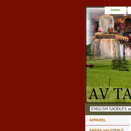
home
APPAREL
ARENA and STABLE