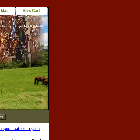
e Map
View Cart
ything For The Horse & Rider
haped Leather English