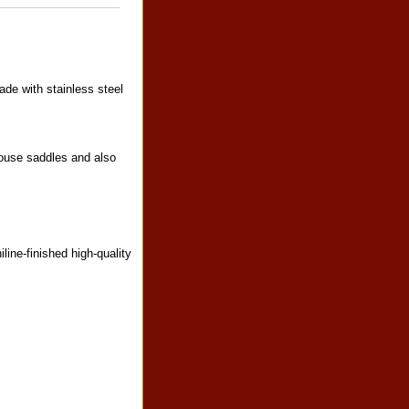
ade with stainless steel
louse saddles and also
line-finished high-quality