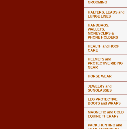
GROOMING
HALTERS, LEADS and
LUNGE LINES
HANDBAGS,
WALLETS,
MONEYCLIPS &
PHONE HOLDERS
HEALTH and HOOF
CARE
HELMETS and
PROTECTIVE RIDING
GEAR
HORSE WEAR
JEWELRY and
SUNGLASSES
LEG PROTECTIVE
BOOTS and WRAPS
MAGNETIC and COLD
EQUINE THERAPY
PACK, HUNTING and