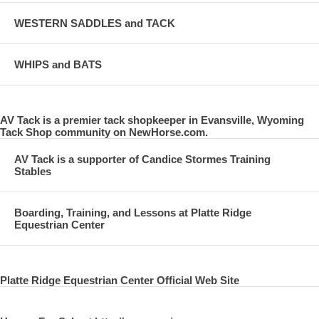
WESTERN SADDLES and TACK
WHIPS and BATS
AV Tack is a premier tack shopkeeper in Evansville, Wyoming
Tack Shop community on NewHorse.com.
AV Tack is a supporter of Candice Stormes Training
Stables
Boarding, Training, and Lessons at Platte Ridge
Equestrian Center
Platte Ridge Equestrian Center Official Web Site