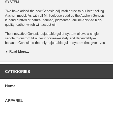
SYSTEM
"We have added the new Genesis adjustable tree to our best selling
Aachen model. As with all M. Toulouse saddles the Aachen Genesis
is hand crafted of natural, tanned, pigmented, aniline-finished high-
quality leather which will accept oil.
The innovative Genesis adjustable gullet system allows a single
saddle to custom fit all your horses—safely and dependably—
because Genesis is the only adjustable gullet system that gives you
every saddle width needed and it locks.
▼ Read More...
Whether you ride several horses, or your horse is growing and
changing, the Genesis gullet system will adjust your saddle from
narrow to extra-wide and any width in between—millimeter by
millimeter.
CATEGORIES
With its integral parts constructed of case-hardened steel, the
Genesis is also the only adjustable gullet system backed by a 10-year
Home
guarantee. We stand so firmly behind our design, materials and
craftsmanship that we promise you at least a decade of use with your
Genesis adjustable—and locking—gullet system. You must register
APPAREL
your saddle online.
Adjustments to the Genesis system are made quickly and easily in