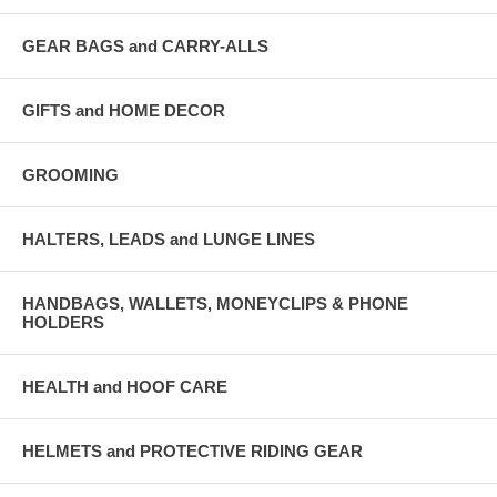
GEAR BAGS and CARRY-ALLS
GIFTS and HOME DECOR
GROOMING
HALTERS, LEADS and LUNGE LINES
HANDBAGS, WALLETS, MONEYCLIPS & PHONE
HOLDERS
HEALTH and HOOF CARE
HELMETS and PROTECTIVE RIDING GEAR