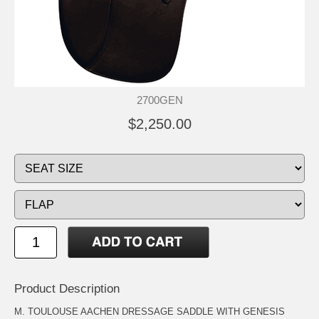
2700GEN
$2,250.00
Product Description
M. TOULOUSE AACHEN DRESSAGE SADDLE WITH GENESIS