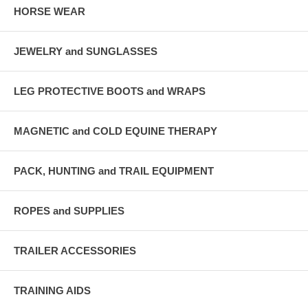
HORSE WEAR
JEWELRY and SUNGLASSES
LEG PROTECTIVE BOOTS and WRAPS
MAGNETIC and COLD EQUINE THERAPY
PACK, HUNTING and TRAIL EQUIPMENT
ROPES and SUPPLIES
TRAILER ACCESSORIES
TRAINING AIDS