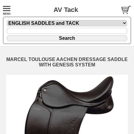
AV Tack
MARCEL TOULOUSE AACHEN DRESSAGE SADDLE
WITH GENESIS SYSTEM