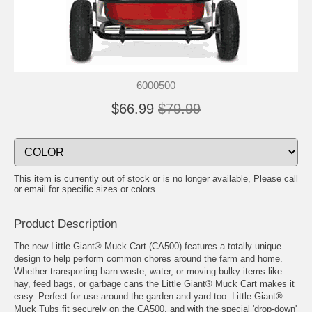
6000500
$66.99
$79.99
This item is currently out of stock or is no longer available, Please call
or email for specific sizes or colors
Product Description
The new Little Giant® Muck Cart (CA500) features a totally unique
design to help perform common chores around the farm and home.
Whether transporting barn waste, water, or moving bulky items like
hay, feed bags, or garbage cans the Little Giant® Muck Cart makes it
easy. Perfect for use around the garden and yard too. Little Giant®
Muck Tubs fit securely on the CA500, and with the special 'drop-down'