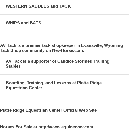
WESTERN SADDLES and TACK
WHIPS and BATS
AV Tack is a premier tack shopkeeper in Evansville, Wyoming
Tack Shop community on NewHorse.com.
AV Tack is a supporter of Candice Stormes Training
Stables
Boarding, Training, and Lessons at Platte Ridge
Equestrian Center
Platte Ridge Equestrian Center Official Web Site
Horses For Sale at http://www.equinenow.com