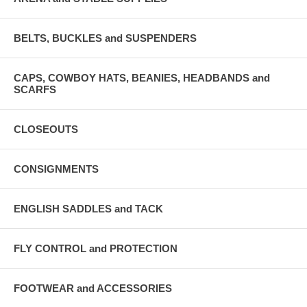
BELTS, BUCKLES and SUSPENDERS
CAPS, COWBOY HATS, BEANIES, HEADBANDS and
SCARFS
CLOSEOUTS
CONSIGNMENTS
ENGLISH SADDLES and TACK
FLY CONTROL and PROTECTION
FOOTWEAR and ACCESSORIES