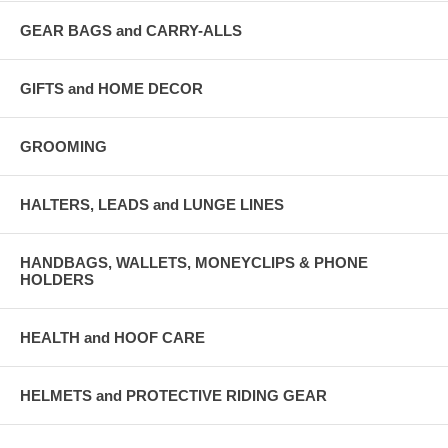
GEAR BAGS and CARRY-ALLS
GIFTS and HOME DECOR
GROOMING
HALTERS, LEADS and LUNGE LINES
HANDBAGS, WALLETS, MONEYCLIPS & PHONE
HOLDERS
HEALTH and HOOF CARE
HELMETS and PROTECTIVE RIDING GEAR