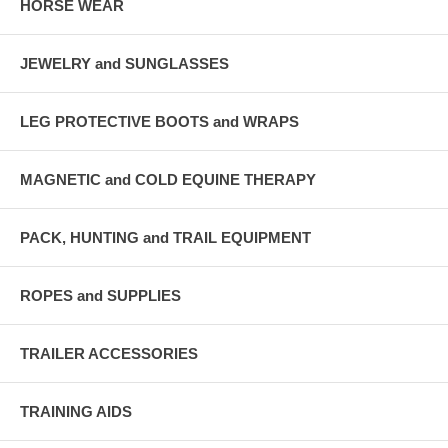
HORSE WEAR
JEWELRY and SUNGLASSES
LEG PROTECTIVE BOOTS and WRAPS
MAGNETIC and COLD EQUINE THERAPY
PACK, HUNTING and TRAIL EQUIPMENT
ROPES and SUPPLIES
TRAILER ACCESSORIES
TRAINING AIDS