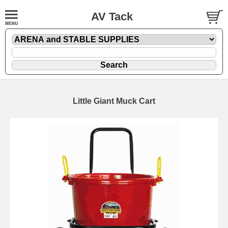
AV Tack
Little Giant Muck Cart