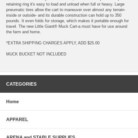
retaining ring it's easy to load and unload when full or heavy. Large
pneumatic tires allow the cart to maneuver over almost any terrain-
inside or outside- and its durable construction can hold up to 350
pounds. It even folds for storage, which makes it portable enough for
travel. The new Little Giant® Muck Cart-a must have for use around
the farm and home.
*EXTRA SHIPPING CHARGES APPLY, ADD $25.00
MUCK BUCKET NOT INCLUDED
CATEGORIES
Home
APPAREL
ARENA and STABLE SUPPLIES