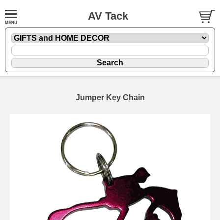
AV Tack
Jumper Key Chain