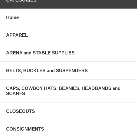
Home
APPAREL
ARENA and STABLE SUPPLIES
BELTS, BUCKLES and SUSPENDERS
CAPS, COWBOY HATS, BEANIES, HEADBANDS and
SCARFS
CLOSEOUTS
CONSIGNMENTS