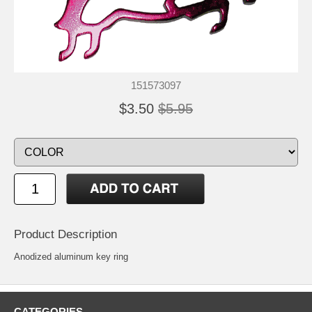
151573097
$3.50
$5.95
Product Description
Anodized aluminum key ring
CATEGORIES