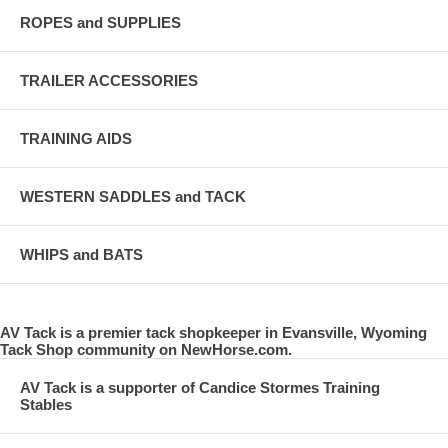
ROPES and SUPPLIES
TRAILER ACCESSORIES
TRAINING AIDS
WESTERN SADDLES and TACK
WHIPS and BATS
AV Tack is a premier tack shopkeeper in Evansville, Wyoming
Tack Shop community on NewHorse.com.
AV Tack is a supporter of Candice Stormes Training
Stables