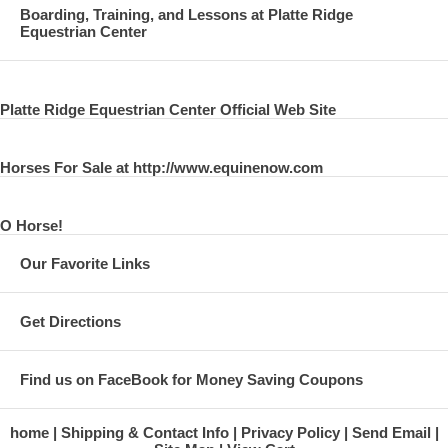
Boarding, Training, and Lessons at Platte Ridge
Equestrian Center
Platte Ridge Equestrian Center Official Web Site
Horses For Sale at http://www.equinenow.com
O Horse!
Our Favorite Links
Get Directions
Find us on FaceBook for Money Saving Coupons
home
Shipping & Contact Info
Privacy Policy
Send Email