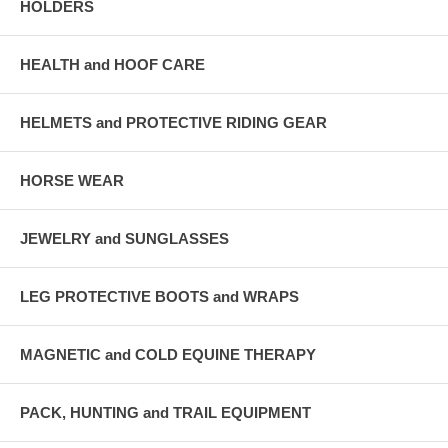
HOLDERS
HEALTH and HOOF CARE
HELMETS and PROTECTIVE RIDING GEAR
HORSE WEAR
JEWELRY and SUNGLASSES
LEG PROTECTIVE BOOTS and WRAPS
MAGNETIC and COLD EQUINE THERAPY
PACK, HUNTING and TRAIL EQUIPMENT