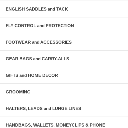
ENGLISH SADDLES and TACK
FLY CONTROL and PROTECTION
FOOTWEAR and ACCESSORIES
GEAR BAGS and CARRY-ALLS
GIFTS and HOME DECOR
GROOMING
HALTERS, LEADS and LUNGE LINES
HANDBAGS, WALLETS, MONEYCLIPS & PHONE