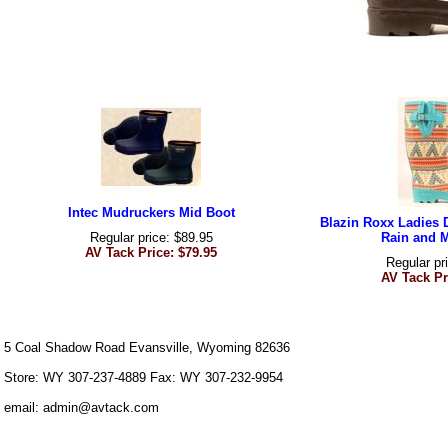
Intec Mudruckers Mid Boot
Blazin Roxx Ladies 
Regular price: $89.95
Rain and 
AV Tack Price: $79.95
Regular pr
AV Tack Pr
5 Coal Shadow Road Evansville, Wyoming 82636
Store: WY 307-237-4889 Fax: WY 307-232-9954
email: admin@avtack.com