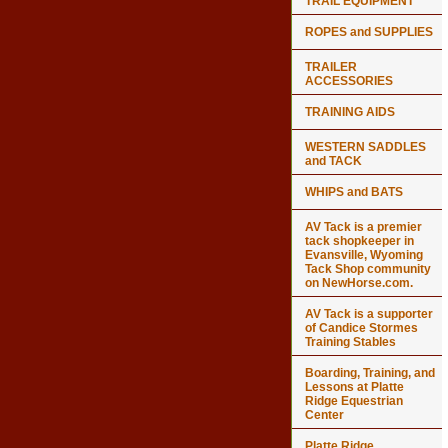
TRAIL EQUIPMENT
ROPES and SUPPLIES
TRAILER
ACCESSORIES
TRAINING AIDS
WESTERN SADDLES
and TACK
WHIPS and BATS
AV Tack is a premier
tack shopkeeper in
Evansville, Wyoming
Tack Shop community
on NewHorse.com.
AV Tack is a supporter
of Candice Stormes
Training Stables
Boarding, Training, and
Lessons at Platte
Ridge Equestrian
Center
Platte Ridge