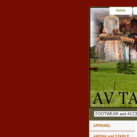
home
APPAREL
ARENA and STABLE