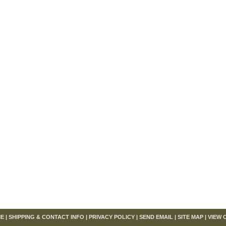
om
E
|
SHIPPING & CONTACT INFO
|
PRIVACY POLICY
|
SEND EMAIL
|
SITE MAP
|
VIEW 