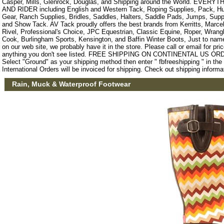
Casper, Mills, Glenrock, Douglas, and Shipping around the World. EVE
AND RIDER including English and Western Tack, Roping Supplies, Pack, Hun
Gear, Ranch Supplies, Bridles, Saddles, Halters, Saddle Pads, Jumps, Sup
and Show Tack. AV Tack proudly offers the best brands from Kerritts, Marce
Rivel, Professional's Choice, JPC Equestrian, Classic Equine, Roper, Wrangle
Cook, Burlingham Sports, Kensington, and Baffin Winter Boots, Just to name a
on our web site, we probably have it in the store. Please call or email for pric
anything you don't see listed. FREE SHIPPING ON CONTINENTAL US O
Select "Ground" as your shipping method then enter " fbfreeshipping " in th
International Orders will be invoiced for shipping. Check out shipping informa
Rain, Muck & Waterproof Footwear