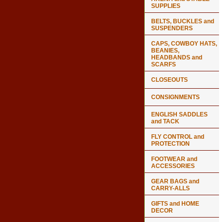
SUPPLIES
BELTS, BUCKLES and
SUSPENDERS
CAPS, COWBOY HATS,
BEANIES,
HEADBANDS and
SCARFS
CLOSEOUTS
CONSIGNMENTS
ENGLISH SADDLES
and TACK
FLY CONTROL and
PROTECTION
FOOTWEAR and
ACCESSORIES
GEAR BAGS and
CARRY-ALLS
GIFTS and HOME
DECOR