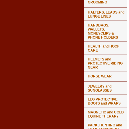
GROOMING
HALTERS, LEADS and
LUNGE LINES
HANDBAGS,
WALLETS,
MONEYCLIPS &
PHONE HOLDERS
HEALTH and HOOF
CARE
HELMETS and
PROTECTIVE RIDING
GEAR
HORSE WEAR
JEWELRY and
SUNGLASSES
LEG PROTECTIVE
BOOTS and WRAPS
MAGNETIC and COLD
EQUINE THERAPY
PACK, HUNTING and