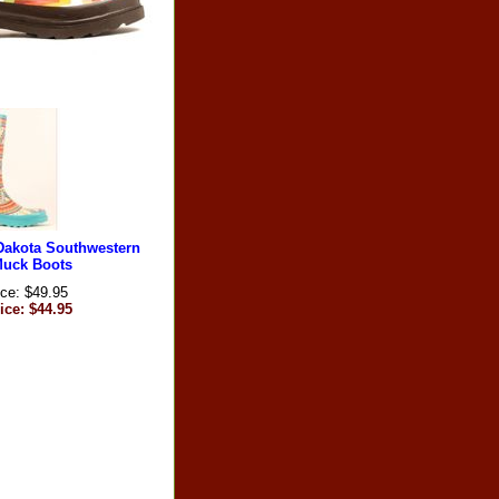
Dakota Southwestern
Muck Boots
ice: $49.95
ice: $44.95