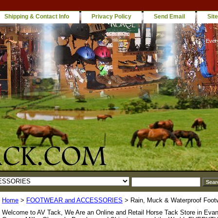
Shipping & Contact Info
Privacy Policy
Send Email
Sit
Ever
Home
>
FOOTWEAR and ACCESSORIES
> Rain, Muck & Waterproof Foot
Welcome to AV Tack, We Are an Online and Retail Horse Tack Store in Evan