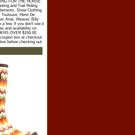
RYTHING FOR THE HORSE
ting and Trail Riding
plements, Show Clothing
l Toulouse, Henri De
r, Ariat, Weaver, Billy
 few. If you don't see it
es and availability on
RDERS OVER $150.00.
e coupon box at checkout.
tion before checking out.