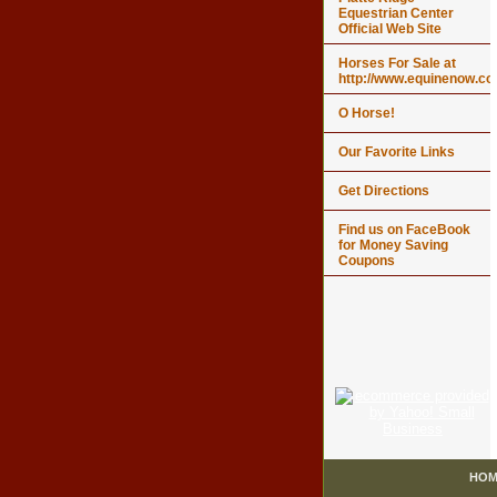
Equestrian Center
Official Web Site
Horses For Sale at
http://www.equinenow.c
O Horse!
Our Favorite Links
Get Directions
Find us on FaceBook
for Money Saving
Coupons
HOM