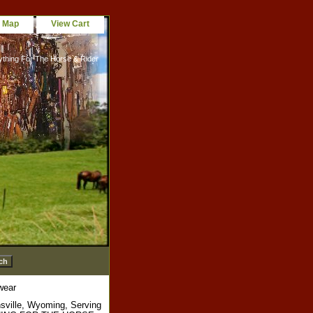
e Map
View Cart
ything For The Horse & Rider
wear
sville, Wyoming, Serving