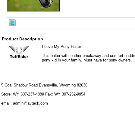
Product Description
I Love My Pony Halter
This halter with leather breakaway and comfort paddi
pony kid in your family. Must have for pony owners.
5 Coal Shadow Road Evansville, Wyoming 82636
Store: WY 307-237-4889 Fax: WY 307-232-9954
email: admin@avtack.com