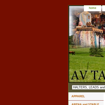
home
APPAREL
ARENA and STABLE