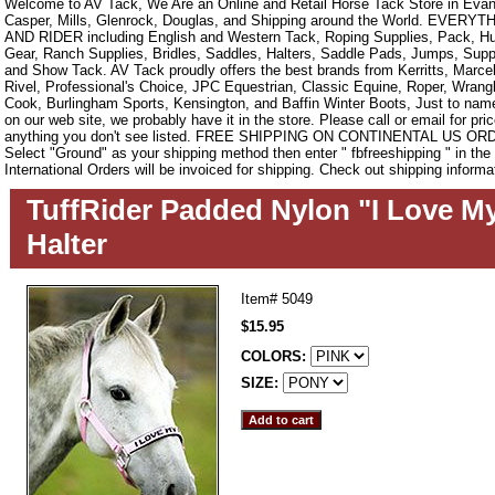
Welcome to AV Tack, We Are an Online and Retail Horse Tack Store in Evan
Casper, Mills, Glenrock, Douglas, and Shipping around the World. EVE
AND RIDER including English and Western Tack, Roping Supplies, Pack, Hun
Gear, Ranch Supplies, Bridles, Saddles, Halters, Saddle Pads, Jumps, Sup
and Show Tack. AV Tack proudly offers the best brands from Kerritts, Marce
Rivel, Professional's Choice, JPC Equestrian, Classic Equine, Roper, Wrangle
Cook, Burlingham Sports, Kensington, and Baffin Winter Boots, Just to name a
on our web site, we probably have it in the store. Please call or email for pric
anything you don't see listed. FREE SHIPPING ON CONTINENTAL US O
Select "Ground" as your shipping method then enter " fbfreeshipping " in th
International Orders will be invoiced for shipping. Check out shipping informa
TuffRider Padded Nylon "I Love M
Halter
Item#
5049
$15.95
COLORS:
SIZE: