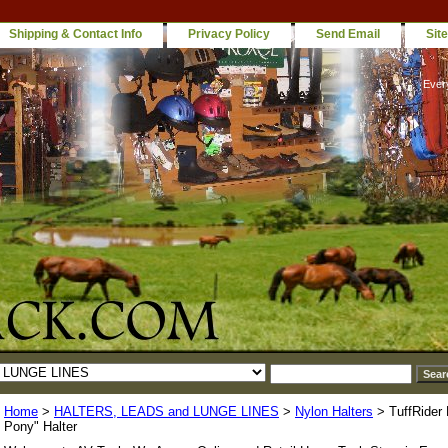
Shipping & Contact Info
Privacy Policy
Send Email
Sit
Ever
Home
>
HALTERS, LEADS and LUNGE LINES
>
Nylon Halters
> TuffRider
Pony" Halter