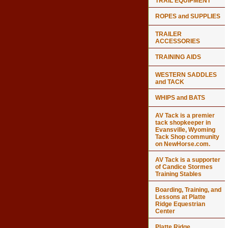
TRAIL EQUIPMENT
ROPES and SUPPLIES
TRAILER
ACCESSORIES
TRAINING AIDS
WESTERN SADDLES
and TACK
WHIPS and BATS
AV Tack is a premier
tack shopkeeper in
Evansville, Wyoming
Tack Shop community
on NewHorse.com.
AV Tack is a supporter
of Candice Stormes
Training Stables
Boarding, Training, and
Lessons at Platte
Ridge Equestrian
Center
Platte Ridge