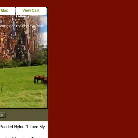
e Map
View Cart
ything For The Horse & Rider
 Padded Nylon "I Love My