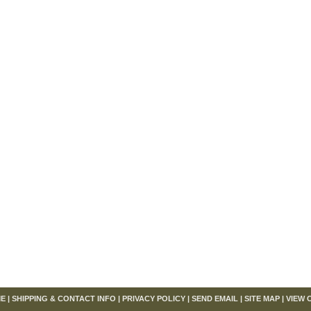
om
E
|
SHIPPING & CONTACT INFO
|
PRIVACY POLICY
|
SEND EMAIL
|
SITE MAP
|
VIEW 