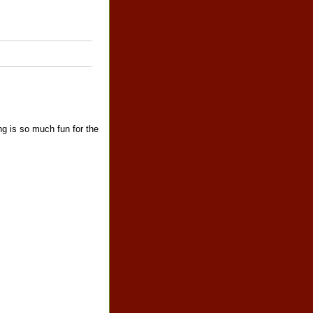
ng is so much fun for the