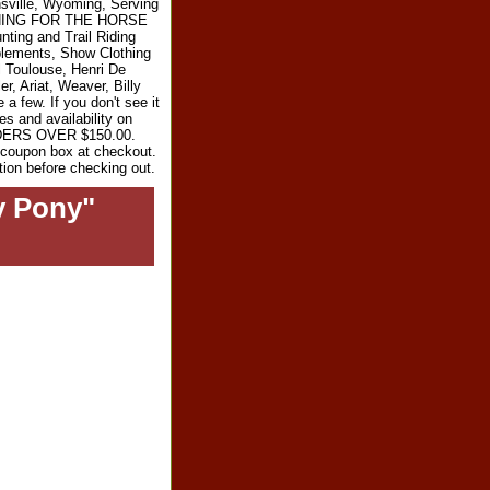
sville, Wyoming, Serving
RYTHING FOR THE HORSE
ting and Trail Riding
plements, Show Clothing
l Toulouse, Henri De
r, Ariat, Weaver, Billy
 few. If you don't see it
es and availability on
RDERS OVER $150.00.
e coupon box at checkout.
tion before checking out.
y Pony"