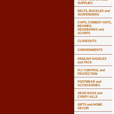
SUPPLIES
BELTS, BUCKLES and
SUSPENDERS
CAPS, COWBOY HATS,
BEANIES,
HEADBANDS and
SCARFS
CLOSEOUTS
CONSIGNMENTS
ENGLISH SADDLES
and TACK
FLY CONTROL and
PROTECTION
FOOTWEAR and
ACCESSORIES
GEAR BAGS and
CARRY-ALLS
GIFTS and HOME
DECOR