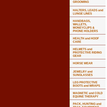
GROOMING
HALTERS, LEADS and
LUNGE LINES
HANDBAGS,
WALLETS,
MONEYCLIPS &
PHONE HOLDERS
HEALTH and HOOF
CARE
HELMETS and
PROTECTIVE RIDING
GEAR
HORSE WEAR
JEWELRY and
SUNGLASSES
LEG PROTECTIVE
BOOTS and WRAPS
MAGNETIC and COLD
EQUINE THERAPY
PACK, HUNTING and