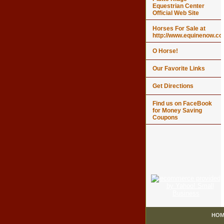
Equestrian Center
Official Web Site
Horses For Sale at
http://www.equinenow.c
O Horse!
Our Favorite Links
Get Directions
Find us on FaceBook
for Money Saving
Coupons
HOM