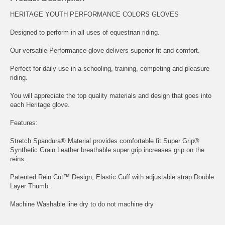
HERITAGE YOUTH PERFORMANCE COLORS GLOVES
Designed to perform in all uses of equestrian riding.
Our versatile Performance glove delivers superior fit and comfort.
Perfect for daily use in a schooling, training, competing and pleasure
riding.
You will appreciate the top quality materials and design that goes into
each Heritage glove.
Features:
Stretch Spandura® Material provides comfortable fit Super Grip®
Synthetic Grain Leather breathable super grip increases grip on the
reins.
Patented Rein Cut™ Design, Elastic Cuff with adjustable strap Double
Layer Thumb.
Machine Washable line dry to do not machine dry