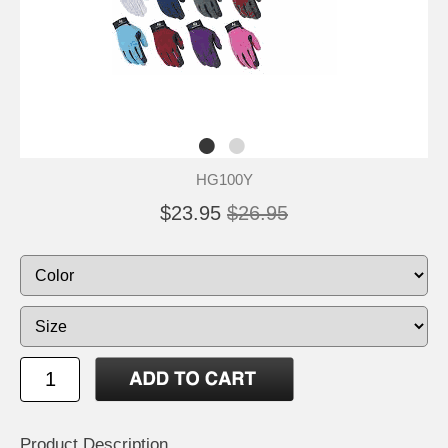
HG100Y
$23.95
$26.95
Product Description