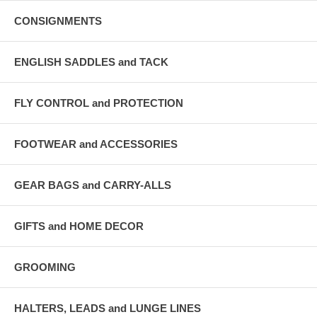
CONSIGNMENTS
ENGLISH SADDLES and TACK
FLY CONTROL and PROTECTION
FOOTWEAR and ACCESSORIES
GEAR BAGS and CARRY-ALLS
GIFTS and HOME DECOR
GROOMING
HALTERS, LEADS and LUNGE LINES