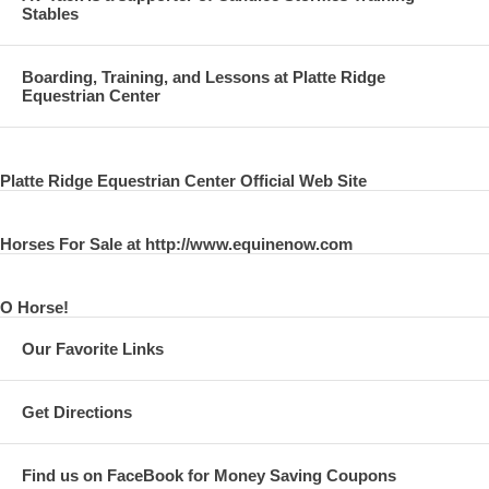
Stables
Boarding, Training, and Lessons at Platte Ridge
Equestrian Center
Platte Ridge Equestrian Center Official Web Site
Horses For Sale at http://www.equinenow.com
O Horse!
Our Favorite Links
Get Directions
Find us on FaceBook for Money Saving Coupons