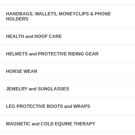
HANDBAGS, WALLETS, MONEYCLIPS & PHONE
HOLDERS
HEALTH and HOOF CARE
HELMETS and PROTECTIVE RIDING GEAR
HORSE WEAR
JEWELRY and SUNGLASSES
LEG PROTECTIVE BOOTS and WRAPS
MAGNETIC and COLD EQUINE THERAPY