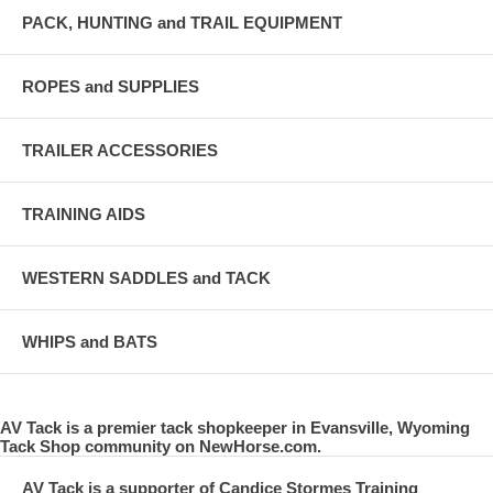
PACK, HUNTING and TRAIL EQUIPMENT
ROPES and SUPPLIES
TRAILER ACCESSORIES
TRAINING AIDS
WESTERN SADDLES and TACK
WHIPS and BATS
AV Tack is a premier tack shopkeeper in Evansville, Wyoming
Tack Shop community on NewHorse.com.
AV Tack is a supporter of Candice Stormes Training