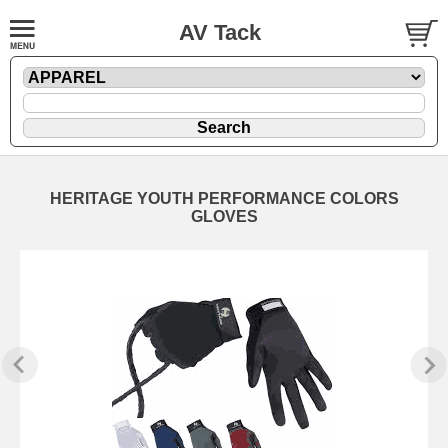
AV Tack
HERITAGE YOUTH PERFORMANCE COLORS
GLOVES