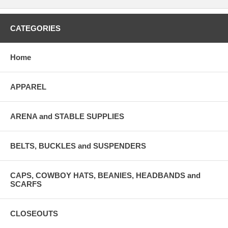
CATEGORIES
Home
APPAREL
ARENA and STABLE SUPPLIES
BELTS, BUCKLES and SUSPENDERS
CAPS, COWBOY HATS, BEANIES, HEADBANDS and
SCARFS
CLOSEOUTS