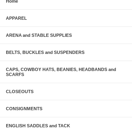
Home
APPAREL
ARENA and STABLE SUPPLIES
BELTS, BUCKLES and SUSPENDERS
CAPS, COWBOY HATS, BEANIES, HEADBANDS and
SCARFS
CLOSEOUTS
CONSIGNMENTS
ENGLISH SADDLES and TACK