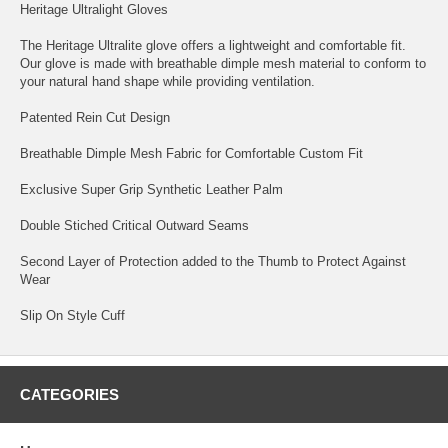
Heritage Ultralight Gloves
The Heritage Ultralite glove offers a lightweight and comfortable fit.
Our glove is made with breathable dimple mesh material to conform to
your natural hand shape while providing ventilation.
Patented Rein Cut Design
Breathable Dimple Mesh Fabric for Comfortable Custom Fit
Exclusive Super Grip Synthetic Leather Palm
Double Stiched Critical Outward Seams
Second Layer of Protection added to the Thumb to Protect Against
Wear
Slip On Style Cuff
CATEGORIES