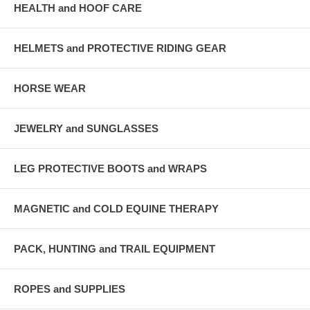
HEALTH and HOOF CARE
HELMETS and PROTECTIVE RIDING GEAR
HORSE WEAR
JEWELRY and SUNGLASSES
LEG PROTECTIVE BOOTS and WRAPS
MAGNETIC and COLD EQUINE THERAPY
PACK, HUNTING and TRAIL EQUIPMENT
ROPES and SUPPLIES