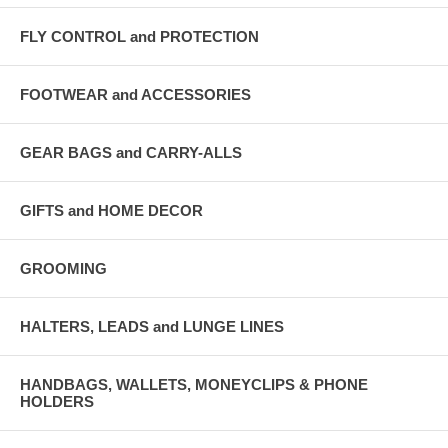
FLY CONTROL and PROTECTION
FOOTWEAR and ACCESSORIES
GEAR BAGS and CARRY-ALLS
GIFTS and HOME DECOR
GROOMING
HALTERS, LEADS and LUNGE LINES
HANDBAGS, WALLETS, MONEYCLIPS & PHONE
HOLDERS