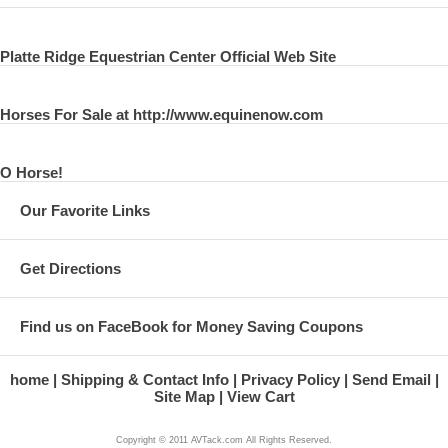
Platte Ridge Equestrian Center Official Web Site
Horses For Sale at http://www.equinenow.com
O Horse!
Our Favorite Links
Get Directions
Find us on FaceBook for Money Saving Coupons
home
Shipping & Contact Info
Privacy Policy
Send Email
Site Map
View Cart
Copyright © 2011 AVTack.com All Rights Reserved.