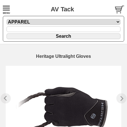
AV Tack
Heritage Ultralight Gloves