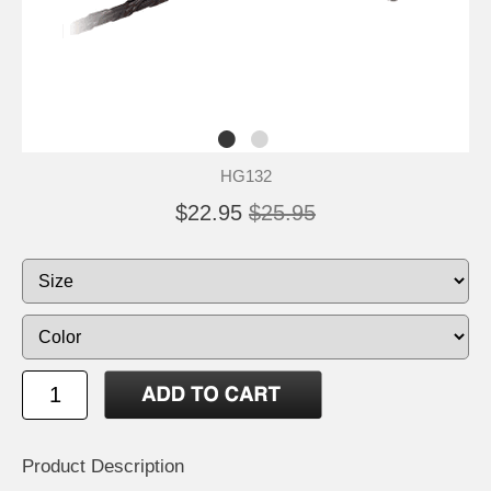
HG132
$22.95
$25.95
Product Description