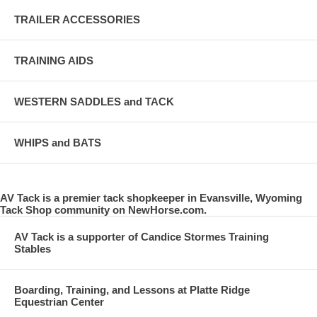
TRAILER ACCESSORIES
TRAINING AIDS
WESTERN SADDLES and TACK
WHIPS and BATS
AV Tack is a premier tack shopkeeper in Evansville, Wyoming
Tack Shop community on NewHorse.com.
AV Tack is a supporter of Candice Stormes Training
Stables
Boarding, Training, and Lessons at Platte Ridge
Equestrian Center