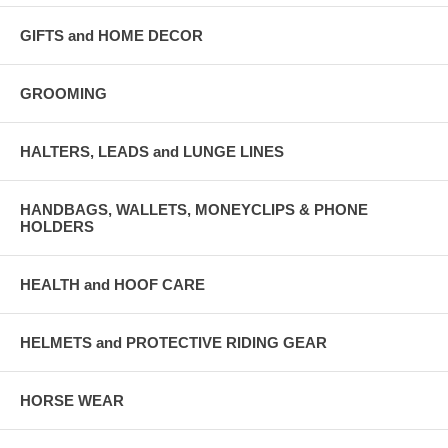
GIFTS and HOME DECOR
GROOMING
HALTERS, LEADS and LUNGE LINES
HANDBAGS, WALLETS, MONEYCLIPS & PHONE
HOLDERS
HEALTH and HOOF CARE
HELMETS and PROTECTIVE RIDING GEAR
HORSE WEAR