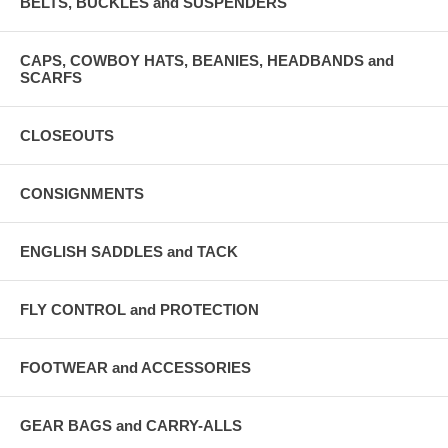
BELTS, BUCKLES and SUSPENDERS
CAPS, COWBOY HATS, BEANIES, HEADBANDS and
SCARFS
CLOSEOUTS
CONSIGNMENTS
ENGLISH SADDLES and TACK
FLY CONTROL and PROTECTION
FOOTWEAR and ACCESSORIES
GEAR BAGS and CARRY-ALLS