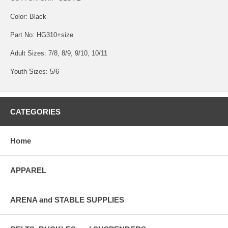
Color: Black
Part No: HG310+size
Adult Sizes: 7/8, 8/9, 9/10, 10/11
Youth Sizes: 5/6
CATEGORIES
Home
APPAREL
ARENA and STABLE SUPPLIES