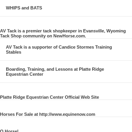
WHIPS and BATS
AV Tack is a premier tack shopkeeper in Evansville, Wyoming
Tack Shop community on NewHorse.com.
AV Tack is a supporter of Candice Stormes Training
Stables
Boarding, Training, and Lessons at Platte Ridge
Equestrian Center
Platte Ridge Equestrian Center Official Web Site
Horses For Sale at http://www.equinenow.com
O Horse!