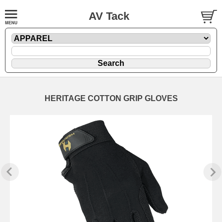
AV Tack
HERITAGE COTTON GRIP GLOVES