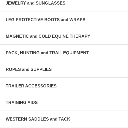
JEWELRY and SUNGLASSES
LEG PROTECTIVE BOOTS and WRAPS
MAGNETIC and COLD EQUINE THERAPY
PACK, HUNTING and TRAIL EQUIPMENT
ROPES and SUPPLIES
TRAILER ACCESSORIES
TRAINING AIDS
WESTERN SADDLES and TACK