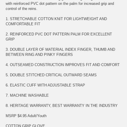
with reinforced PVC dot pattern on the palm for increased grip and
control of the reins.
1. STRETCHABLE COTTON KNIT FOR LIGHTWEIGHT AND
COMFORTABLE FIT
2. REINFORCED PVC DOT PATTERN PALM FOR EXCELLENT
GRIP
3. DOUBLE LAYER OF MATERIAL INDEX FINGER, THUMB AND
BETWEEN RING AND PINKY FINGERS
4. OUTSEAMED CONSTRUCTION IMPROVES FIT AND COMFORT
5. DOUBLE STITCHED CRITICAL OUTWARD SEAMS
6. ELASTIC CUFF WITH ADJUSTABLE STRAP
7. MACHINE WASHABLE
8. HERITAGE WARRANTY, BEST WARRANTY IN THE INDUSTRY
MSRP $4.95 Adult/Youth
COTTON GRIP GLOVE