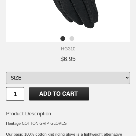
HG310
$6.95
Product Description
Heritage COTTON GRIP GLOVES
Our basic 100% cotton knit riding glove is a lightweight alternative